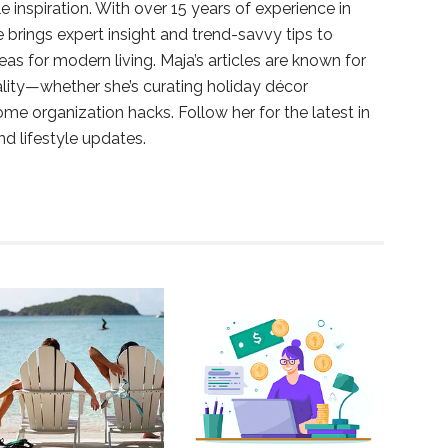
e inspiration. With over 15 years of experience in
e brings expert insight and trend-savvy tips to
deas for modern living. Maja’s articles are known for
ality—whether she’s curating holiday décor
ome organization hacks. Follow her for the latest in
and lifestyle updates.