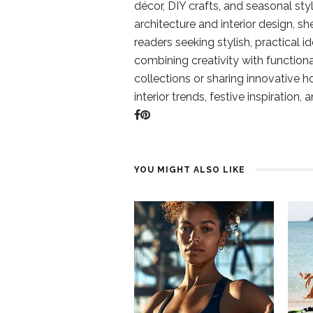
décor, DIY crafts, and seasonal styl
architecture and interior design, sh
readers seeking stylish, practical i
combining creativity with function
collections or sharing innovative h
interior trends, festive inspiration, 
YOU MIGHT ALSO LIKE