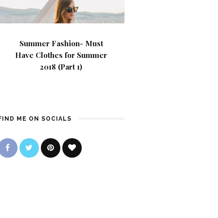
Summer Fashion- Must
Have Clothes for Summer
2018 (Part 1)
FIND ME ON SOCIALS