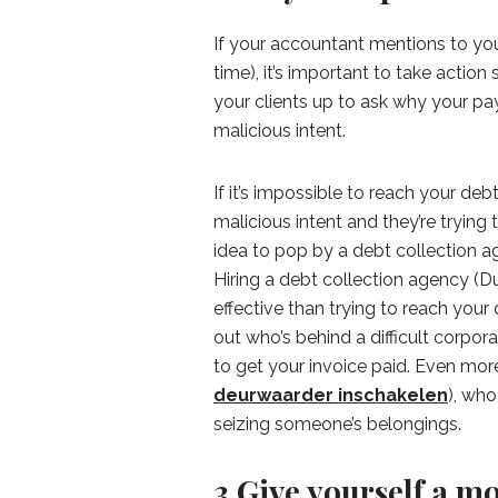
If your accountant mentions to you 
time), it’s important to take action
your clients up to ask why your pay
malicious intent.
If it’s impossible to reach your de
malicious intent and they’re trying t
idea to pop by a debt collection 
Hiring a debt collection agency (D
effective than trying to reach your
out who’s behind a difficult corpo
to get your invoice paid. Even more:
deurwaarder inschakelen
), who
seizing someone’s belongings.
3.Give yourself a mo