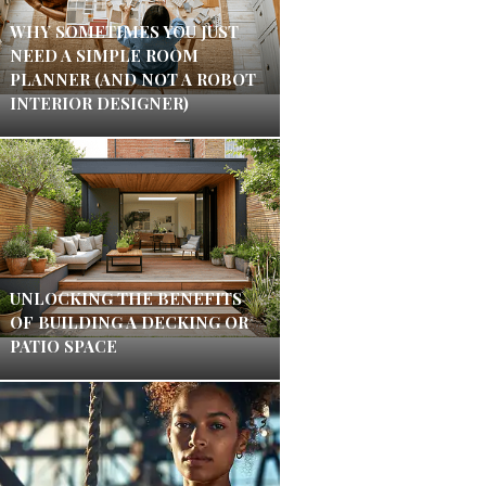
WHY SOMETIMES YOU JUST
NEED A SIMPLE ROOM
PLANNER (AND NOT A ROBOT
INTERIOR DESIGNER)
UNLOCKING THE BENEFITS
OF BUILDING A DECKING OR
PATIO SPACE