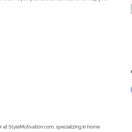
r at StyleMotivation.com, specializing in home