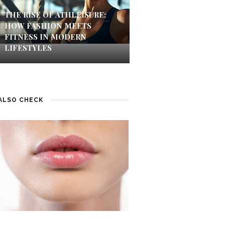
THE RISE OF ATHLEISURE:
HOW FASHION MEETS
FITNESS IN MODERN
LIFESTYLES
ALSO CHECK