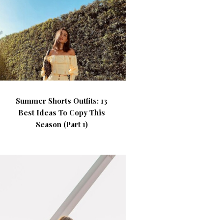
Summer Shorts Outfits: 13
Best Ideas To Copy This
Season (Part 1)