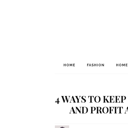
HOME
FASHION
HOME
4 WAYS TO KEEP
AND PROFIT 