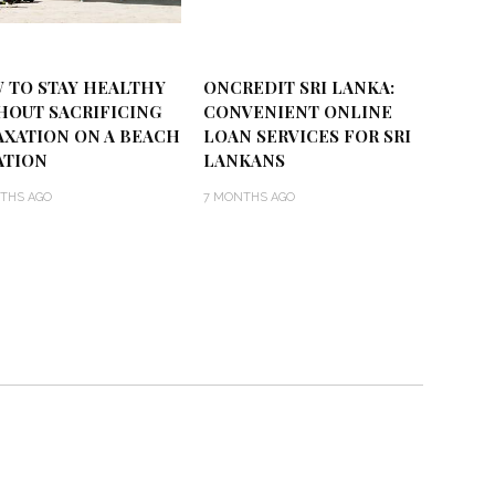
 TO STAY HEALTHY
ONCREDIT SRI LANKA:
HOUT SACRIFICING
CONVENIENT ONLINE
AXATION ON A BEACH
LOAN SERVICES FOR SRI
ATION
LANKANS
THS AGO
7 MONTHS AGO