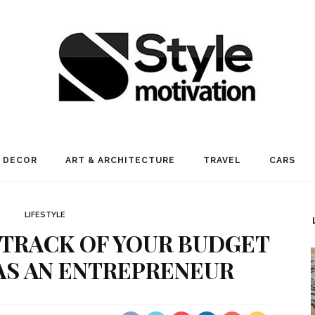
 DECOR
ART & ARCHITECTURE
TRAVEL
CARS
LIFESTYLE
 TRACK OF YOUR BUDGET
AS AN ENTREPRENEUR