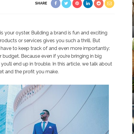
SHARE
is your oyster. Building a brand is fun and exciting
roducts or services gives you such a thrill. But
u have to keep track of and even more importantly:
 budget. Because even if you’re bringing in big
ou’ll end up in trouble. In this article, we talk about
et and the profit you make.