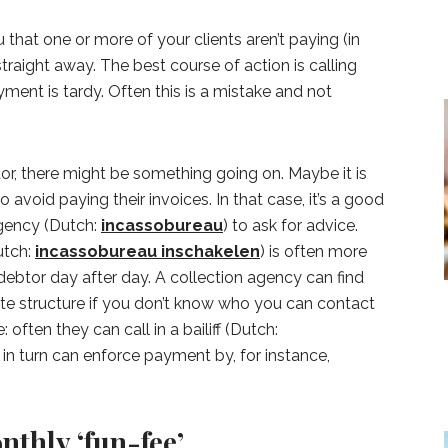
that one or more of your clients aren’t paying (in
 straight away. The best course of action is calling
ment is tardy. Often this is a mistake and not
btor, there might be something going on. Maybe it is
o avoid paying their invoices. In that case, it’s a good
agency (Dutch:
incassobureau
) to ask for advice.
utch:
incassobureau inschakelen
) is often more
 debtor day after day. A collection agency can find
rate structure if you don’t know who you can contact
 often they can call in a bailiff (Dutch:
 in turn can enforce payment by, for instance,
nthly ‘fun-fee’