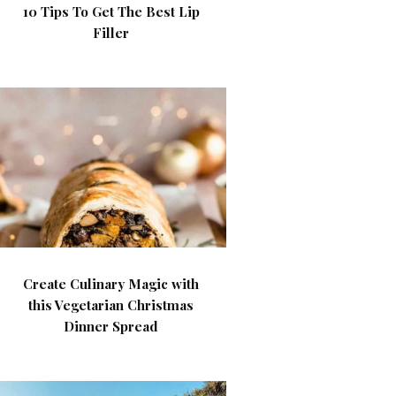
10 Tips To Get The Best Lip
Filler
Create Culinary Magic with
this Vegetarian Christmas
Dinner Spread