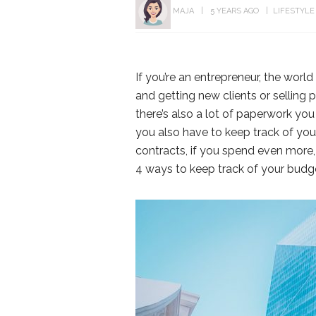
MAJA
5 YEARS AGO
LIFESTYLE
If you’re an entrepreneur, the world 
and getting new clients or selling p
there’s also a lot of paperwork yo
you also have to keep track of your
contracts, if you spend even more, y
4 ways to keep track of your budg