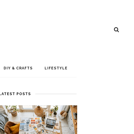
DIY & CRAFTS
LIFESTYLE
LATEST POSTS