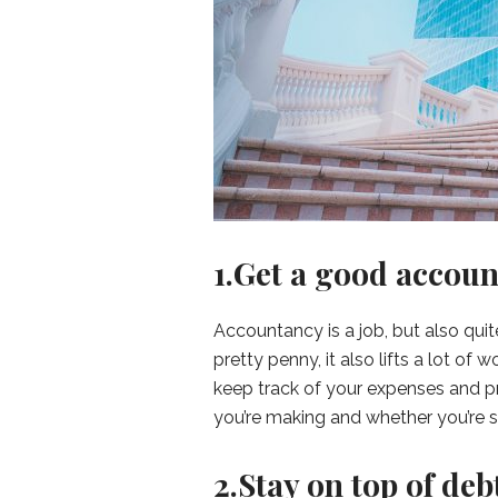
1.Get a good accoun
Accountancy is a job, but also qui
pretty penny, it also lifts a lot o
keep track of your expenses and pr
you’re making and whether you’re 
2.Stay on top of deb