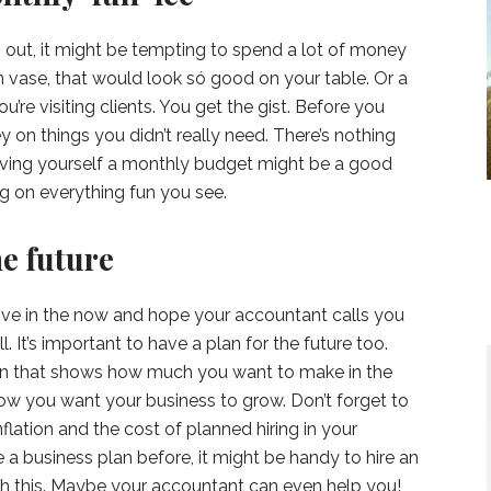
ng out, it might be tempting to spend a lot of money
n vase, that would look só good on your table. Or a
u’re visiting clients. You get the gist. Before you
y on things you didn’t really need. There’s nothing
giving yourself a monthly budget might be a good
ng on everything fun you see.
he future
 live in the now and hope your accountant calls you
 It’s important to have a plan for the future too.
an that shows how much you want to make in the
how you want your business to grow. Don’t forget to
flation and the cost of planned hiring in your
 a business plan before, it might be handy to hire an
th this. Maybe your accountant can even help you!