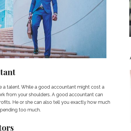
tant
te a talent. While a good accountant might cost a
f work from your shoulders. A good accountant can
ofits. He or she can also tell you exactly how much
spending too much.
tors