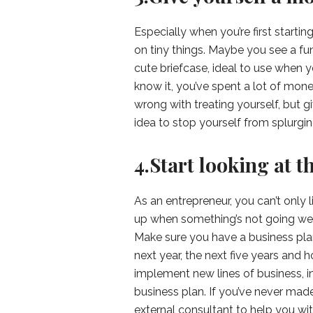
Especially when you’re first starti
on tiny things. Maybe you see a fu
cute briefcase, ideal to use when yo
know it, you’ve spent a lot of mone
wrong with treating yourself, but 
idea to stop yourself from splurgi
4.Start looking at t
As an entrepreneur, you can’t only
up when something’s not going well.
Make sure you have a business pl
next year, the next five years and 
implement new lines of business, in
business plan. If you’ve never made
external consultant to help you wi