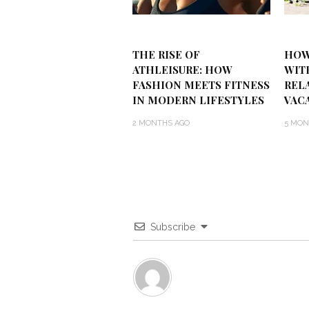
THE RISE OF
HOW
ATHLEISURE: HOW
WIT
FASHION MEETS FITNESS
REL
IN MODERN LIFESTYLES
VAC
2 MONTHS AGO
5 MON
Subscribe