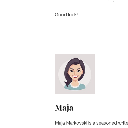
Good luck!
Maja
Maja Markovski is a seasoned write