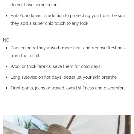
do not have some colour
Hats/bandanas: in addition to protecting you from the sun,
they add a super chic touch to any look
NO
Dark colours: they absorb more heat and remove freshness
from the result
Wool or thick fabrics: save them for cold days!
Long sleeves: on hot days, better let your skin breathe
Tight pants, jeans or waxed: avoid stiffness and discomfort
1.