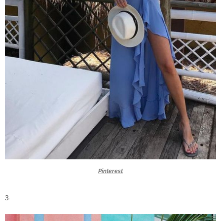
Pinterest
3.