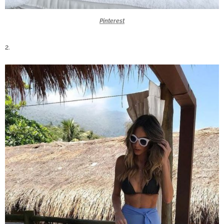
Pinterest
2.