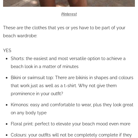
Pinterest
These are the clothes that yes or yes have to be part of your
beach wardrobe:
YES
Shorts: the easiest and most versatile option to achieve a
beach look in a matter of minutes
Bikini or swimsuit top: There are bikinis in shapes and colours
that work just as well as a t-shirt. Why not give them
prominence in your outfit?
Kimonos: easy and comfortable to wear, plus they look great
on any body type
Floral print: perfect to elevate your beach mood even more
Colours: your outfits will not be completely complete if they