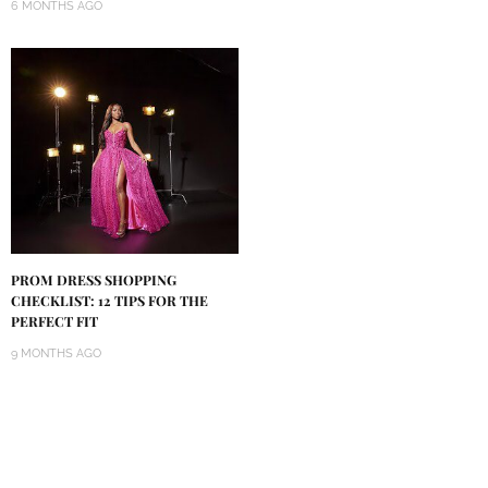
6 MONTHS AGO
PROM DRESS SHOPPING
CHECKLIST: 12 TIPS FOR THE
PERFECT FIT
9 MONTHS AGO