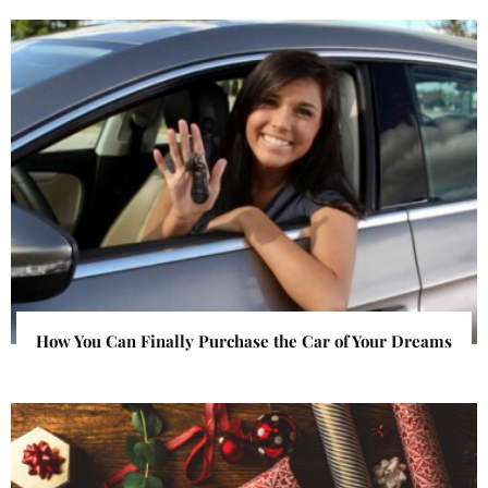
How You Can Finally Purchase the Car of Your Dreams