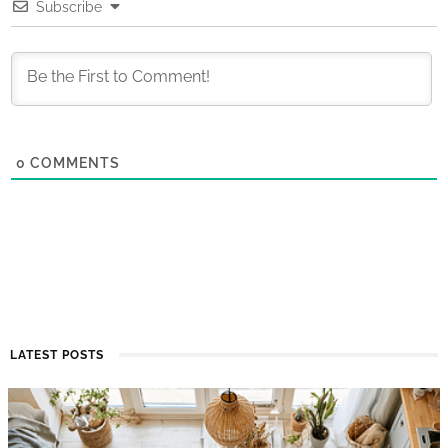
Subscribe
0
COMMENTS
LATEST POSTS