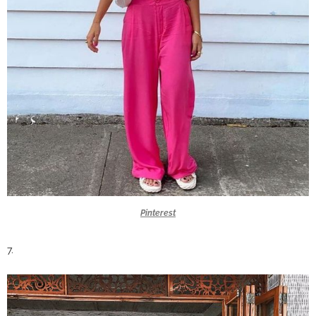
Pinterest
7.