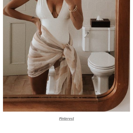
Pinterest