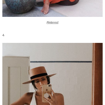
Pinterest
4.