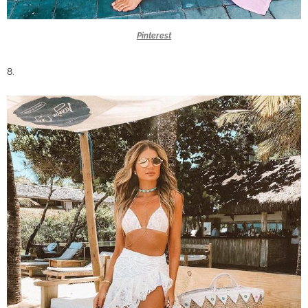
Pinterest
8.