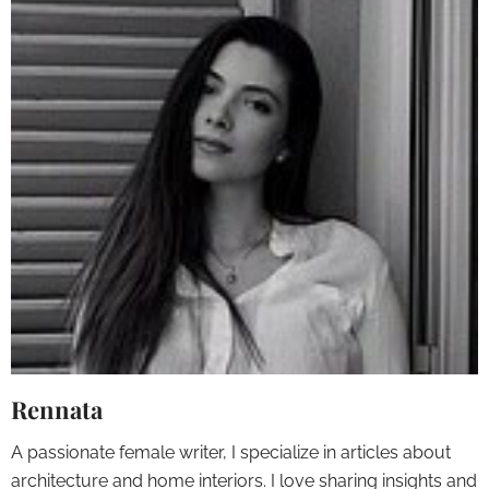
Rennata
A passionate female writer, I specialize in articles about
architecture and home interiors. I love sharing insights and