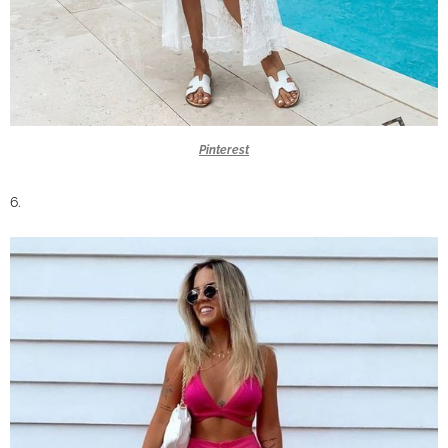
Pinterest
6.