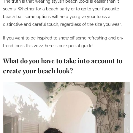
The truth is that wearing stylish beach looks is easier than it
seems. Whether for a beach party or to go to your favourite
beach bar, some options will help you give your looks a
distinctive and careful touch, regardless of the size you wear.
If you want to be inspired to show off some refreshing and on-
trend looks this 2022, here is our special guide!
What do you have to take into account to
create your beach look?