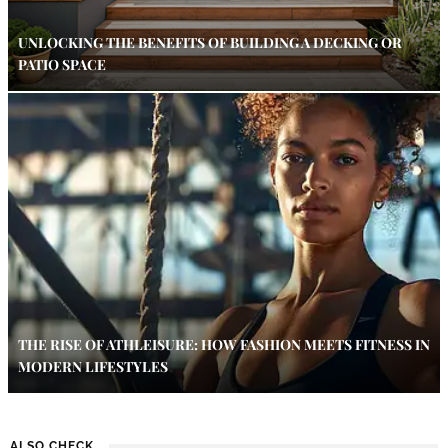
UNLOCKING THE BENEFITS OF BUILDING A DECKING OR
PATIO SPACE
THE RISE OF ATHLEISURE: HOW FASHION MEETS FITNESS IN
MODERN LIFESTYLES
ALSO CHECK