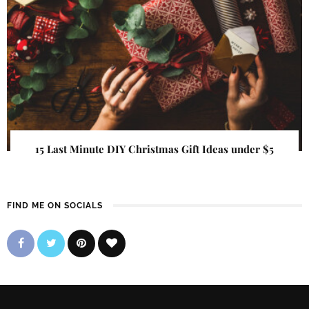
15 Last Minute DIY Christmas Gift Ideas under $5
FIND ME ON SOCIALS