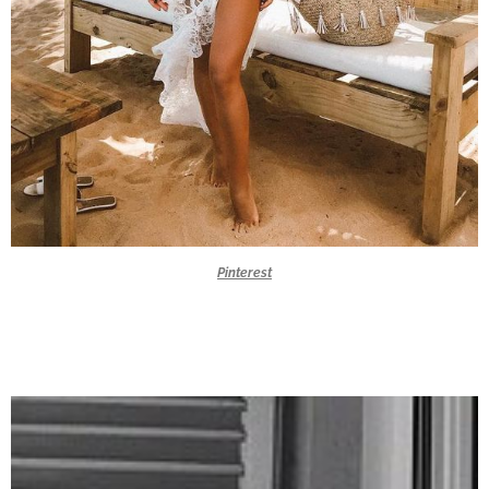
Pinterest