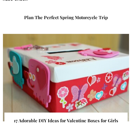
Plan The Perfect Spring Motorcycle Trip
17 Adorable DIY Ideas for Valentine Boxes for Girls