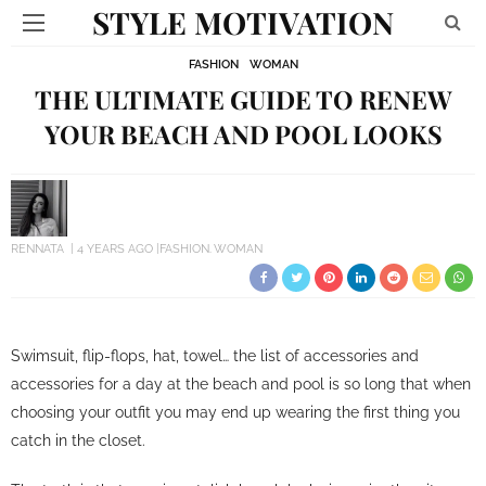
STYLE MOTIVATION
FASHION
WOMAN
THE ULTIMATE GUIDE TO RENEW
YOUR BEACH AND POOL LOOKS
RENNATA
4 YEARS AGO
FASHION
WOMAN
Swimsuit, flip-flops, hat, towel… the list of accessories and
accessories for a day at the beach and pool is so long that when
choosing your outfit you may end up wearing the first thing you
catch in the closet.