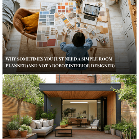
WHY SOMETIMES YOU JUST NEED A SIMPLE ROOM
PLANNER (AND NOT A ROBOT INTERIOR DESIGNER)