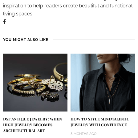
inspiration to help readers create beautiful and functional
living spaces.
YOU MIGHT ALSO LIKE
DSF ANTIQUE JEWELRY: WHEN
HOW TO STYLE MINIMALISTIC
HIGH JEWELRY BECOMES
JEWELRY WITH CONFIDENCE
ARCHITECTURAL ART
8 MONTHS AGO