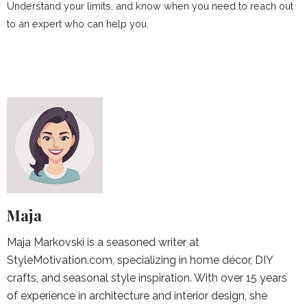
Understand your limits, and know when you need to reach out
to an expert who can help you.
Maja
Maja Markovski is a seasoned writer at
StyleMotivation.com, specializing in home décor, DIY
crafts, and seasonal style inspiration. With over 15 years
of experience in architecture and interior design, she