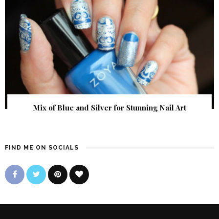
Mix of Blue and Silver for Stunning Nail Art
FIND ME ON SOCIALS