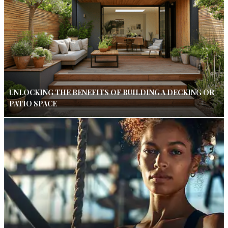
UNLOCKING THE BENEFITS OF BUILDING A DECKING OR
PATIO SPACE