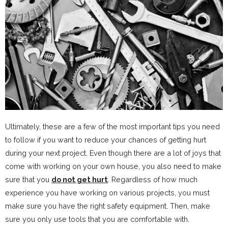
Ultimately, these are a few of the most important tips you need
to follow if you want to reduce your chances of getting hurt
during your next project. Even though there are a lot of joys that
come with working on your own house, you also need to make
sure that you
do not get hurt
. Regardless of how much
experience you have working on various projects, you must
make sure you have the right safety equipment. Then, make
sure you only use tools that you are comfortable with.