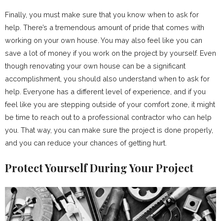
Finally, you must make sure that you know when to ask for
help. There’s a tremendous amount of pride that comes with
working on your own house. You may also feel like you can
save a lot of money if you work on the project by yourself. Even
though renovating your own house can be a significant
accomplishment, you should also understand when to ask for
help. Everyone has a different level of experience, and if you
feel like you are stepping outside of your comfort zone, it might
be time to reach out to a professional contractor who can help
you. That way, you can make sure the project is done properly,
and you can reduce your chances of getting hurt.
Protect Yourself During Your Project