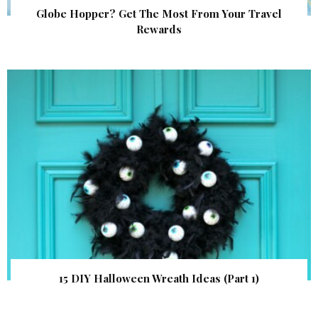
Globe Hopper? Get The Most From Your Travel
Rewards
15 DIY Halloween Wreath Ideas (Part 1)