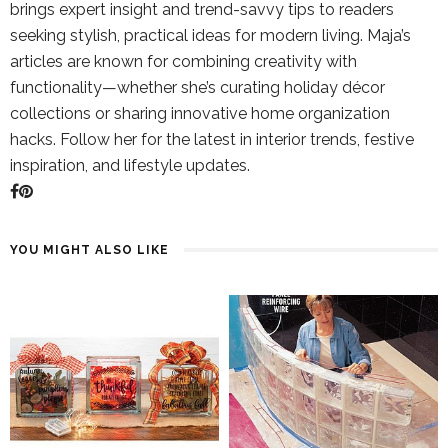
brings expert insight and trend-savvy tips to readers
seeking stylish, practical ideas for modern living. Maja’s
articles are known for combining creativity with
functionality—whether she’s curating holiday décor
collections or sharing innovative home organization
hacks. Follow her for the latest in interior trends, festive
inspiration, and lifestyle updates.
YOU MIGHT ALSO LIKE