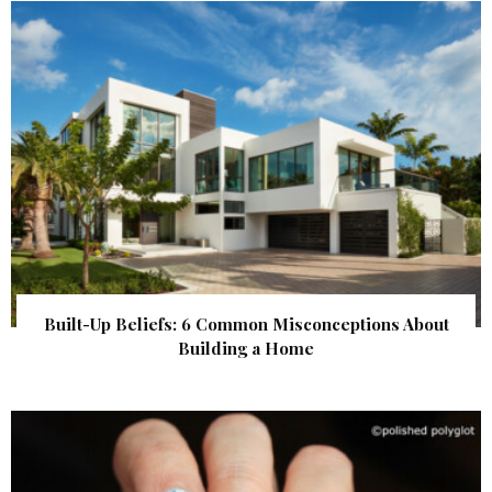
Built-Up Beliefs: 6 Common Misconceptions About
Building a Home