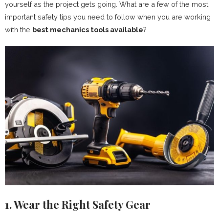
yourself as the project gets going. What are a few of the most
important safety tips you need to follow when you are working
with the
best mechanics tools available
?
1. Wear the Right Safety Gear