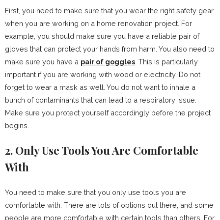
First, you need to make sure that you wear the right safety gear
when you are working on a home renovation project. For
example, you should make sure you have a reliable pair of
gloves that can protect your hands from harm. You also need to
make sure you have a
pair of goggles
. This is particularly
important if you are working with wood or electricity. Do not
forget to wear a mask as well. You do not want to inhale a
bunch of contaminants that can lead to a respiratory issue.
Make sure you protect yourself accordingly before the project
begins.
2. Only Use Tools You Are Comfortable
With
You need to make sure that you only use tools you are
comfortable with. There are lots of options out there, and some
people are more comfortable with certain tools than others. For