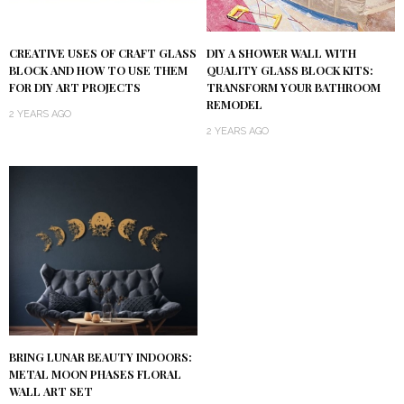
DIY A SHOWER WALL WITH
CREATIVE USES OF CRAFT GLASS
QUALITY GLASS BLOCK KITS:
BLOCK AND HOW TO USE THEM
TRANSFORM YOUR BATHROOM
FOR DIY ART PROJECTS
REMODEL
2 YEARS AGO
2 YEARS AGO
BRING LUNAR BEAUTY INDOORS:
METAL MOON PHASES FLORAL
WALL ART SET