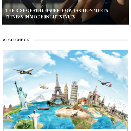
THE RISE OF ATHLEISURE: HOW FASHION MEETS
FITNESS IN MODERN LIFESTYLES
ALSO CHECK