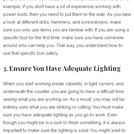
example, if you don’t have a lot of experience working with
power tools, then you need to put them to the side. As you take
a look at different drills, hammers, and screwdrivers, make
sure you only use items you are familiar with. If you are using a
specific tool for the first time, make sure you have someone
around who can help you. That way, you understand how to
use that specific tool safely.
3. Ensure You Have Adequate Lighting
When you start working inside cabinets, in tight corners, and
underneath the counter, you are going to have a difficult time
seeing what you are working on. As a result, you may not be
entirely sure what you are striking or cutting. You must make
sure you have adequate lighting as you go to work. Even
though you might be in a rush to finish something, it is always
important to make sure the lighting is solid. You might want to