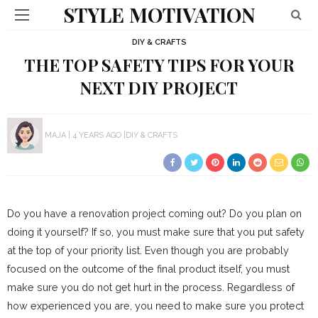
STYLE MOTIVATION
DIY & CRAFTS
THE TOP SAFETY TIPS FOR YOUR
NEXT DIY PROJECT
MAJA
4 YEARS AGO
DIY & CRAFTS
Do you have a renovation project coming out? Do you plan on
doing it yourself? If so, you must make sure that you put safety
at the top of your priority list. Even though you are probably
focused on the outcome of the final product itself, you must
make sure you do not get hurt in the process. Regardless of
how experienced you are, you need to make sure you protect