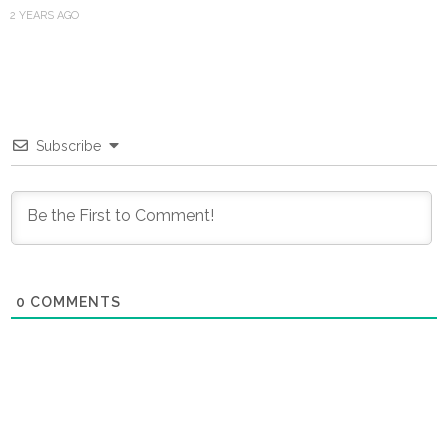
2 YEARS AGO
Subscribe
0
COMMENTS