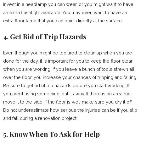
invest in a headlamp you can wear, or you might want to have
an extra flashlight available. You may even want to have an
extra floor lamp that you can point directly at the surface.
4. Get Rid of Trip Hazards
Even though you might be too tired to clean up when you are
done for the day, it is important for you to keep the floor clear
when you are working. If you leave a bunch of tools strewn all
over the floor, you increase your chances of tripping and falling.
Be sure to get rid of trip hazards before you start working. If
you aren’t using something, put it away. If there is an area rug,
move it to the side. If the floor is wet, make sure you dry it off.
Do not underestimate how serious the injuries can be if you slip
and fall during a renovation project.
5. Know When To Ask for Help