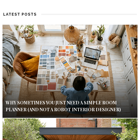
LATEST POSTS
WHY SOMETIMES YOU JUST NEED A SIMPLE ROOM
PLANNER (AND NOT A ROBOT INTERIOR DESIGNER)