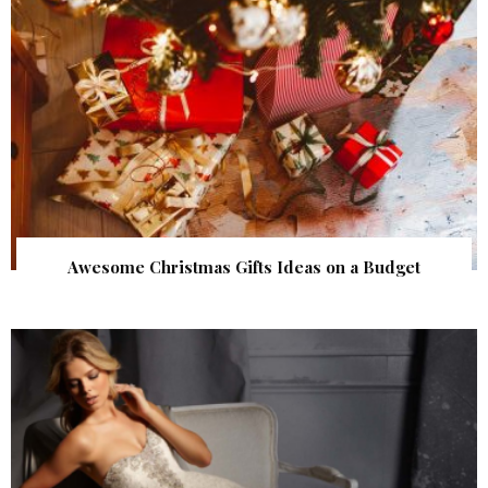
Awesome Christmas Gifts Ideas on a Budget