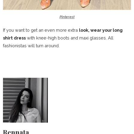
Pinterest
If you want to get an even more extra
look, wear your long
shirt dress
with knee-high boots and maxi glasses. All
fashionistas will turn around.
Rennata