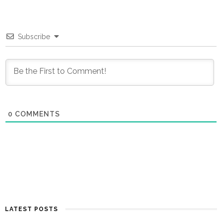
Subscribe
0
COMMENTS
LATEST POSTS