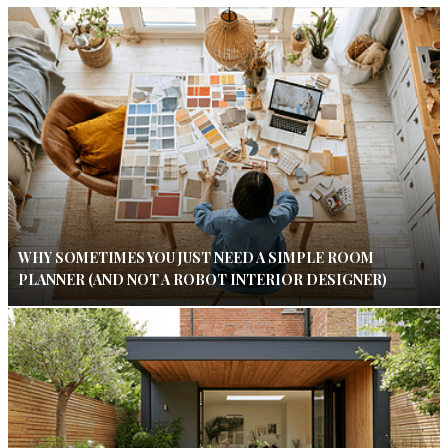
WHY SOMETIMES YOU JUST NEED A SIMPLE ROOM
PLANNER (AND NOT A ROBOT INTERIOR DESIGNER)