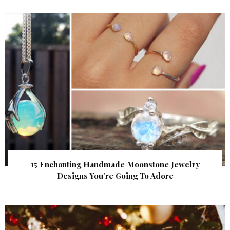
15 Enchanting Handmade Moonstone Jewelry
Designs You’re Going To Adore