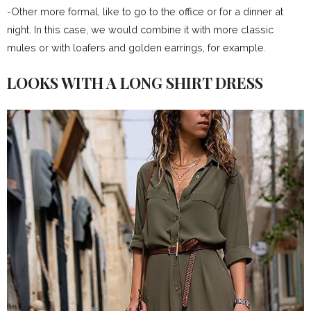
-Other more formal, like to go to the office or for a dinner at
night. In this case, we would combine it with more classic
mules or with loafers and golden earrings, for example.
LOOKS WITH A LONG SHIRT DRESS