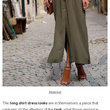
Pinterest
The
long shirt dress looks
are in themselves a piece that
captures all the attention of the
look
, what those versed in