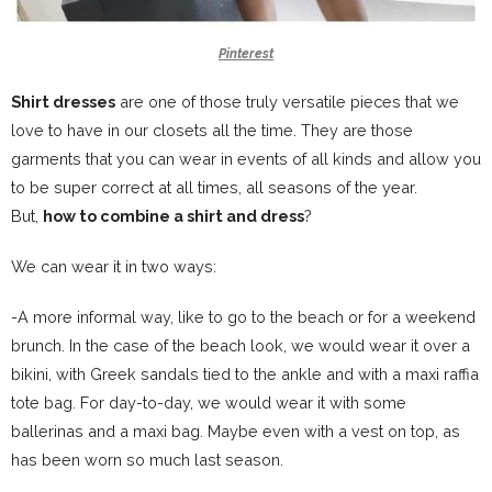
Pinterest
Shirt dresses
are one of those truly versatile pieces that we
love to have in our closets all the time. They are those
garments that you can wear in events of all kinds and allow you
to be super correct at all times, all seasons of the year.
But,
how to combine a shirt and dress
?
We can wear it in two ways:
-A more informal way, like to go to the beach or for a weekend
brunch. In the case of the beach look, we would wear it over a
bikini, with Greek sandals tied to the ankle and with a maxi raffia
tote bag. For day-to-day, we would wear it with some
ballerinas and a maxi bag. Maybe even with a vest on top, as
has been worn so much last season.