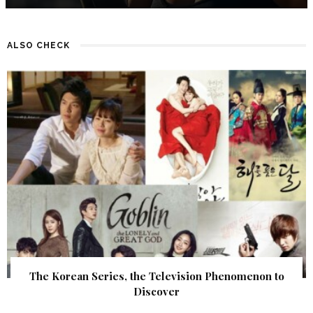
ALSO CHECK
The Korean Series, the Television Phenomenon to
Discover