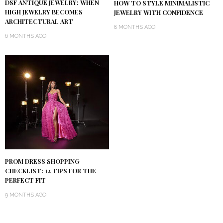
DSF ANTIQUE JEWELRY: WHEN
HOW TO STYLE MINIMALISTIC
HIGH JEWELRY BECOMES
JEWELRY WITH CONFIDENCE
ARCHITECTURAL ART
8 MONTHS AGO
6 MONTHS AGO
PROM DRESS SHOPPING
CHECKLIST: 12 TIPS FOR THE
PERFECT FIT
9 MONTHS AGO