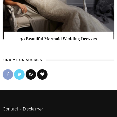
30 Beautiful Mermaid Wedding Dresses
FIND ME ON SOCIALS
Contact
–
Disclaimer