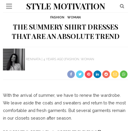
STYLE MOTIVATION
FASHION
WOMAN
THE SUMMERY SHIRT DRESSES
THAT ARE AN ABSOLUTE TREND
RENNATA
4 YEARS AGO
FASHION
WOMAN
With the arrival of summer, we have to renew the wardrobe.
We leave aside the coats and sweaters and return to the most
comfortable and fresh garments.
But several garments remain
in our closets season after season.