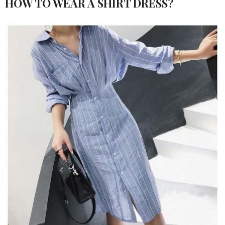
HOW TO WEAR A SHIRT DRESS?