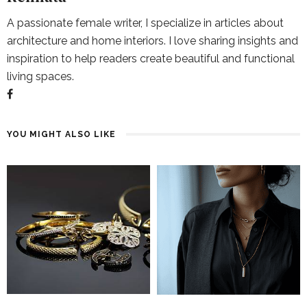
A passionate female writer, I specialize in articles about
architecture and home interiors. I love sharing insights and
inspiration to help readers create beautiful and functional
living spaces.
YOU MIGHT ALSO LIKE