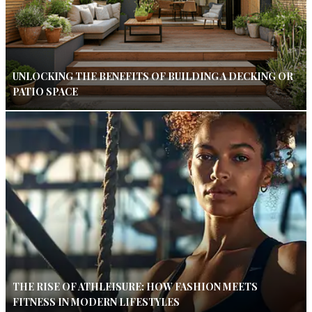
UNLOCKING THE BENEFITS OF BUILDING A DECKING OR
PATIO SPACE
THE RISE OF ATHLEISURE: HOW FASHION MEETS
FITNESS IN MODERN LIFESTYLES