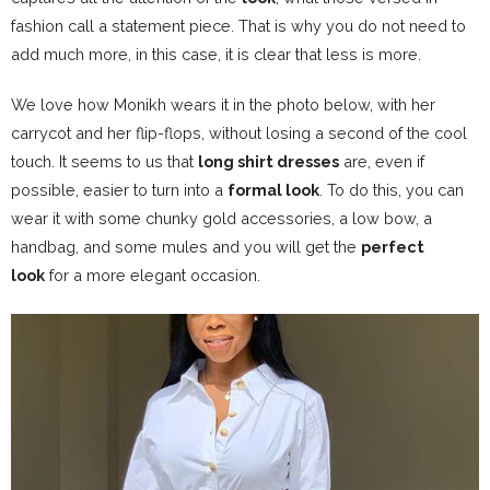
fashion call a statement piece. That is why you do not need to
add much more, in this case, it is clear that less is more.
We love how Monikh wears it in the photo below, with her
carrycot and her flip-flops, without losing a second of the cool
touch.
It seems to us that
long shirt dresses
are, even if
possible, easier to turn into a
formal look
. To do this, you can
wear it with some chunky gold accessories, a low bow, a
handbag, and some mules and you will get the
perfect
look
for a more elegant occasion.