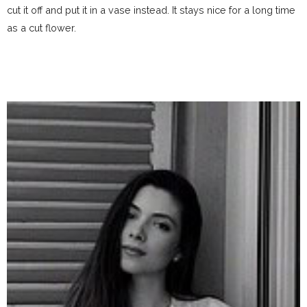
cut it off and put it in a vase instead. It stays nice for a long time
as a cut flower.