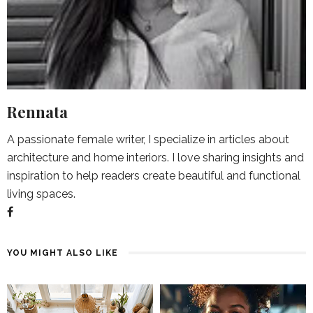
Rennata
A passionate female writer, I specialize in articles about
architecture and home interiors. I love sharing insights and
inspiration to help readers create beautiful and functional
living spaces.
YOU MIGHT ALSO LIKE