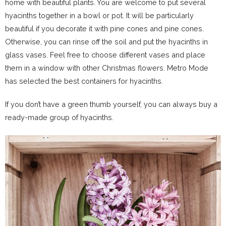
home with beautiful plants. You are welcome to put several
hyacinths together in a bowl or pot. It will be particularly
beautiful if you decorate it with pine cones and pine cones.
Otherwise, you can rinse off the soil and put the hyacinths in
glass vases. Feel free to choose different vases and place
them in a window with other Christmas flowers. Metro Mode
has selected the best containers for hyacinths.
If you don’t have a green thumb yourself, you can always buy a
ready-made group of hyacinths.