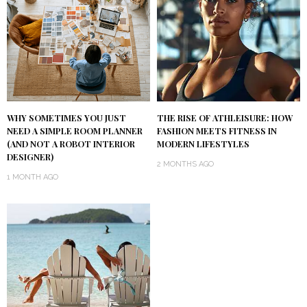
WHY SOMETIMES YOU JUST
THE RISE OF ATHLEISURE: HOW
NEED A SIMPLE ROOM PLANNER
FASHION MEETS FITNESS IN
(AND NOT A ROBOT INTERIOR
MODERN LIFESTYLES
DESIGNER)
2 MONTHS AGO
1 MONTH AGO