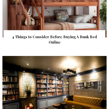
4 Things to Consider Before Buying A Bunk Bed
Online