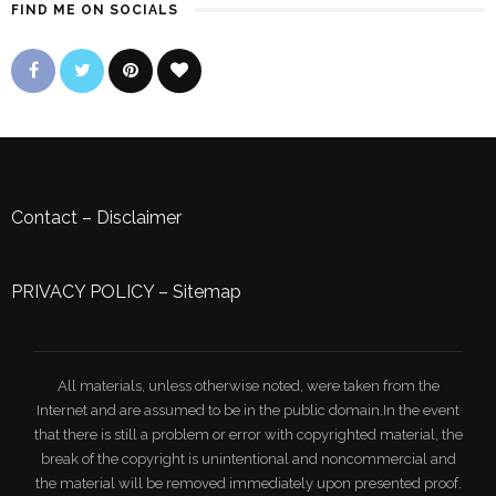
FIND ME ON SOCIALS
Contact
–
Disclaimer
PRIVACY POLICY
–
Sitemap
All materials, unless otherwise noted, were taken from the
Internet and are assumed to be in the public domain.In the event
that there is still a problem or error with copyrighted material, the
break of the copyright is unintentional and noncommercial and
the material will be removed immediately upon presented proof.