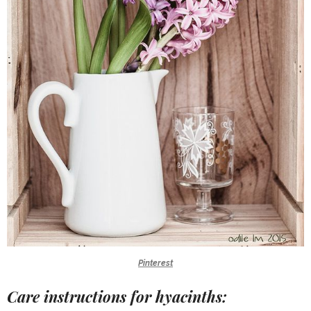
Pinterest
Care instructions for hyacinths: