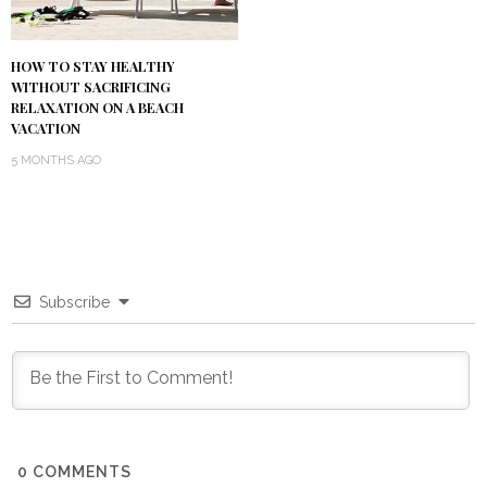
HOW TO STAY HEALTHY
WITHOUT SACRIFICING
RELAXATION ON A BEACH
VACATION
5 MONTHS AGO
Subscribe
0
COMMENTS