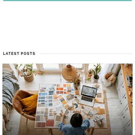
LATEST POSTS