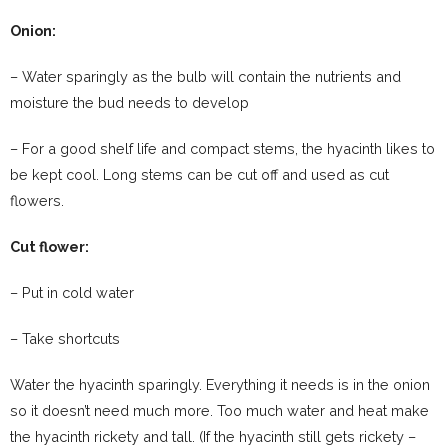
Onion:
– Water sparingly as the bulb will contain the nutrients and
moisture the bud needs to develop
– For a good shelf life and compact stems, the hyacinth likes to
be kept cool. Long stems can be cut off and used as cut
flowers.
Cut flower:
– Put in cold water
– Take shortcuts
Water the hyacinth sparingly. Everything it needs is in the onion
so it doesn’t need much more. Too much water and heat make
the hyacinth rickety and tall. (If the hyacinth still gets rickety –