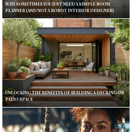
WHY SOMETIMES YOU JUST NEED A SIMPLE ROOM
PLANNER (AND NOT A ROBOT INTERIOR DESIGNER)
UNLOCKING THE BENEFITS OF BUILDING A DECKING OR
PATIO SPACE