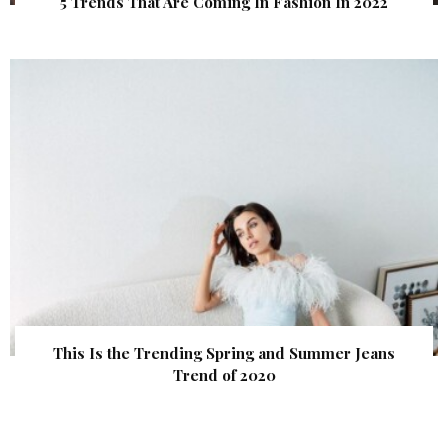
5 Trends That Are Coming In Fashion In 2022
This Is the Trending Spring and Summer Jeans
Trend of 2020