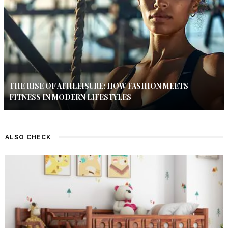
THE RISE OF ATHLEISURE: HOW FASHION MEETS
FITNESS IN MODERN LIFESTYLES
ALSO CHECK