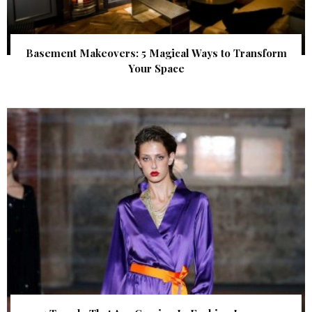
Basement Makeovers: 5 Magical Ways to Transform
Your Space