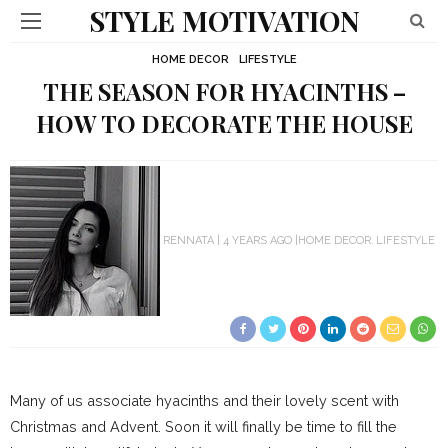
STYLE MOTIVATION
HOME DECOR
LIFESTYLE
THE SEASON FOR HYACINTHS –
HOW TO DECORATE THE HOUSE
RENNATA
4 YEARS AGO
HOME DECOR
LIFESTYLE
Many of us associate hyacinths and their lovely scent with
Christmas and Advent. Soon it will finally be time to fill the