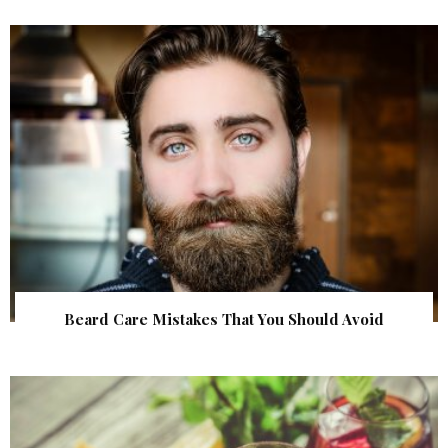
Beard Care Mistakes That You Should Avoid