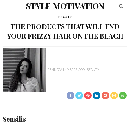
STYLE MOTIVATION
BEAUTY
THE PRODUCTS THAT WILL END
YOUR FRIZZY HAIR ON THE BEACH
RENNATA
5 YEARS AGO
BEAUTY
Sensilis