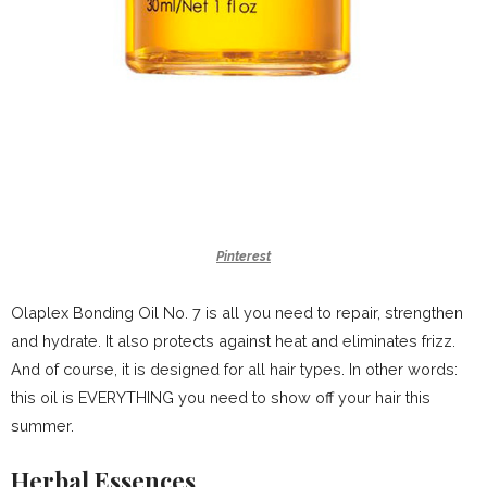
Pinterest
Olaplex Bonding Oil No. 7 is all you need to repair, strengthen
and hydrate. It also protects against heat and eliminates frizz.
And of course, it is designed for all hair types. In other words:
this oil is EVERYTHING you need to show off your hair this
summer.
Herbal Essences