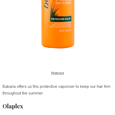
Pinterest
Babaria offers us this protective vaporizer to keep our hair firm
throughout the summer.
Olaplex