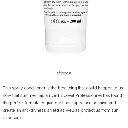
Pinterest
This spray conditioner is the best thing that could happen to us
now that summer has arrived. L’Oreal Professionnel has found
the perfect formula to give our hair a spectacular shine and
create an anti-dryness shield as well as protect us from sun
exposure.