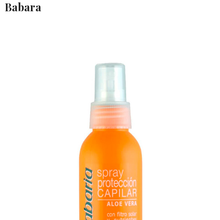
Babara