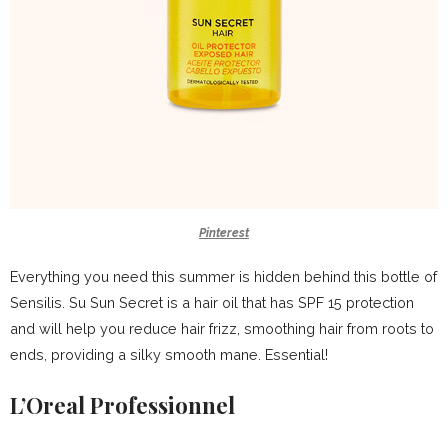
Pinterest
Everything you need this summer is hidden behind this bottle of
Sensilis. Su Sun Secret is a hair oil that has SPF 15 protection
and will help you reduce hair frizz, smoothing hair from roots to
ends, providing a silky smooth mane. Essential!
L’Oreal Professionnel