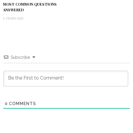
MOST COMMON QUESTIONS
ANSWERED
2 YEARS AGO
Subscribe
0
COMMENTS