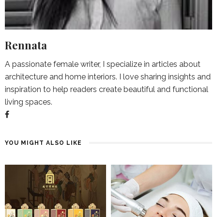
Rennata
A passionate female writer, I specialize in articles about
architecture and home interiors. I love sharing insights and
inspiration to help readers create beautiful and functional
living spaces.
YOU MIGHT ALSO LIKE