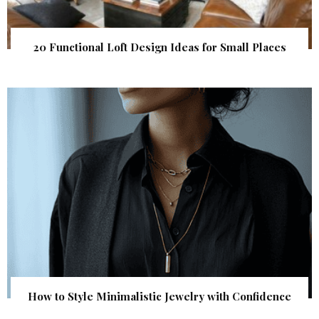
20 Functional Loft Design Ideas for Small Places
How to Style Minimalistic Jewelry with Confidence