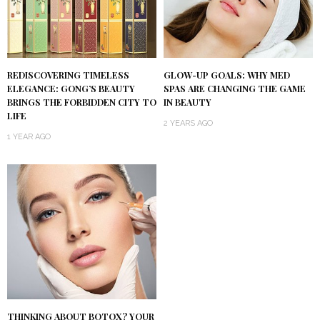
REDISCOVERING TIMELESS
GLOW-UP GOALS: WHY MED
ELEGANCE: GONG’S BEAUTY
SPAS ARE CHANGING THE GAME
BRINGS THE FORBIDDEN CITY TO
IN BEAUTY
LIFE
2 YEARS AGO
1 YEAR AGO
THINKING ABOUT BOTOX? YOUR