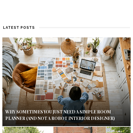
LATEST POSTS
WHY SOMETIMES YOU JUST NEED A SIMPLE ROOM
PLANNER (AND NOT A ROBOT INTERIOR DESIGNER)