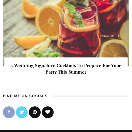
7 Wedding Signature Cocktails To Prepare For Your
Party This Summer
FIND ME ON SOCIALS