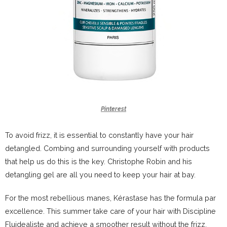
Pinterest
To avoid frizz, it is essential to constantly have your hair
detangled. Combing and surrounding yourself with products
that help us do this is the key. Christophe Robin and his
detangling gel are all you need to keep your hair at bay.
For the most rebellious manes, Kérastase has the formula par
excellence. This summer take care of your hair with Discipline
Fluidealiste and achieve a smoother result without the frizz.