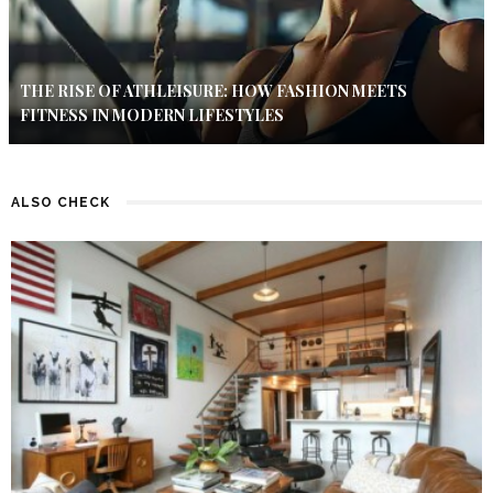
THE RISE OF ATHLEISURE: HOW FASHION MEETS
FITNESS IN MODERN LIFESTYLES
ALSO CHECK