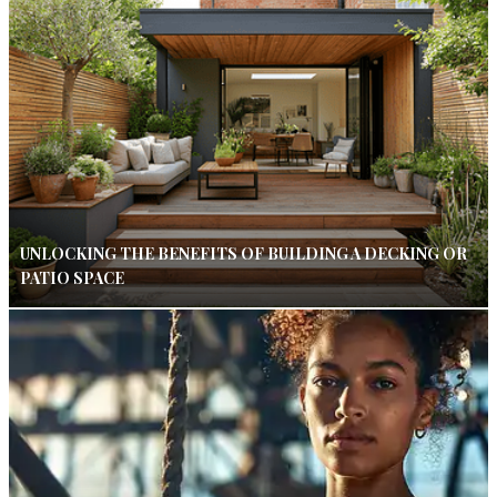
UNLOCKING THE BENEFITS OF BUILDING A DECKING OR
PATIO SPACE