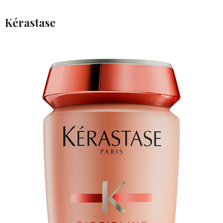
Kérastase