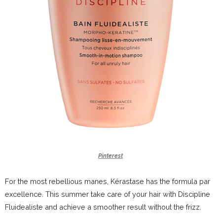
Pinterest
For the most rebellious manes, Kérastase has the formula par
excellence. This summer take care of your hair with Discipline
Fluidealiste and achieve a smoother result without the frizz.