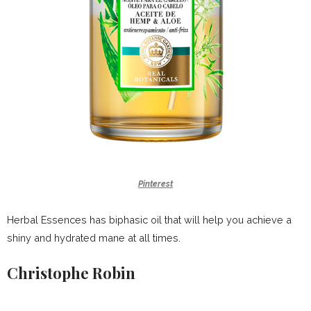
Pinterest
Herbal Essences has biphasic oil that will help you achieve a
shiny and hydrated mane at all times.
Christophe Robin