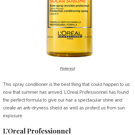
Pinterest
This spray conditioner is the best thing that could happen to us
now that summer has arrived. L’Oreal Professionnel has found
the perfect formula to give our hair a spectacular shine and
create an anti-dryness shield as well as protect us from sun
exposure.
L’Oreal Professionnel