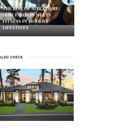
THE RISE OF ATHLEISURE:
HOW FASHION MEETS
FITNESS IN MODERN
LIFESTYLES
ALSO CHECK