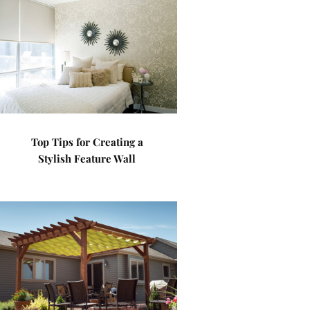
Top Tips for Creating a
Stylish Feature Wall