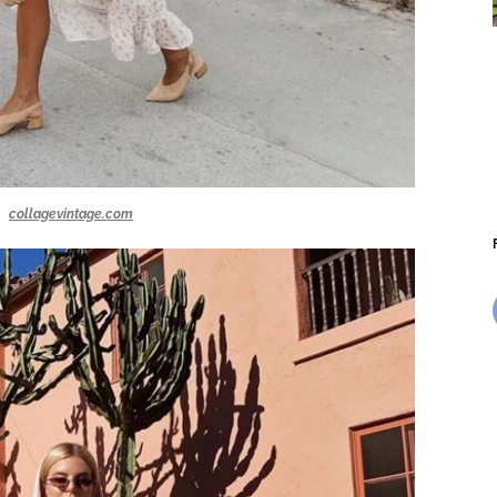
collagevintage.com