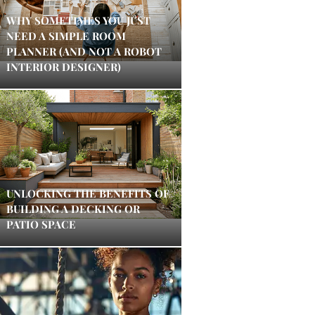
WHY SOMETIMES YOU JUST
NEED A SIMPLE ROOM
PLANNER (AND NOT A ROBOT
INTERIOR DESIGNER)
UNLOCKING THE BENEFITS OF
BUILDING A DECKING OR
PATIO SPACE