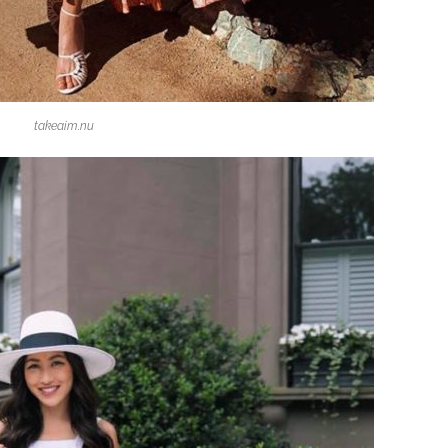
takeaim.nu