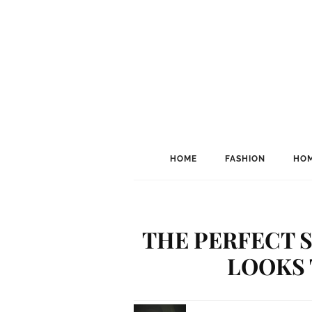
HOME
FASHION
HOM
THE PERFECT S
LOOKS 