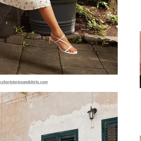
.shortstoriesandskirts.com