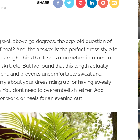
SHARE
HION
 well above 90 degrees, the age-old question of
 heat? And the answer is: the perfect dress style to
. You might think that less is more when it comes to
irt, etc. But I’ve found that this length actually
nt, and prevents uncomfortable sweat and
orry about your dress riding up, or having sweaty
. You don’t need to overembellish, either: Add
for work, or heels for an evening out.