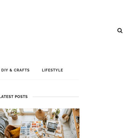
DIY & CRAFTS
LIFESTYLE
LATEST POSTS