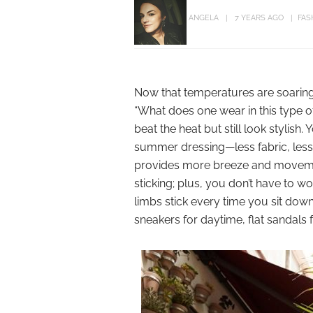
ANGELA
7 YEARS AGO
FAS
Now that temperatures are soaring
“What does one wear in this type of
beat the heat but still look stylish
summer dressing—less fabric, less sk
provides more breeze and moveme
sticking; plus, you don’t have to w
limbs stick every time you sit down
sneakers for daytime, flat sandals 