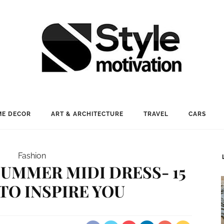
E DECOR
ART & ARCHITECTURE
TRAVEL
CARS
Fashion
UMMER MIDI DRESS- 15
TO INSPIRE YOU