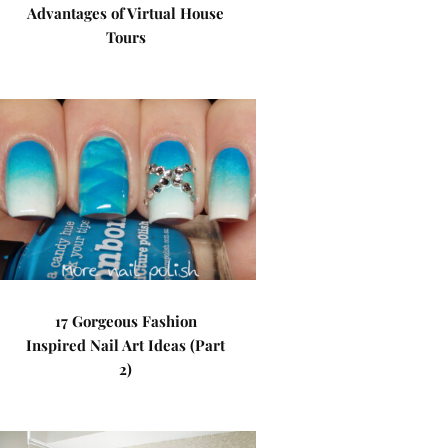
Advantages of Virtual House
Tours
17 Gorgeous Fashion
Inspired Nail Art Ideas (Part
2)