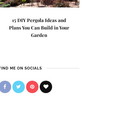
15 DIY Pergola Ideas and
Plans You Can Build in Your
Garden
FIND ME ON SOCIALS