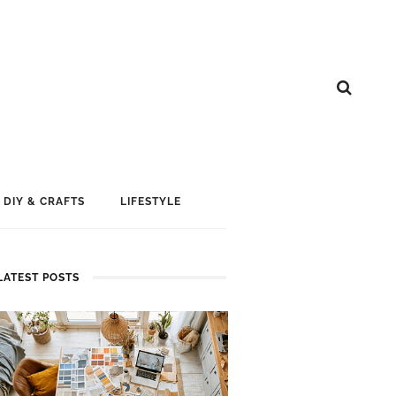
DIY & CRAFTS
LIFESTYLE
LATEST POSTS