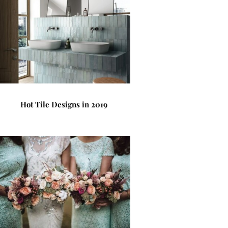
Hot Tile Designs in 2019