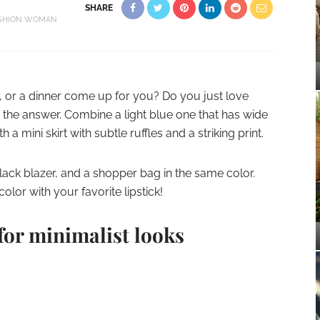
SHARE
SHION
WOMAN
or a dinner come up for you? Do you just love
e the answer. Combine a light blue one that has wide
th a mini skirt with subtle ruffles and a striking print.
 black blazer, and a shopper bag in the same color.
color with your favorite lipstick!
for minimalist looks