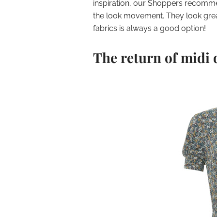
inspiration, our Shoppers recomme
the look movement. They look grea
fabrics is always a good option!
The return of midi 