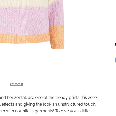
Pinterest
and horizontal, are one of the trendy prints this 2022.
l effects and giving the look an unstructured touch.
m with countless garments! To give you a little