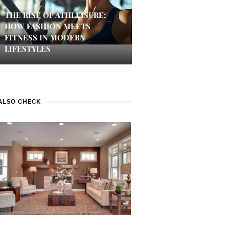
THE RISE OF ATHLEISURE:
HOW FASHION MEETS
FITNESS IN MODERN
LIFESTYLES
ALSO CHECK