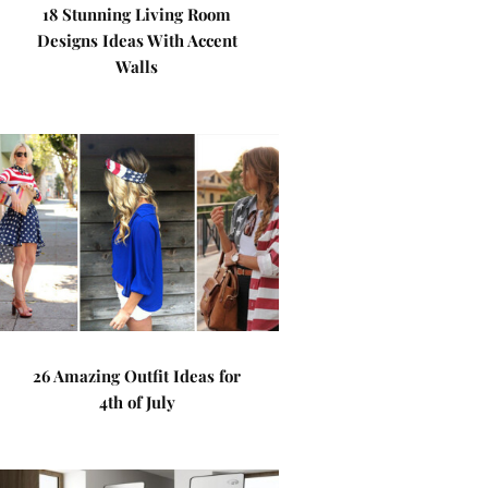
18 Stunning Living Room
Designs Ideas With Accent
Walls
26 Amazing Outfit Ideas for
4th of July