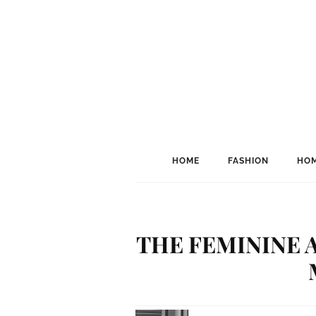
HOME
FASHION
HOM
THE FEMININE 