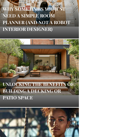
WHY SOMETIMES YOU JUST
NEED A SIMPLE ROOM
PLANNER (AND NOT A ROBOT
INTERIOR DESIGNER)
UNLOCKING THE BENEFITS OF
BUILDING A DECKING OR
PATIO SPACE