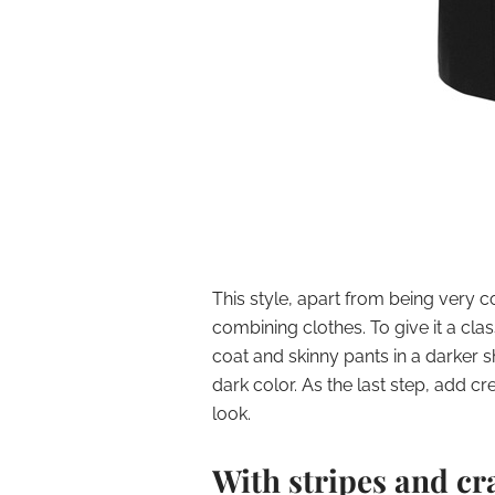
This style, apart from being very c
combining clothes. To give it a cla
coat and skinny pants in a darker sh
dark color. As the last step, add cr
look.
With stripes and cr