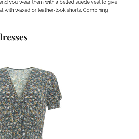
nd you wear them with a belted suede vest to give
t with waxed or leather-look shorts. Combining
dresses