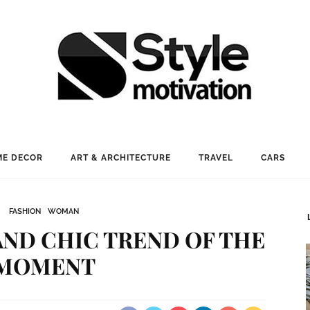
E DECOR
ART & ARCHITECTURE
TRAVEL
CARS
FASHION
WOMAN
AND CHIC TREND OF THE
MOMENT