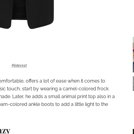
Pinterest
omfortable, offers a lot of ease when it comes to
ssic touch, start by wearing a camel-colored frock
ade. Later, he adds a small animal print top also in a
eam-colored ankle boots to add a little light to the
azy