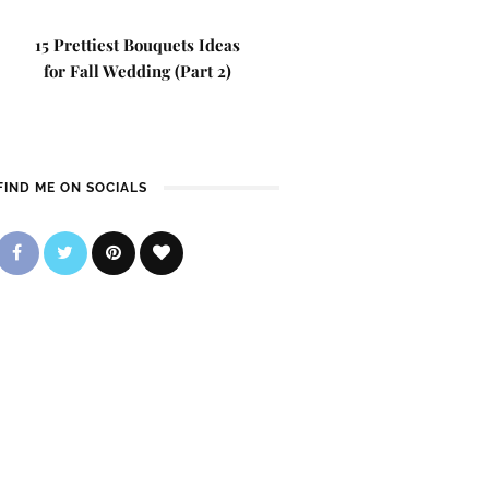
15 Prettiest Bouquets Ideas
for Fall Wedding (Part 2)
FIND ME ON SOCIALS