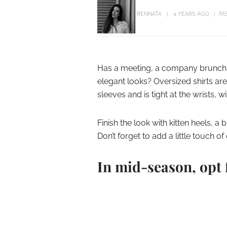
RENNATA
4 YEARS AGO
FA
Has a meeting, a company brunch, 
elegant looks? Oversized shirts ar
sleeves and is tight at the wrists, wi
Finish the look with kitten heels, a
Don’t forget to add a little touch of 
In mid-season, opt 