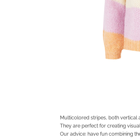
Multicolored stripes, both vertical 
They are perfect for creating visua
Our advice: have fun combining the