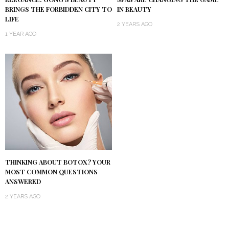
BRINGS THE FORBIDDEN CITY TO
IN BEAUTY
LIFE
2 YEARS AGO
1 YEAR AGO
THINKING ABOUT BOTOX? YOUR
MOST COMMON QUESTIONS
ANSWERED
2 YEARS AGO