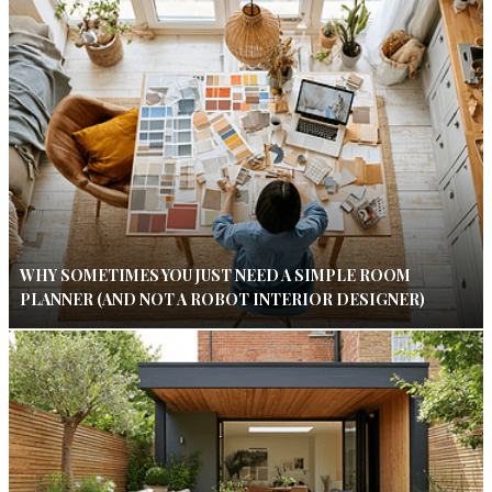
WHY SOMETIMES YOU JUST NEED A SIMPLE ROOM
PLANNER (AND NOT A ROBOT INTERIOR DESIGNER)