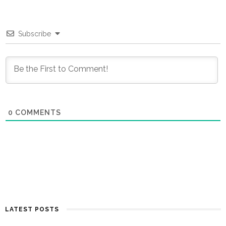
Subscribe
0
COMMENTS
LATEST POSTS