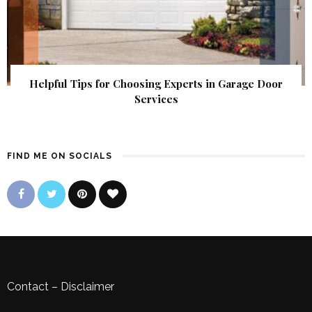
Helpful Tips for Choosing Experts in Garage Door
Services
FIND ME ON SOCIALS
Contact
–
Disclaimer