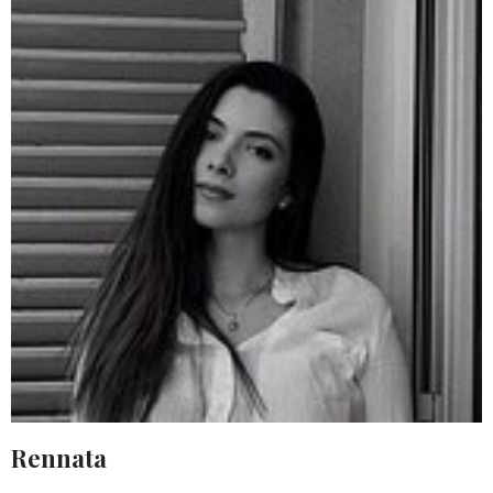
Rennata