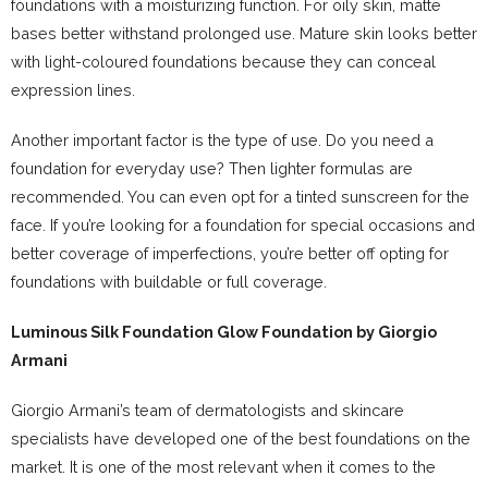
foundations with a moisturizing function. For oily skin, matte
bases better withstand prolonged use. Mature skin looks better
with light-coloured foundations because they can conceal
expression lines.
Another important factor is the type of use. Do you need a
foundation for everyday use? Then lighter formulas are
recommended. You can even opt for a tinted sunscreen for the
face. If you’re looking for a foundation for special occasions and
better coverage of imperfections, you’re better off opting for
foundations with buildable or full coverage.
Luminous Silk Foundation Glow
Foundation by Giorgio
Armani
Giorgio Armani’s team of dermatologists and skincare
specialists have developed one of the best foundations on the
market. It is one of the most relevant when it comes to the