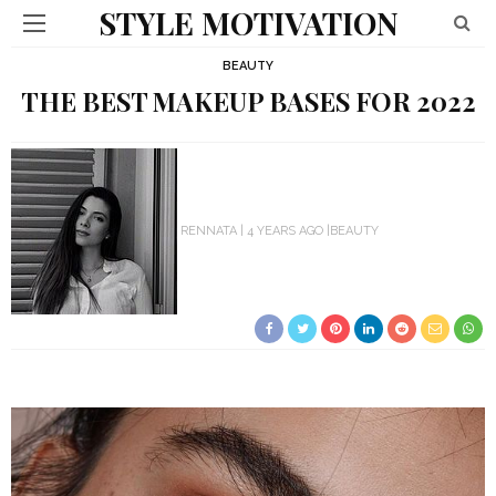
STYLE MOTIVATION
BEAUTY
THE BEST MAKEUP BASES FOR 2022
RENNATA
4 YEARS AGO
BEAUTY