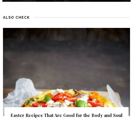
ALSO CHECK
Easter Recipes That Are Good for the Body and Soul