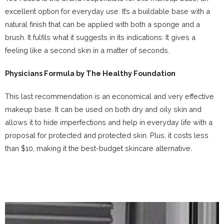
excellent option for everyday use. It’s a buildable base with a
natural finish that can be applied with both a sponge and a
brush. It fulfils what it suggests in its indications: It gives a
feeling like a second skin in a matter of seconds.
Physicians Formula by The Healthy Foundation
This last recommendation is an economical and very effective
makeup base. It can be used on both dry and oily skin and
allows it to hide imperfections and help in everyday life with a
proposal for protected and protected skin. Plus, it costs less
than $10, making it the best-budget skincare alternative.