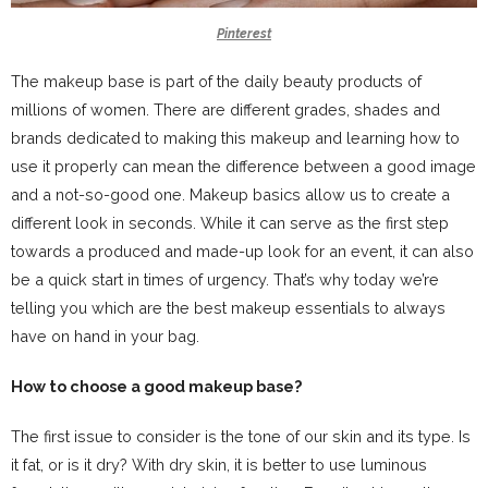
Pinterest
The makeup base is part of the daily beauty products of
millions of women. There are different grades, shades and
brands dedicated to making this makeup and learning how to
use it properly can mean the difference between a good image
and a not-so-good one. Makeup basics allow us to create a
different look in seconds. While it can serve as the first step
towards a produced and made-up look for an event, it can also
be a quick start in times of urgency. That’s why today we’re
telling you which are the best makeup essentials to always
have on hand in your bag.
How to choose a good makeup base?
The first issue to consider is the tone of our skin and its type. Is
it fat, or is it dry? With dry skin, it is better to use luminous