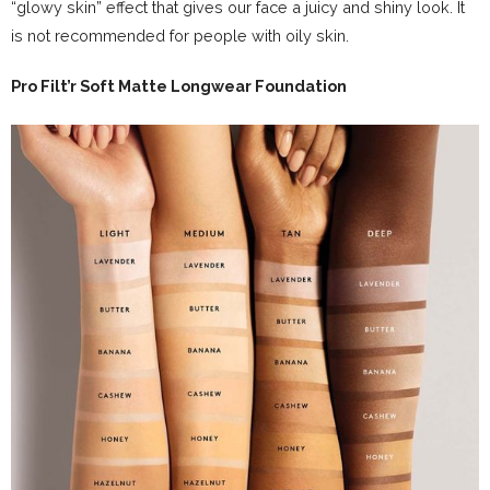
“glowy skin” effect that gives our face a juicy and shiny look. It
is not recommended for people with oily skin.
Pro Filt’r Soft Matte Longwear Foundation