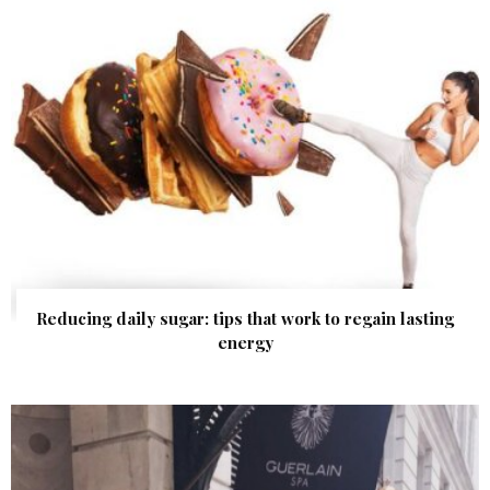
Reducing daily sugar: tips that work to regain lasting
energy