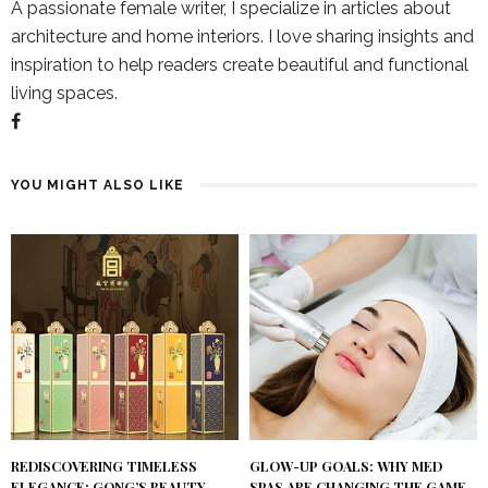
A passionate female writer, I specialize in articles about
architecture and home interiors. I love sharing insights and
inspiration to help readers create beautiful and functional
living spaces.
YOU MIGHT ALSO LIKE
REDISCOVERING TIMELESS
GLOW-UP GOALS: WHY MED
ELEGANCE: GONG’S BEAUTY
SPAS ARE CHANGING THE GAME