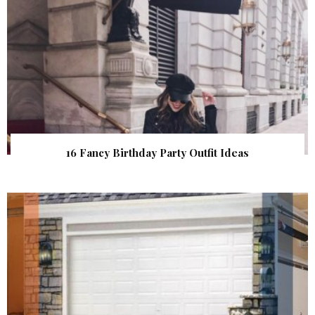
16 Fancy Birthday Party Outfit Ideas