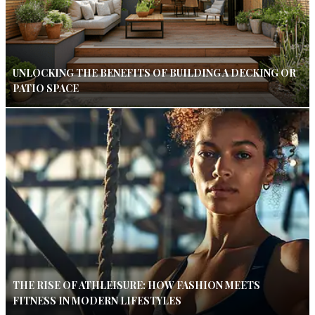
UNLOCKING THE BENEFITS OF BUILDING A DECKING OR
PATIO SPACE
THE RISE OF ATHLEISURE: HOW FASHION MEETS
FITNESS IN MODERN LIFESTYLES