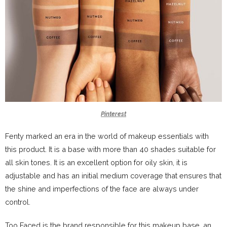
Pinterest
Fenty marked an era in the world of makeup essentials with
this product. It is a base with more than 40 shades suitable for
all skin tones. It is an excellent option for oily skin, it is
adjustable and has an initial medium coverage that ensures that
the shine and imperfections of the face are always under
control.
Too Faced is the brand responsible for this makeup base, an