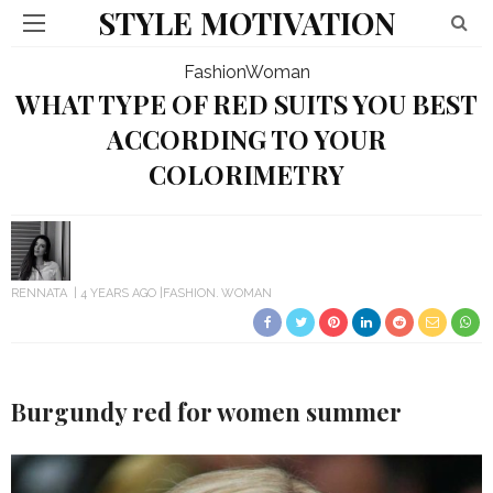
STYLE MOTIVATION
Fashion
Woman
WHAT TYPE OF RED SUITS YOU BEST
ACCORDING TO YOUR
COLORIMETRY
RENNATA
4 YEARS AGO
FASHION
WOMAN
Burgundy red
for women summer