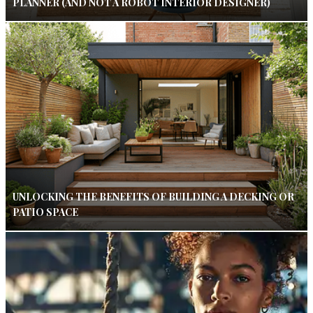
PLANNER (AND NOT A ROBOT INTERIOR DESIGNER)
UNLOCKING THE BENEFITS OF BUILDING A DECKING OR
PATIO SPACE