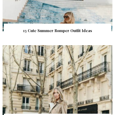
13 Cute Summer Romper Outfit Ideas