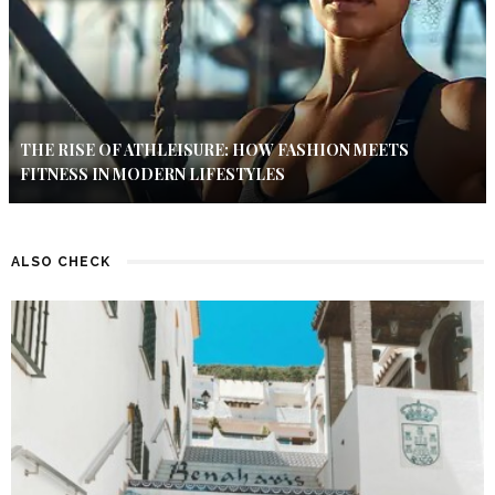
THE RISE OF ATHLEISURE: HOW FASHION MEETS
FITNESS IN MODERN LIFESTYLES
ALSO CHECK