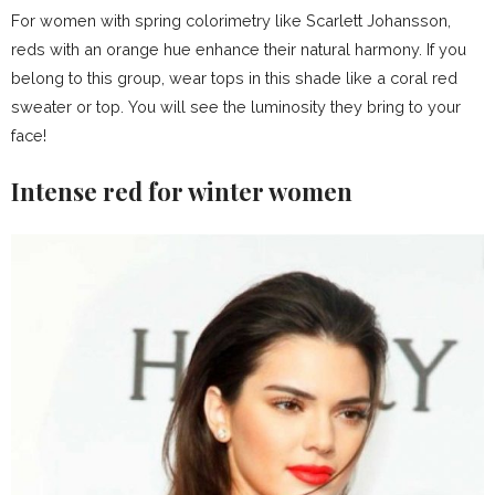
For women with spring colorimetry like Scarlett Johansson,
reds with an orange hue enhance their natural harmony. If you
belong to this group, wear tops in this shade like a coral red
sweater or top. You will see the luminosity they bring to your
face!
Intense red for winter women