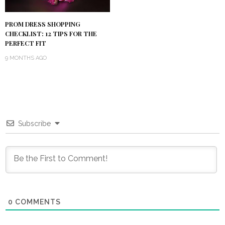
PROM DRESS SHOPPING
CHECKLIST: 12 TIPS FOR THE
PERFECT FIT
9 MONTHS AGO
Subscribe
0
COMMENTS