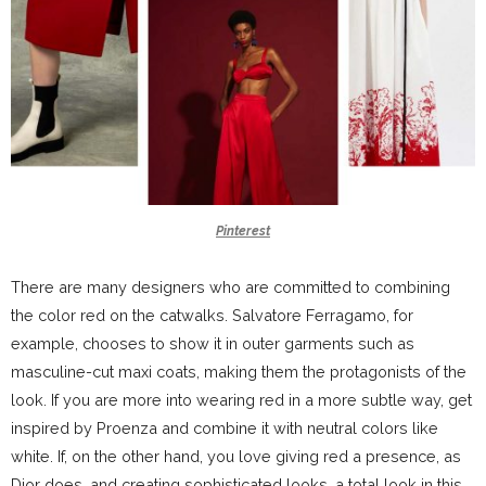
Pinterest
There are many designers who are committed to combining
the color red on the catwalks. Salvatore Ferragamo, for
example, chooses to show it in outer garments such as
masculine-cut maxi coats, making them the protagonists of the
look. If you are more into wearing red in a more subtle way, get
inspired by Proenza and combine it with neutral colors like
white. If, on the other hand, you love giving red a presence, as
Dior does, and creating sophisticated looks, a total look in this