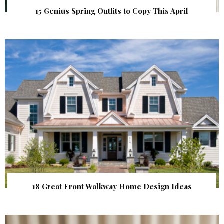
15 Genius Spring Outfits to Copy This April
18 Great Front Walkway Home Design Ideas