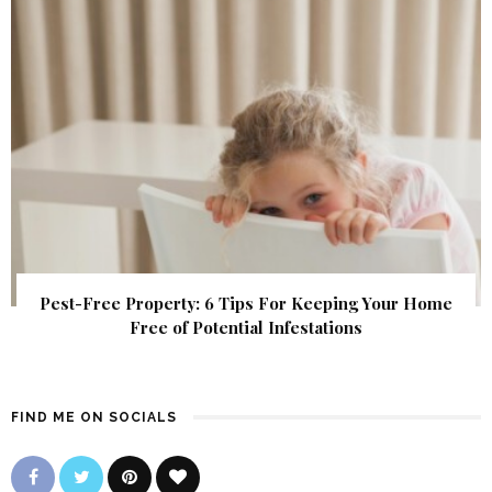
Pest-Free Property: 6 Tips For Keeping Your Home
Free of Potential Infestations
FIND ME ON SOCIALS