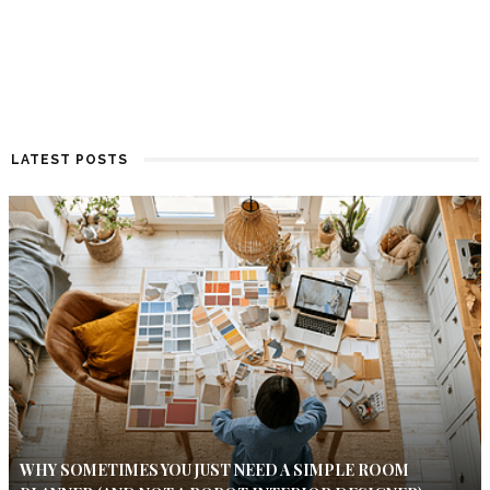
LATEST POSTS
WHY SOMETIMES YOU JUST NEED A SIMPLE ROOM