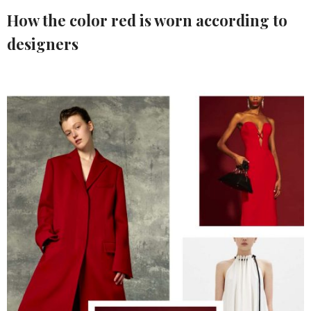
How the color red is worn according to
designers