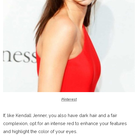
Pinterest
If, like Kendall Jenner, you also have dark hair and a fair
complexion, opt for an intense red to enhance your features
and highlight the color of your eyes.