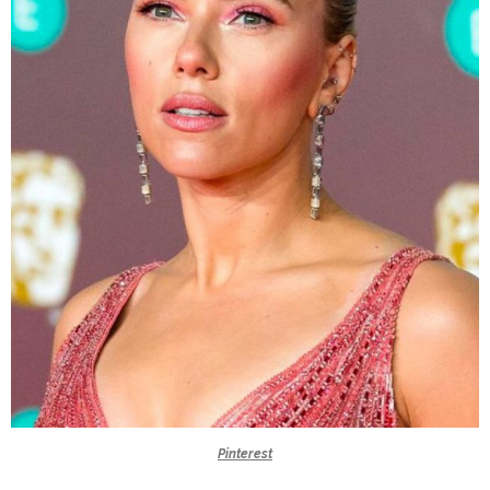
Pinterest