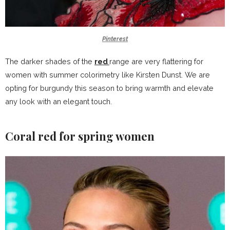
Pinterest
The darker shades of the
red
range are very flattering for
women with
summer colorimetry
like Kirsten Dunst. We are
opting for burgundy this season to bring warmth and elevate
any look with an elegant touch.
Coral red for spring women