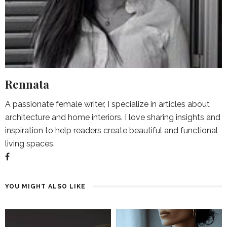
Rennata
A passionate female writer, I specialize in articles about
architecture and home interiors. I love sharing insights and
inspiration to help readers create beautiful and functional
living spaces.
YOU MIGHT ALSO LIKE