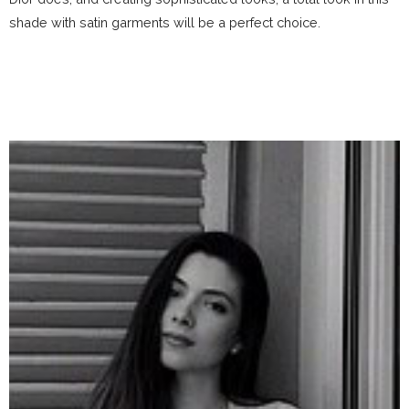
shade with satin garments will be a perfect choice.