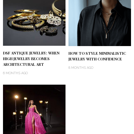
DSF ANTIQUE JEWELRY: WHEN
HOW TO STYLE MINIMALISTIC
HIGH JEWELRY BECOMES
JEWELRY WITH CONFIDENCE
ARCHITECTURAL ART
8 MONTHS AGO
6 MONTHS AGO