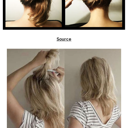
Source