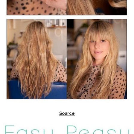
Source