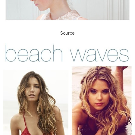
Source