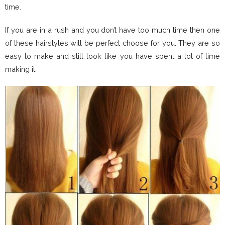
time.
If you are in a rush and you don’t have too much time then one
of these hairstyles will be perfect choose for you. They are so
easy to make and still look like you have spent a lot of time
making it.