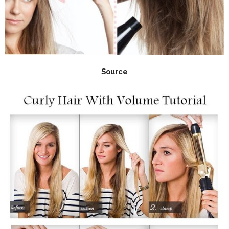
Source