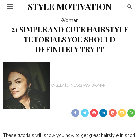
STYLE MOTIVATION
Woman
21 SIMPLE AND CUTE HAIRSTYLE
TUTORIALS YOU SHOULD
DEFINITELY TRY IT
ANGELA
13 YEARS AGO
WOMAN
These tutorials will show you how to get great hairstyle in short