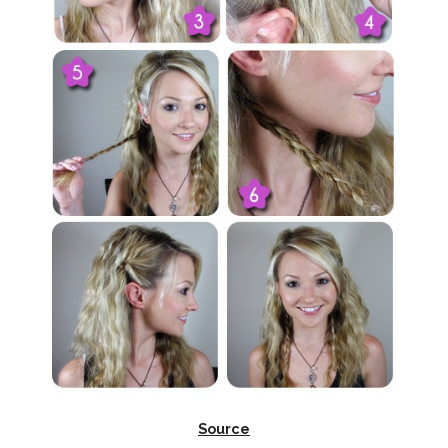
Source