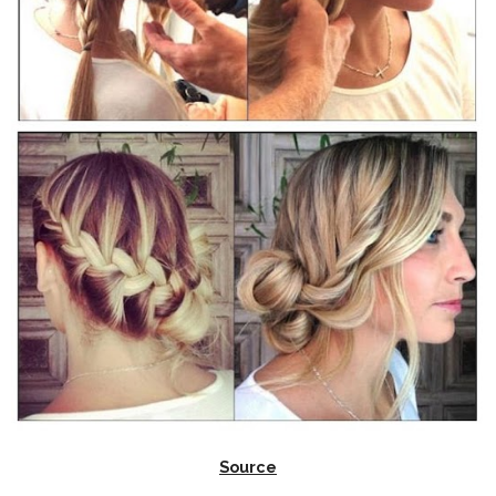
Source