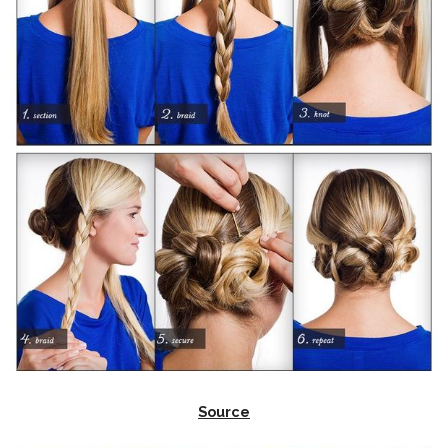
Source