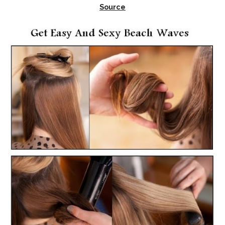
Source