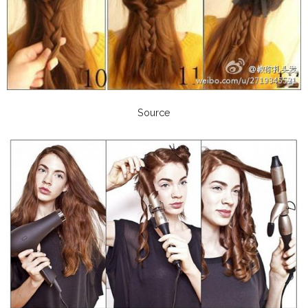
Source