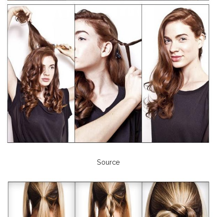
Source