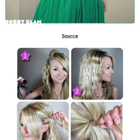
Source