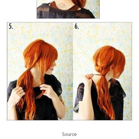
Source