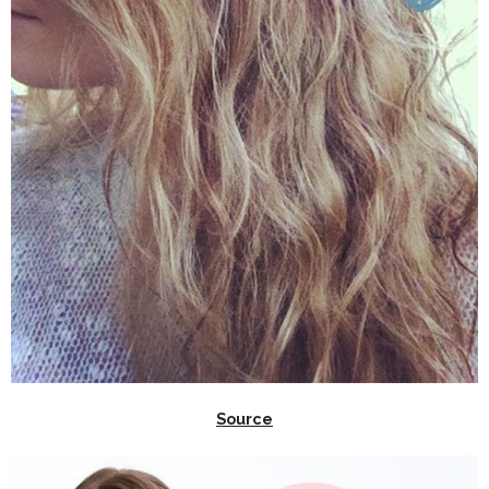
Source