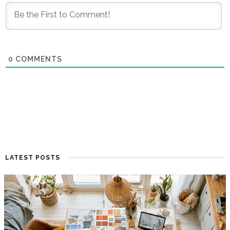
0
COMMENTS
LATEST POSTS