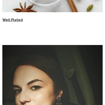
Well Plated