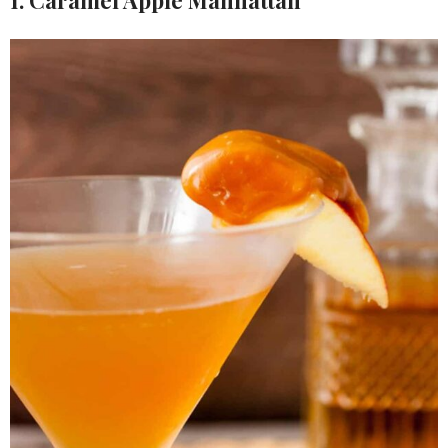
1. Caramel Apple Manhattan