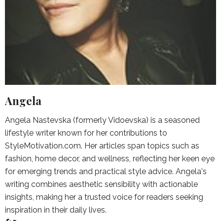
Angela
Angela Nastevska (formerly Vidoevska) is a seasoned
lifestyle writer known for her contributions to
StyleMotivation.com. Her articles span topics such as
fashion, home decor, and wellness, reflecting her keen eye
for emerging trends and practical style advice. Angela's
writing combines aesthetic sensibility with actionable
insights, making her a trusted voice for readers seeking
inspiration in their daily lives.