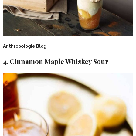
Anthropologie Blog
4. Cinnamon Maple Whiskey Sour