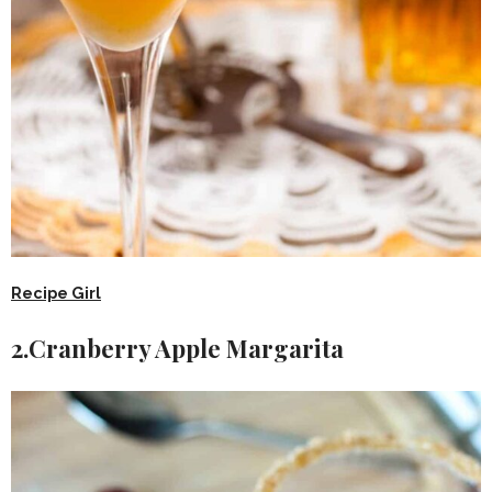
Recipe Girl
2.Cranberry Apple Margarita