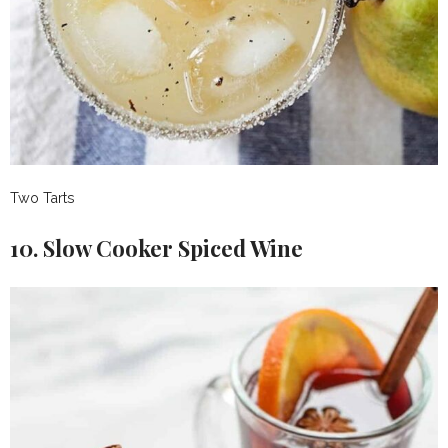
Two Tarts
10. Slow Cooker Spiced Wine