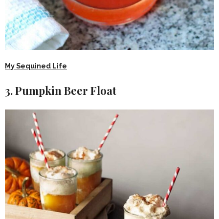
My Sequined Life
3. Pumpkin Beer Float