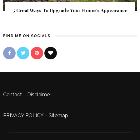
5 Great Ways To Upgrade Your Home’s Appearance
FIND ME ON SOCIALS
Contact
–
Disclaimer
PRIVACY POLICY
–
Sitemap