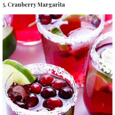
5. Cranberry Margarita