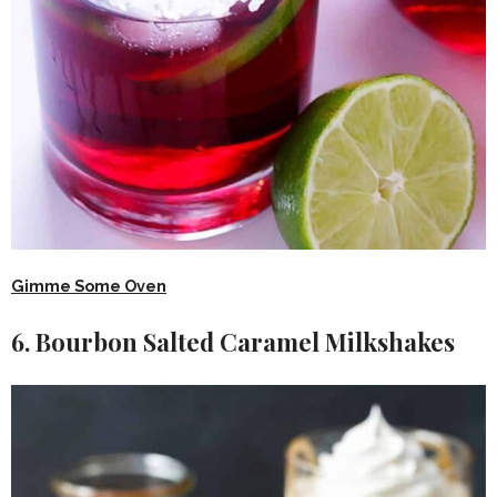
Gimme Some Oven
6. Bourbon Salted Caramel Milkshakes