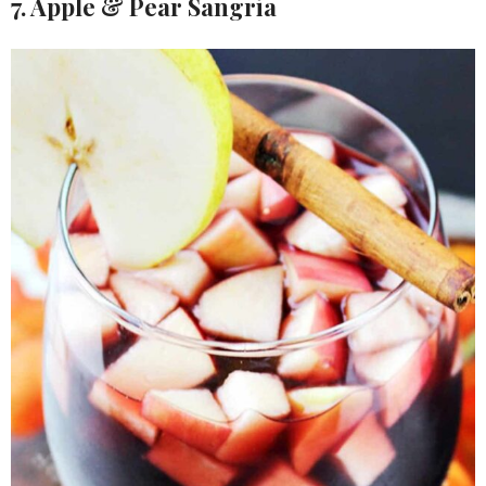
7. Apple & Pear Sangria