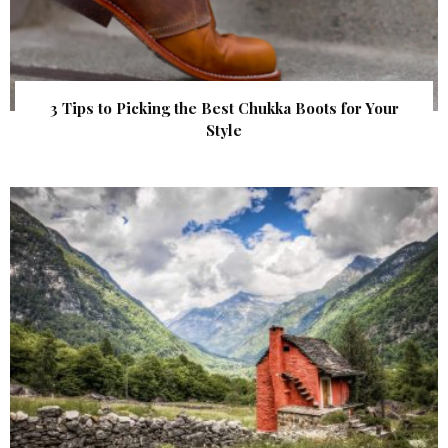
3 Tips to Picking the Best Chukka Boots for Your
Style