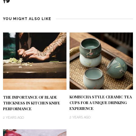
YOU MIGHT ALSO LIKE
KOMBUCHA STYLE CERAMIC TEA
THE IMPORTANCE OF BLADE
CUPS FOR A UNIQUE DRINKING
THICKNESS IN KITCHEN KNIFE
EXPERIENCE
PERFORMANCE
2 YEARS AGO
2 YEARS AGO