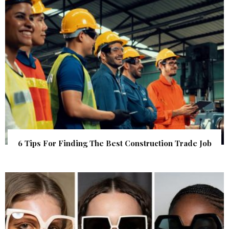
6 Tips For Finding The Best Construction Trade Job