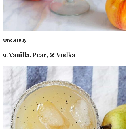
Wholefully
9. Vanilla, Pear, & Vodka