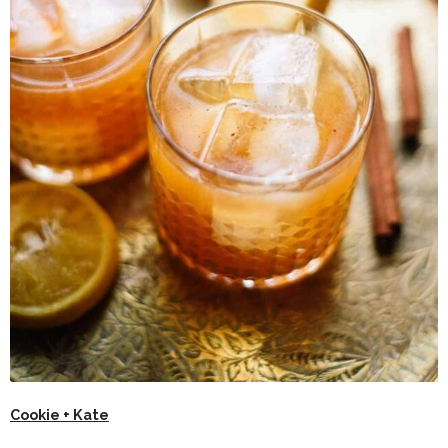
Cookie + Kate