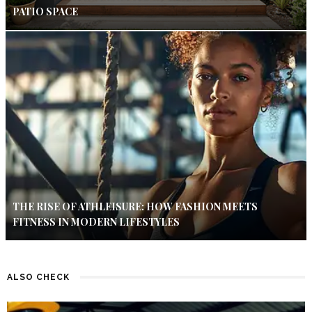
PATIO SPACE
THE RISE OF ATHLEISURE: HOW FASHION MEETS
FITNESS IN MODERN LIFESTYLES
ALSO CHECK