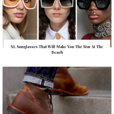
XL Sunglasses That Will Make You The Star At The
Beach