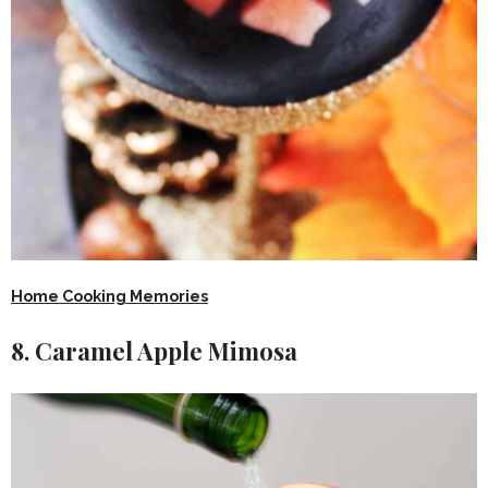
Home Cooking Memories
8. Caramel Apple Mimosa