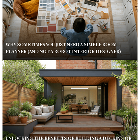
WHY SOMETIMES YOU JUST NEED A SIMPLE ROOM
PLANNER (AND NOT A ROBOT INTERIOR DESIGNER)
UNLOCKING THE BENEFITS OF BUILDING A DECKING OR