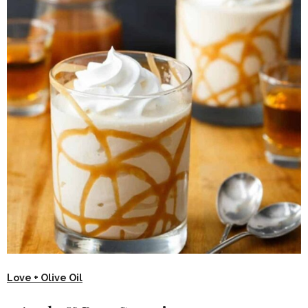
Love + Olive Oil