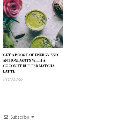
GET A BOOST OF ENERGY AND
ANTIOXIDANTS WITH A
COCONUT BUTTER MATCHA
LATTE
2 YEARS AGO
Subscribe