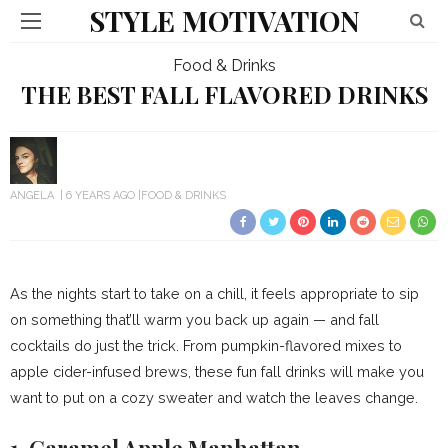
STYLE MOTIVATION
Food & Drinks
THE BEST FALL FLAVORED DRINKS
ANGELA
6 YEARS AGO
FOOD & DRINKS
As the nights start to take on a chill, it feels appropriate to sip
on something that’ll warm you back up again — and fall
cocktails do just the trick. From pumpkin-flavored mixes to
apple cider-infused brews, these fun fall drinks will make you
want to put on a cozy sweater and watch the leaves change.