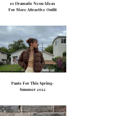
10 Dramatic Neon Ideas
For More Attractive Outfit
Pants For This Spring-
Summer 2022