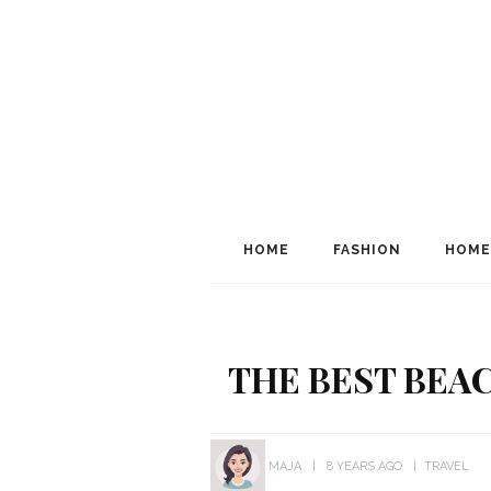
HOME
FASHION
HOME
THE BEST BEA
MAJA
8 YEARS AGO
TRAVEL