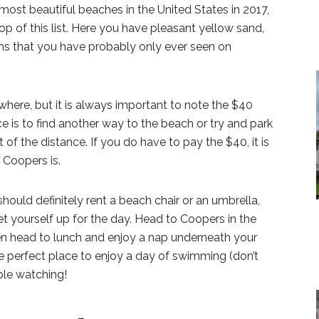
ost beautiful beaches in the United States in 2017,
op of this list. Here you have pleasant yellow sand,
ns that you have probably only ever seen on
ywhere, but it is always important to note the $40
e is to find another way to the beach or try and park
of the distance. If you do have to pay the $40, it is
t Coopers is.
should definitely rent a beach chair or an umbrella,
et yourself up for the day. Head to Coopers in the
n head to lunch and enjoy a nap underneath your
the perfect place to enjoy a day of swimming (don’t
ple watching!