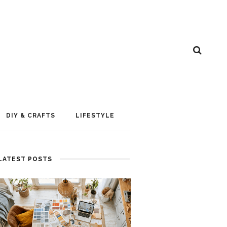
DIY & CRAFTS
LIFESTYLE
LATEST POSTS