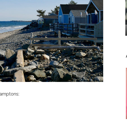
Hamptons: