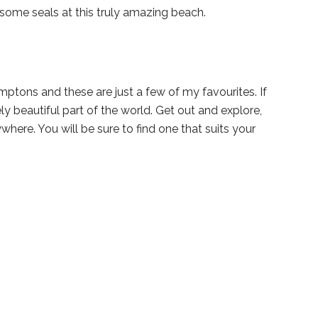
some seals at this truly amazing beach.
tons and these are just a few of my favourites. If
ly beautiful part of the world. Get out and explore,
where. You will be sure to find one that suits your