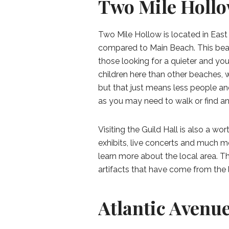
Two Mile Holl
Two Mile Hollow is located in East
compared to Main Beach. This beac
those looking for a quieter and yo
children here than other beaches, w
but that just means less people an
as you may need to walk or find a
Visiting the Guild Hall is also a w
exhibits, live concerts and much mo
learn more about the local area. Th
artifacts that have come from the 
Atlantic Avenu