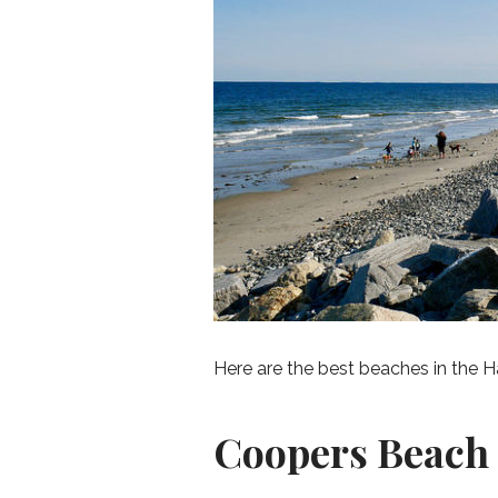
Here are the best beaches in the 
Coopers Beach