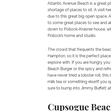
Atlantic Avenue Beach is a great pl
shortage of places to sit. A visit h
due to this great big open space. A
to some great places to see and als
down to Pollock-Krasner house, w
Pollock’s home and studio.
The crowd that frequents the beac
Hampton, so it is the perfect pla
explore with. If you are hungry yo
Beach Burger or the spicy and refres
have never tried a lobster roll, this
milk tea or something else!If you 
sure to bump into Jimmy Buffett a
Cupsogue Beac