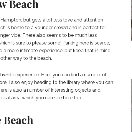
ow Beach
 Hampton, but gets a lot less love and attention
h is home to a younger crowd and is perfect for
unger vibe. There also seems to be much less
hich is sure to please some! Parking here is scarce,
d a more intimate experience, but keep that in mind,
nother way to the beach.
orthwhile experience. Here you can find a number of
re. I also enjoy heading to the library where you can
ere is also a number of interesting objects and
local area which you can see here too.
e Beach