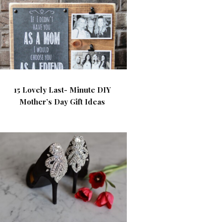
15 Lovely Last- Minute DIY
Mother’s Day Gift Ideas