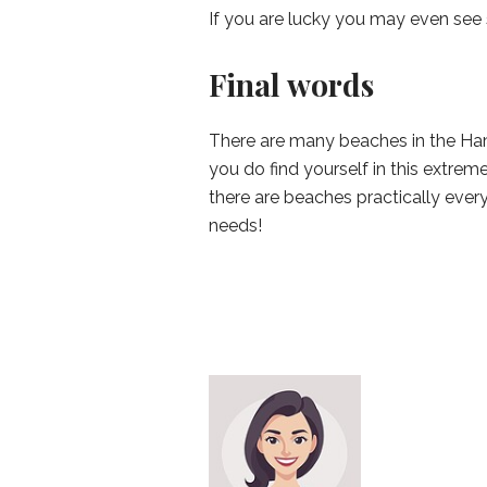
If you are lucky you may even see 
Final words
There are many beaches in the Hamp
you do find yourself in this extreme
there are beaches practically every
needs!