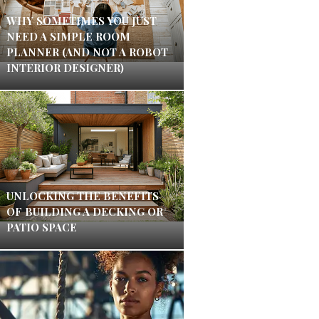
WHY SOMETIMES YOU JUST
NEED A SIMPLE ROOM
PLANNER (AND NOT A ROBOT
INTERIOR DESIGNER)
UNLOCKING THE BENEFITS
OF BUILDING A DECKING OR
PATIO SPACE