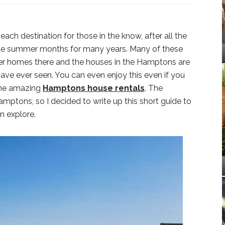
h destination for those in the know, after all the
the summer months for many years. Many of these
mer homes there and the houses in the Hamptons are
have ever seen. You can even enjoy this even if you
 the amazing
Hamptons house rentals
. The
amptons, so I decided to write up this short guide to
n explore.