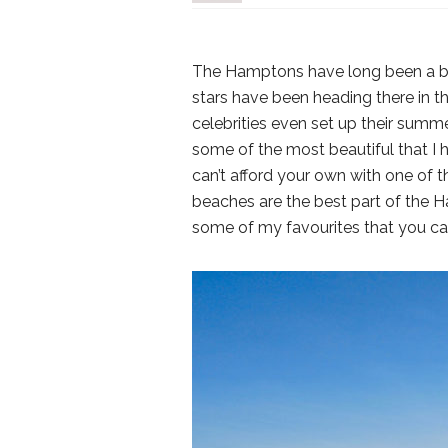
The Hamptons have long been a beac
stars have been heading there in 
celebrities even set up their sum
some of the most beautiful that I 
can’t afford your own with one of
beaches are the best part of the H
some of my favourites that you ca