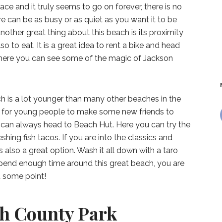
ace and it truly seems to go on forever, there is no
ere can be as busy or as quiet as you want it to be
nother great thing about this beach is its proximity
o to eat. It is a great idea to rent a bike and head
here you can see some of the magic of Jackson
h is a lot younger than many other beaches in the
ce for young people to make some new friends to
u can always head to Beach Hut. Here you can try the
hing fish tacos. If you are into the classics and
 is also a great option. Wash it all down with a taro
spend enough time around this great beach, you are
t some point!
h County Park