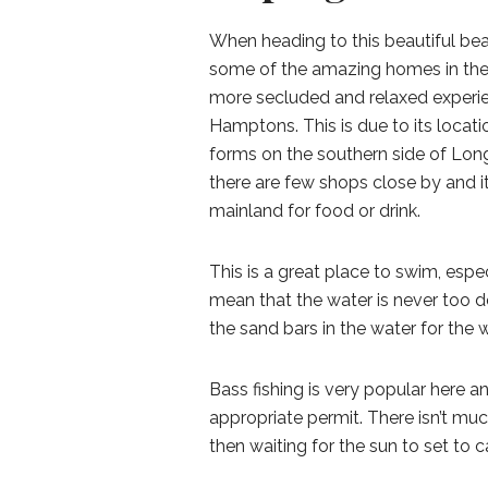
When heading to this beautiful be
some of the amazing homes in the 
more secluded and relaxed experi
Hamptons. This is due to its locat
forms on the southern side of Long 
there are few shops close by and i
mainland for food or drink.
This is a great place to swim, esp
mean that the water is never too dee
the sand bars in the water for the 
Bass fishing is very popular here and
appropriate permit. There isn’t mu
then waiting for the sun to set to