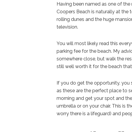
Having been named as one of the m
Coopers Beach is naturally at the t
rolling dunes and the huge mansio
television.
You will most likely read this ever
parking fee for the beach. My advic
somewhere close, but walk the rest 
still well worth it for the beach tha
If you do get the opportunity, you 
as these are the perfect place to s
morning and get your spot and the
umbrella or on your chair. This is 
worry there is a lifeguard) and peo