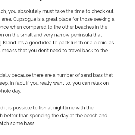
ach, you absolutely must take the time to check out
area. Cupsogue is a great place for those seeking a
ence when compared to the other beaches in the
ion on the small and very narrow peninsula that
Island. It’s a good idea to pack lunch or a picnic, as
t means that you don’t need to travel back to the
ecially because there are a number of sand bars that
p. In fact, if you really want to, you can relax on
whole day.
 it is possible to fish at nighttime with the
ch better than spending the day at the beach and
 catch some bass.