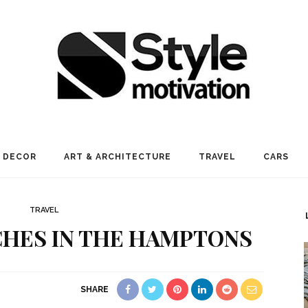
 DECOR
ART & ARCHITECTURE
TRAVEL
CARS
TRAVEL
CHES IN THE HAMPTONS
SHARE