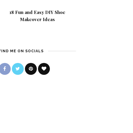
18 Fun and Easy DIY Shoe
Makeover Ideas
FIND ME ON SOCIALS