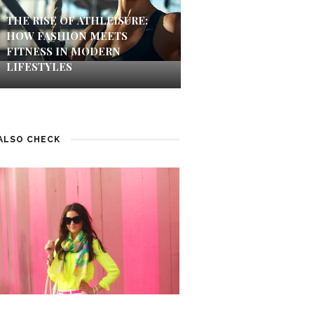
THE RISE OF ATHLEISURE:
HOW FASHION MEETS
FITNESS IN MODERN
LIFESTYLES
ALSO CHECK