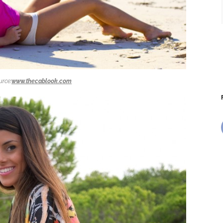
urce:
www.thecablook.com