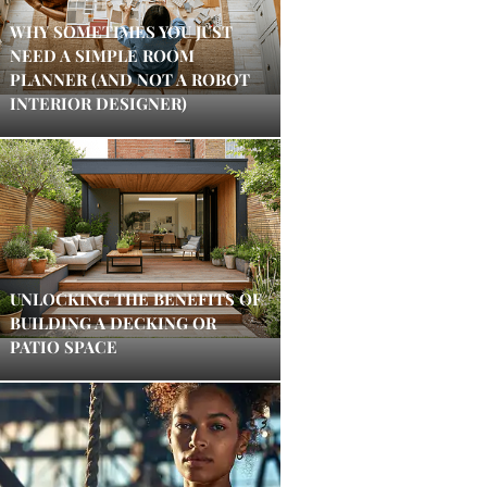
WHY SOMETIMES YOU JUST
NEED A SIMPLE ROOM
PLANNER (AND NOT A ROBOT
INTERIOR DESIGNER)
UNLOCKING THE BENEFITS OF
BUILDING A DECKING OR
PATIO SPACE