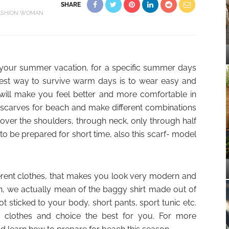
SHARE
ASHION
WOMAN
or your summer vacation, for a specific summer days
est way to survive warm days is to wear easy and
 will make you feel better and more comfortable in
 scarves for beach and make different combinations
, over the shoulders, through neck, only through half
 to be prepared for short time, also this scarf- model
erent clothes, that makes you look very modern and
on, we actually mean of the baggy shirt made out of
not sticked to your body, short pants, sport tunic etc.
r clothes and choice the best for you. For more