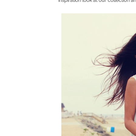
inspiration look at our collection 