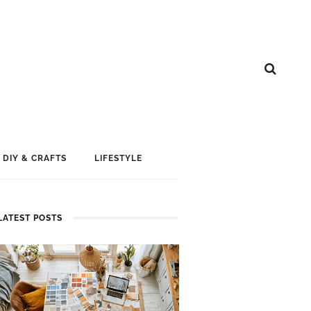
DIY & CRAFTS
LIFESTYLE
LATEST POSTS