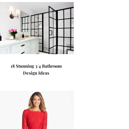
18 Stunning 3/4 Bathroom
Design Ideas