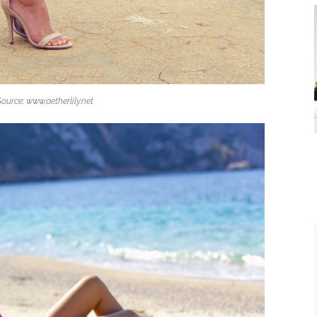
Source: www.aetherlily.net