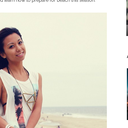
and learn how to prepare for beach this season.