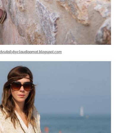
dysdailybyclaudiaamat.blogspot.com