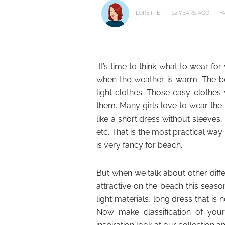
LORETTE
12 YEARS AGO
F
It’s time to think what to wear f
when the weather is warm. The b
light clothes. Those easy clothes
them. Many girls love to wear the
like a short dress without sleeves
etc. That is the most practical way
is very fancy for beach.
But when we talk about other diff
attractive on the beach this seas
light materials, long dress that is 
Now make classification of you