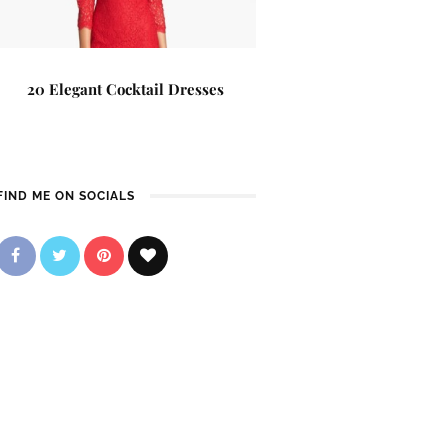
20 Elegant Cocktail Dresses
FIND ME ON SOCIALS