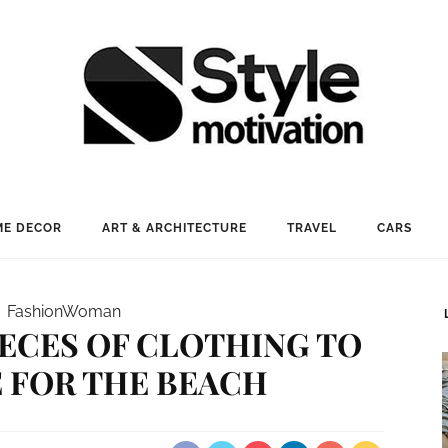
E DECOR
ART & ARCHITECTURE
TRAVEL
CARS
Fashion
Woman
PIECES OF CLOTHING TO
 FOR THE BEACH