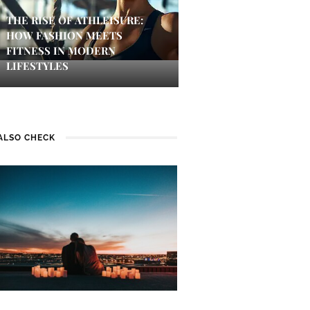
THE RISE OF ATHLEISURE:
HOW FASHION MEETS
FITNESS IN MODERN
LIFESTYLES
ALSO CHECK