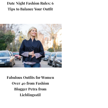
Date Night Fashion Rules: 6
Tips to Balance Your Outfit
Fabulous Outfits for Women
Over 40 from Fashion
Blogger Petra from
Lieblingsstil