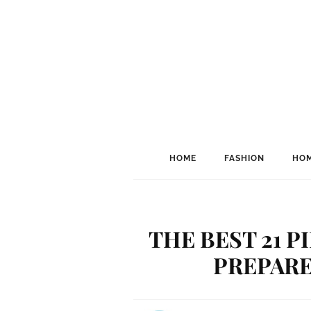
HOME
FASHION
HOM
THE BEST 21 
PREPARE