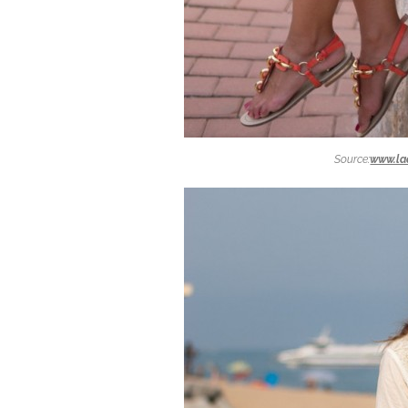
Source:
www.la