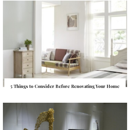
5 Things to Consider Before Renovating Your Home