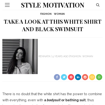
STYLE MOTIVATION
FASHION
WOMAN
TAKE A LOOK AT THIS WHITE SHIRT
AND BLACK SWIMSUIT
RENNATA
5 YEARS AGO
FASHION
WOMAN
There is no doubt that the white shirt has the power to combine
with everything, even with
a
bodysuit
or bathing suit
, thus