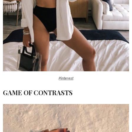
Pinterest
GAME OF CONTRASTS