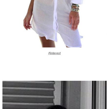
Pinterest