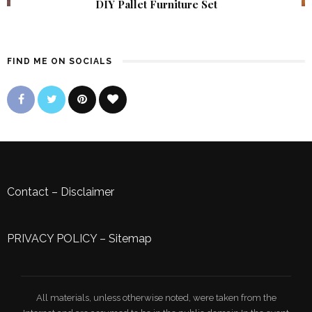
DIY Pallet Furniture Set
FIND ME ON SOCIALS
Contact
–
Disclaimer
PRIVACY POLICY
–
Sitemap
All materials, unless otherwise noted, were taken from the