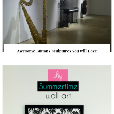
Awesome Buttons Sculptures You will Love