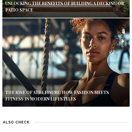
UNLOCKING THE BENEFITS OF BUILDING A DECKING OR
PATIO SPACE
THE RISE OF ATHLEISURE: HOW FASHION MEETS
FITNESS IN MODERN LIFESTYLES
ALSO CHECK