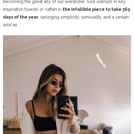
becoming the great ally of our wardrobe. Size
oversize
in key
inspiration tuxedo or caftan is
the infallible piece to take 365
days of the year
, splurging simplicity, sensuality, and a certain
wild air.