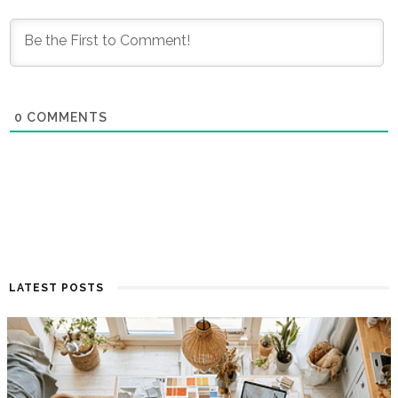
0
COMMENTS
LATEST POSTS