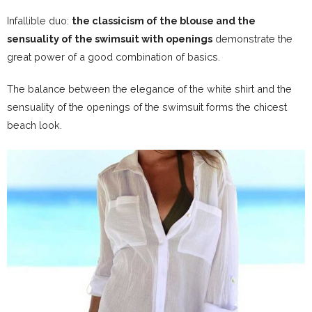
Infallible duo:
the classicism of the blouse and the
sensuality of the swimsuit with openings
demonstrate the
great power of a good combination of basics.
The balance between the elegance of the white shirt and the
sensuality of the openings of the swimsuit forms the chicest
beach look.