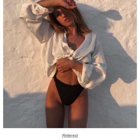
Pinterest