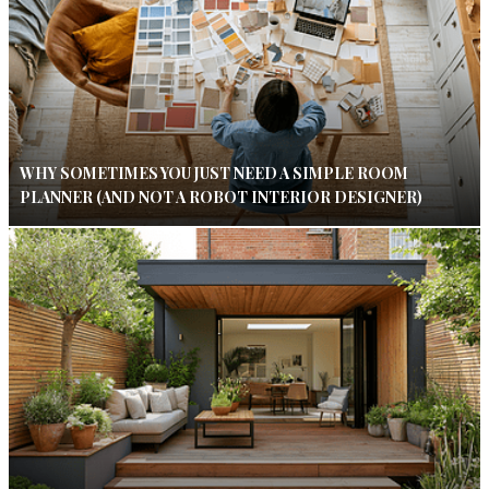
WHY SOMETIMES YOU JUST NEED A SIMPLE ROOM
PLANNER (AND NOT A ROBOT INTERIOR DESIGNER)