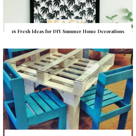
16 Fresh Ideas for DIY Summer Home Decorations