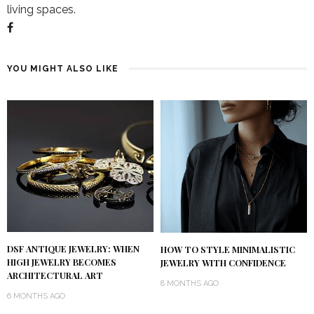
living spaces.
YOU MIGHT ALSO LIKE
DSF ANTIQUE JEWELRY: WHEN
HOW TO STYLE MINIMALISTIC
HIGH JEWELRY BECOMES
JEWELRY WITH CONFIDENCE
ARCHITECTURAL ART
8 MONTHS AGO
6 MONTHS AGO