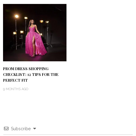
PROM DRESS SHOPPING
CHECKLIST: 12 TIPS FOR THE
PERFECT FIT
9 MONTHS AGO
Subscribe