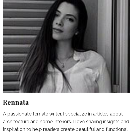
Rennata
A passionate female writer, I specialize in articles about
architecture and home interiors. I love sharing insights and
inspiration to help readers create beautiful and functional