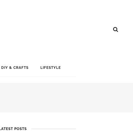
DIY & CRAFTS
LIFESTYLE
LATEST POSTS