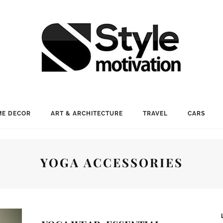
E DECOR
ART & ARCHITECTURE
TRAVEL
CARS
YOGA ACCESSORIES