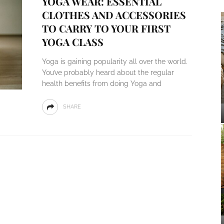
YOGA WEAR: ESSENTIAL
CLOTHES AND ACCESSORIES
TO CARRY TO YOUR FIRST
YOGA CLASS
Yoga is gaining popularity all over the world.
You’ve probably heard about the regular
health benefits from doing Yoga and
SHARE