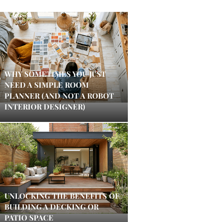
WHY SOMETIMES YOU JUST
NEED A SIMPLE ROOM
PLANNER (AND NOT A ROBOT
INTERIOR DESIGNER)
UNLOCKING THE BENEFITS OF
BUILDING A DECKING OR
PATIO SPACE