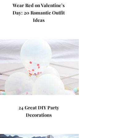
Wear Red on Valentine’s
Day: 20 Romantic Outfit
Ideas
24 Great DIY Party
Decorations