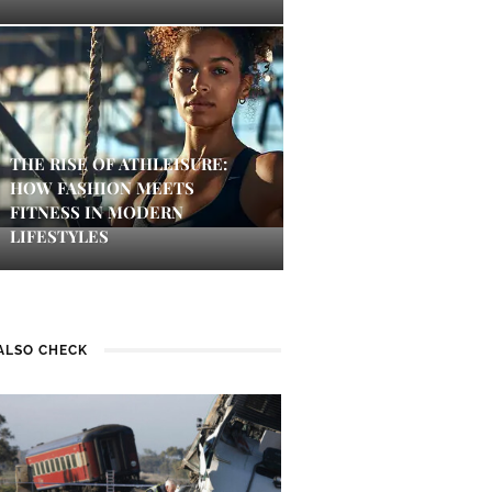
THE RISE OF ATHLEISURE:
HOW FASHION MEETS
FITNESS IN MODERN
LIFESTYLES
ALSO CHECK