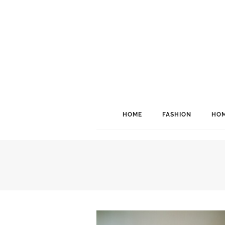
HOME
FASHION
HOM