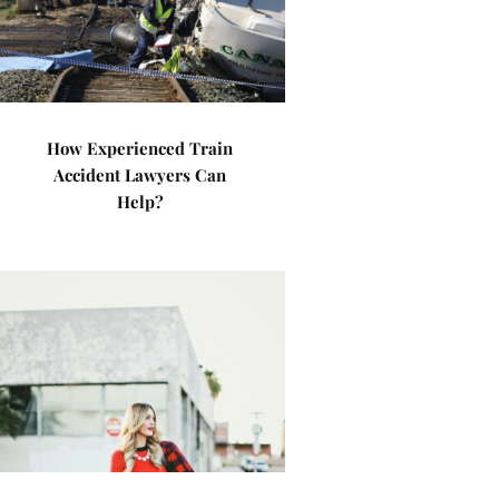
How Experienced Train
Accident Lawyers Can
Help?