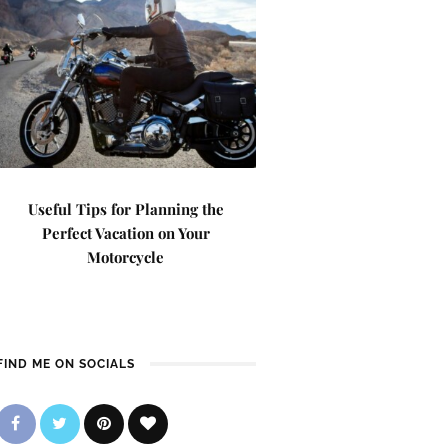
Useful Tips for Planning the
Perfect Vacation on Your
Motorcycle
FIND ME ON SOCIALS