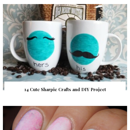
14 Cute Sharpie Crafts and DIY Project