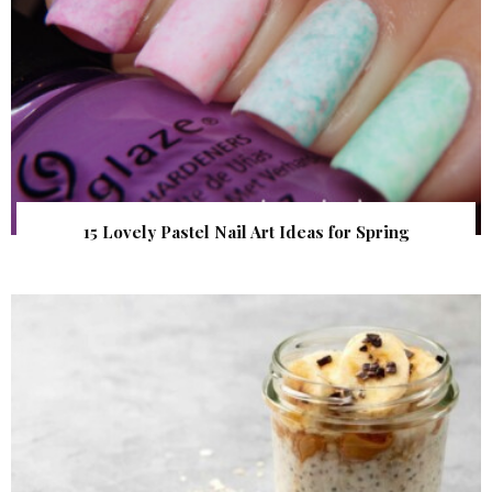
15 Lovely Pastel Nail Art Ideas for Spring