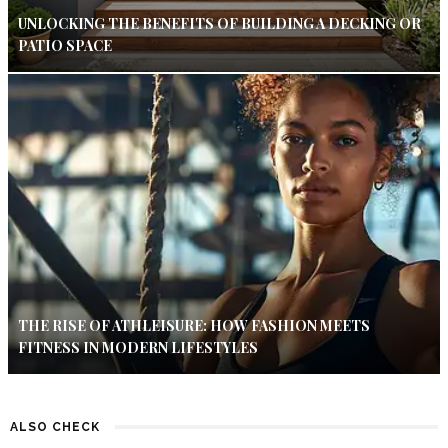
UNLOCKING THE BENEFITS OF BUILDING A DECKING OR
PATIO SPACE
THE RISE OF ATHLEISURE: HOW FASHION MEETS
FITNESS IN MODERN LIFESTYLES
ALSO CHECK