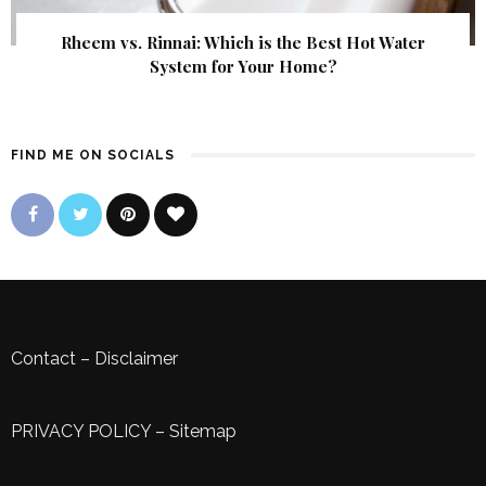
Rheem vs. Rinnai: Which is the Best Hot Water
System for Your Home?
FIND ME ON SOCIALS
Contact
–
Disclaimer
PRIVACY POLICY
–
Sitemap