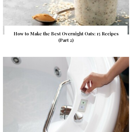
How to Make the Best Overnight Oats: 15 Recipes
(Part 2)