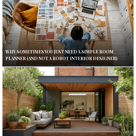
WHY SOMETIMES YOU JUST NEED A SIMPLE ROOM
PLANNER (AND NOT A ROBOT INTERIOR DESIGNER)