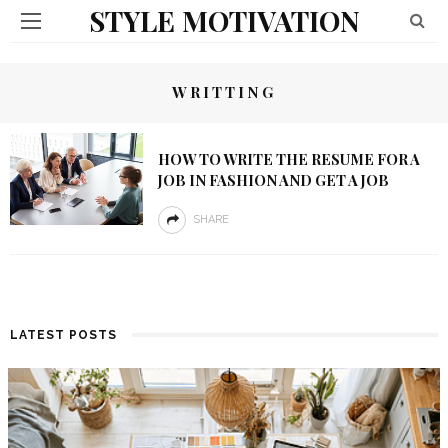
STYLE MOTIVATION
WRITTING
HOW TO WRITE THE RESUME FOR A
JOB IN FASHION AND GET A JOB
SHARE
LATEST POSTS