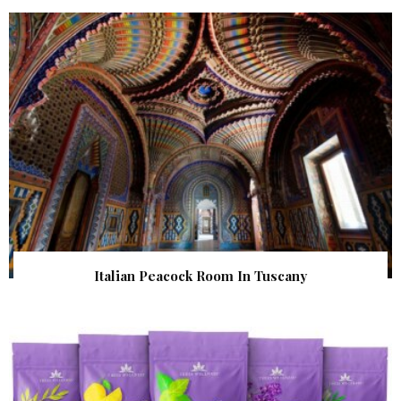
Italian Peacock Room In Tuscany