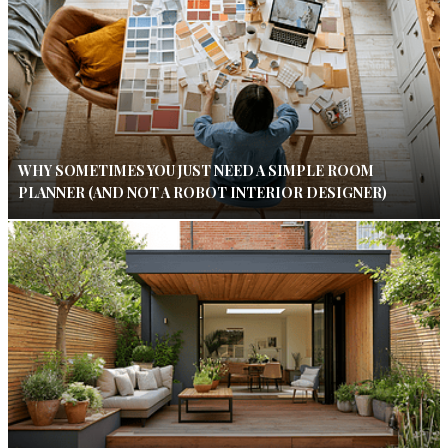
WHY SOMETIMES YOU JUST NEED A SIMPLE ROOM
PLANNER (AND NOT A ROBOT INTERIOR DESIGNER)