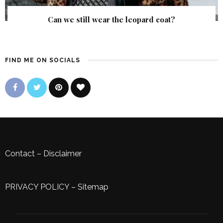
Can we still wear the leopard coat?
FIND ME ON SOCIALS
Contact
–
Disclaimer
PRIVACY POLICY
–
Sitemap