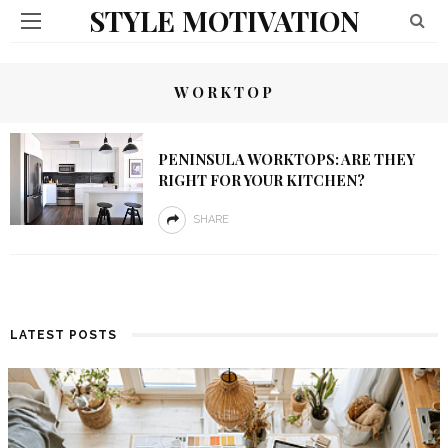
STYLE MOTIVATION
WORKTOP
PENINSULA WORKTOPS: ARE THEY
RIGHT FOR YOUR KITCHEN?
SHARE
LATEST POSTS