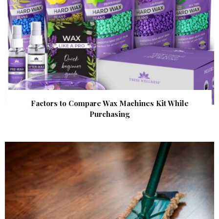
Factors to Compare Wax Machines Kit While
Purchasing