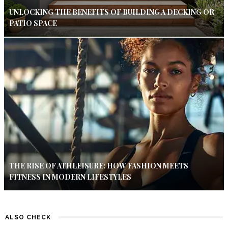
UNLOCKING THE BENEFITS OF BUILDING A DECKING OR
PATIO SPACE
THE RISE OF ATHLEISURE: HOW FASHION MEETS
FITNESS IN MODERN LIFESTYLES
ALSO CHECK