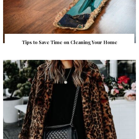
Tips to Save Time on Cleaning Your Home