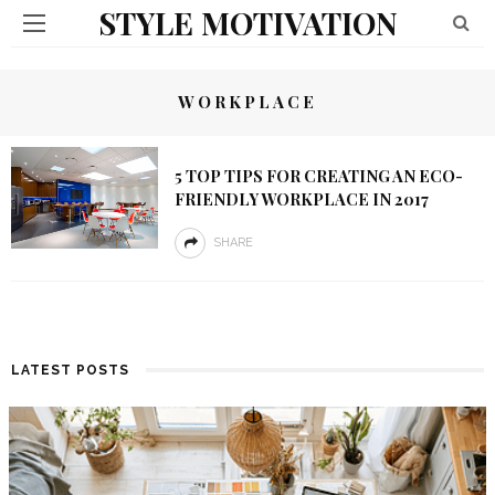
STYLE MOTIVATION
WORKPLACE
5 TOP TIPS FOR CREATING AN ECO-
FRIENDLY WORKPLACE IN 2017
SHARE
LATEST POSTS