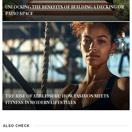
UNLOCKING THE BENEFITS OF BUILDING A DECKING OR
PATIO SPACE
THE RISE OF ATHLEISURE: HOW FASHION MEETS
FITNESS IN MODERN LIFESTYLES
ALSO CHECK