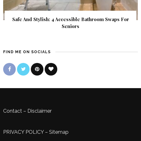
Safe And Stylish: 4 Accessible Bathroom Swaps For
Seniors
FIND ME ON SOCIALS
Contact
–
Disclaimer
PRIVACY POLICY
–
Sitemap