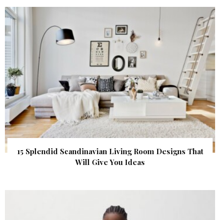
15 Splendid Scandinavian Living Room Designs That
Will Give You Ideas