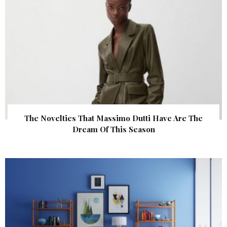
The Novelties That Massimo Dutti Have Are The
Dream Of This Season