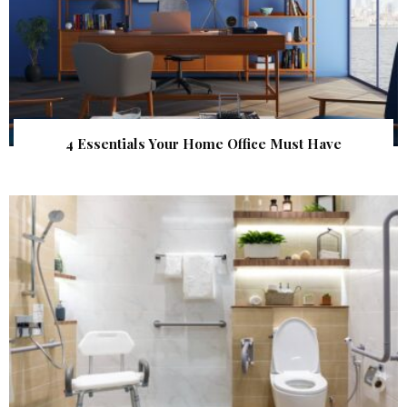
4 Essentials Your Home Office Must Have