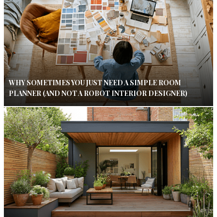
WHY SOMETIMES YOU JUST NEED A SIMPLE ROOM
PLANNER (AND NOT A ROBOT INTERIOR DESIGNER)