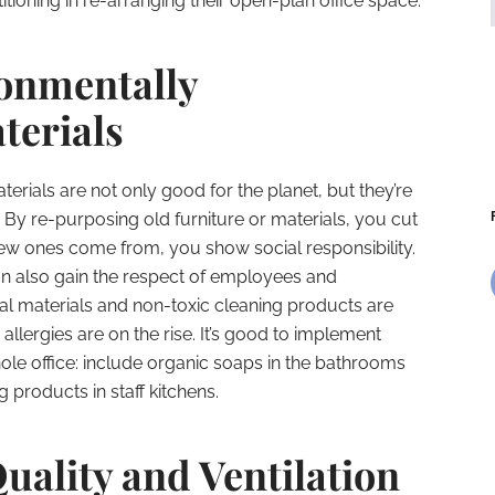
tioning in re-arranging their open-plan office space.
onmentally
terials
erials are not only good for the planet, but they’re
By re-purposing old furniture or materials, you cut
ew ones come from, you show social responsibility.
n also gain the respect of employees and
ural materials and non-toxic cleaning products are
 allergies are on the rise. It’s good to implement
ole office: include organic soaps in the bathrooms
 products in staff kitchens.
uality and Ventilation