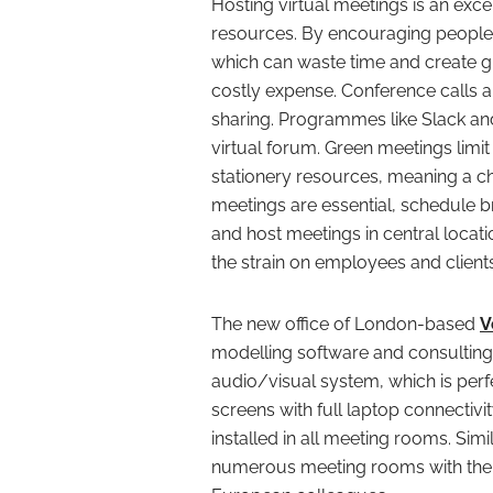
Hosting virtual meetings is an exc
resources. By encouraging people 
which can waste time and create g
costly expense. Conference calls an
sharing. Programmes like Slack and
virtual forum. Green meetings limi
stationery resources, meaning a c
meetings are essential, schedule br
and host meetings in central locati
the strain on employees and client
The new office of London-based
V
modelling software and consulting
audio/visual system, which is perfec
screens with full laptop connectivi
installed in all meeting rooms. Simi
numerous meeting rooms with the l