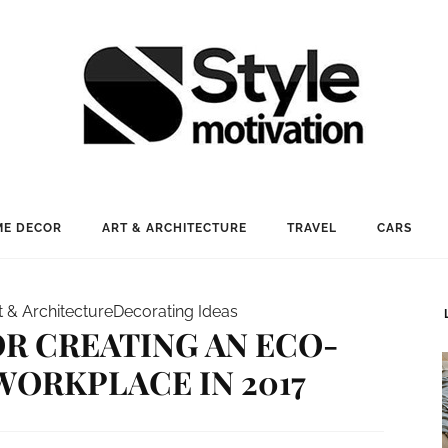
E DECOR
ART & ARCHITECTURE
TRAVEL
CARS
t & Architecture
Decorating Ideas
FOR CREATING AN ECO-
WORKPLACE IN 2017