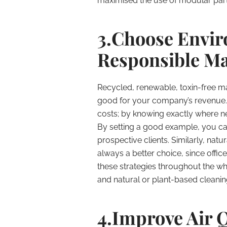
maximised the use of modular parti
3.Choose Envir
Responsible Ma
Recycled, renewable, toxin-free mat
good for your company’s revenue. 
costs; by knowing exactly where n
By setting a good example, you ca
prospective clients. Similarly, nat
always a better choice, since office
these strategies throughout the wh
and natural or plant-based cleaning
4.Improve Air Q