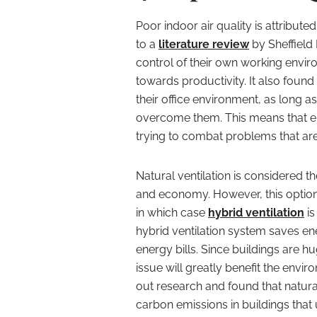
Poor indoor air quality is attribut
to a
literature review
by Sheffield 
control of their own working envi
towards productivity. It also foun
their office environment, as long a
overcome them. This means that e
trying to combat problems that are
Natural ventilation is considered th
and economy. However, this option i
in which case
hybrid ventilation
is
hybrid ventilation system saves e
energy bills. Since buildings are h
issue will greatly benefit the envi
out research and found that natur
carbon emissions in buildings that