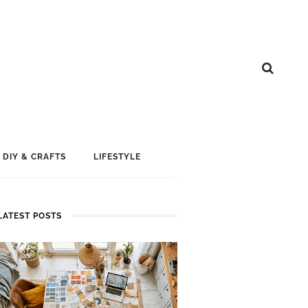
DIY & CRAFTS
LIFESTYLE
LATEST POSTS