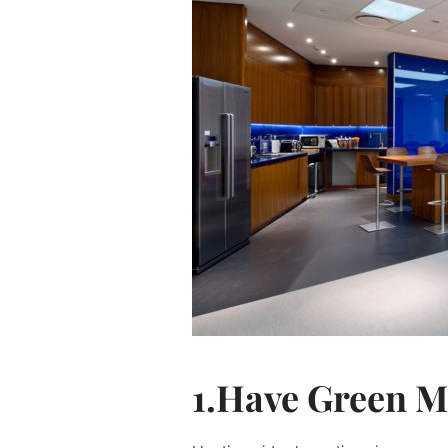
1.Have Green M