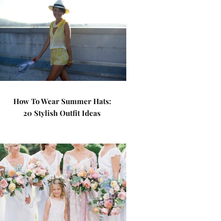
How To Wear Summer Hats:
20 Stylish Outfit Ideas