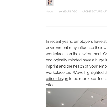
MAJA
10 YEARS AGO
ARCHITECTURE
AR
In recent years, employers have s
environment may influence their we
workplaces on the environment. Co
ecologically minded have a huge im
imprint and the health of your emplo
workplace too. We’ve highlighted t
office design
to be more eco-friendl
effect.