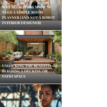
WHY SOMETIMES YOU JUST
NEED A SIMPLE ROOM
PLANNER (AND NOT A ROBOT
INTERIOR DESIGNER)
UNLOCKING THE BENEFITS OF
BUILDING A DECKING OR
PATIO SPACE