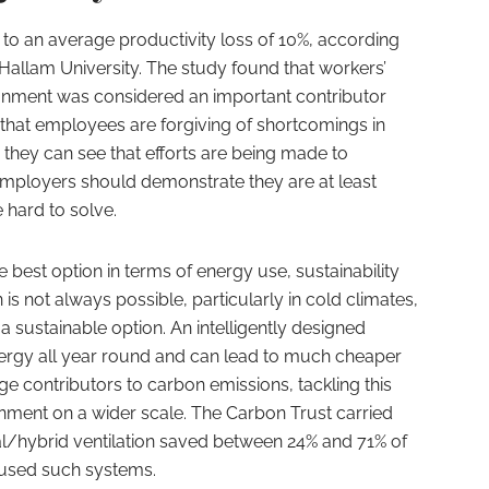
ed to an average productivity loss of 10%, according
Hallam University. The study found that workers’
ronment was considered an important contributor
d that employees are forgiving of shortcomings in
s they can see that efforts are being made to
mployers should demonstrate they are at least
 hard to solve.
e best option in terms of energy use, sustainability
s not always possible, particularly in cold climates,
 a sustainable option. An intelligently designed
nergy all year round and can lead to much cheaper
uge contributors to carbon emissions, tackling this
ronment on a wider scale. The Carbon Trust carried
al/hybrid ventilation saved between 24% and 71% of
 used such systems.