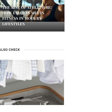
THE RISE OF ATHLEISURE:
HOW FASHION MEETS
FITNESS IN MODERN
LIFESTYLES
ALSO CHECK