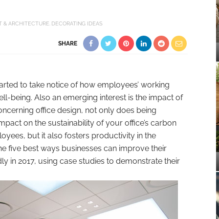
T & ARCHITECTURE
DECORATING IDEAS
SHARE
tarted to take notice of how employees’ working
ll-being. Also an emerging interest is the impact of
ncerning office design, not only does being
pact on the sustainability of your office’s carbon
yees, but it also fosters productivity in the
he five best ways businesses can improve their
y in 2017, using case studies to demonstrate their