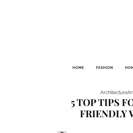
HOME
FASHION
HOM
Architecture
Ar
5 TOP TIPS 
FRIENDLY 