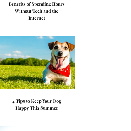
Benefits of Spending Hours
Without Tech and the
Internet
4 Tips to Keep Your Dog
Happy This Summer