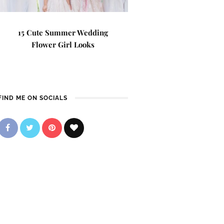
15 Cute Summer Wedding
Flower Girl Looks
FIND ME ON SOCIALS