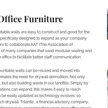
Office Furniture
ble walls are easy to construct and good for the
 specifically designed to expand as your company
rs to collaborate.AAT (The Association of
ne of many companies that used modular seating and
 office to facilitate better staff communication.
ntable walls can be reused and moved into
minates the need for drywall demolition. Not only
 but also building waste in our landfills. Simply by
tions can expand; this makes it easy to reach
n be easily updated as technology evolves, so
h drywall. Trilantic, a financial advisory company,