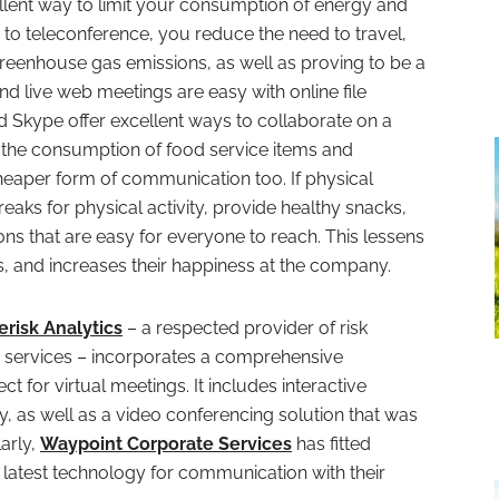
ellent way to limit your consumption of energy and
to teleconference, you reduce the need to travel,
reenhouse gas emissions, as well as proving to be a
d live web meetings are easy with online file
 Skype offer excellent ways to collaborate on a
t the consumption of food service items and
heaper form of communication too. If physical
eaks for physical activity, provide healthy snacks,
ons that are easy for everyone to reach. This lessens
s, and increases their happiness at the company.
erisk Analytics
– a respected provider of risk
 services – incorporates a comprehensive
t for virtual meetings. It includes interactive
ty, as well as a video conferencing solution that was
larly,
Waypoint Corporate Services
has fitted
atest technology for communication with their