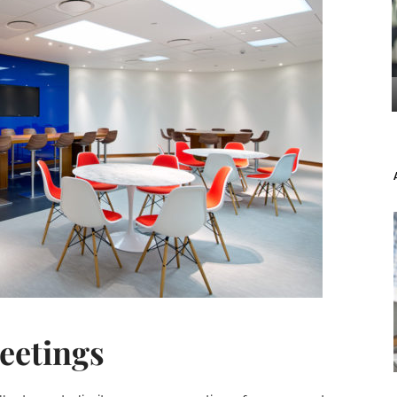
eetings