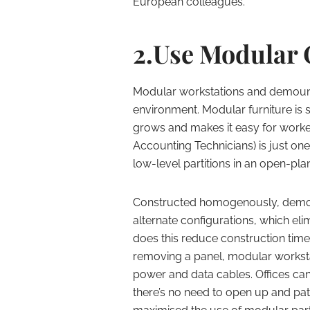
European colleagues.
2.Use Modular 
Modular workstations and demounta
environment. Modular furniture is
grows and makes it easy for worke
Accounting Technicians) is just o
low-level partitions in an open-plan
Constructed homogenously, demou
alternate configurations, which eli
does this reduce construction time,
removing a panel, modular worksta
power and data cables. Offices ca
there’s no need to open up and patc