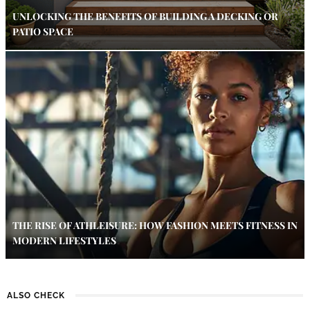
UNLOCKING THE BENEFITS OF BUILDING A DECKING OR
PATIO SPACE
THE RISE OF ATHLEISURE: HOW FASHION MEETS FITNESS IN
MODERN LIFESTYLES
ALSO CHECK