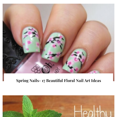
Spring Nails- 17 Beautiful Floral Nail Art Ideas