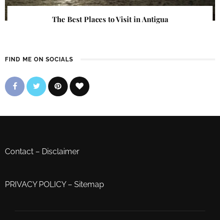
The Best Places to Visit in Antigua
FIND ME ON SOCIALS
Contact
–
Disclaimer
PRIVACY POLICY
–
Sitemap