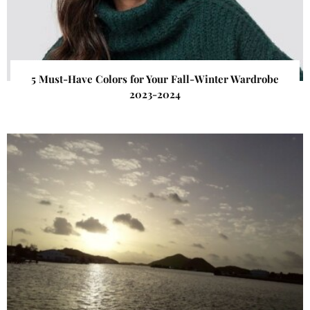
5 Must-Have Colors for Your Fall-Winter Wardrobe
2023-2024