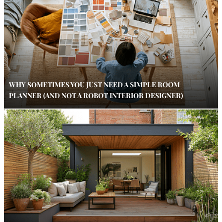
WHY SOMETIMES YOU JUST NEED A SIMPLE ROOM
PLANNER (AND NOT A ROBOT INTERIOR DESIGNER)