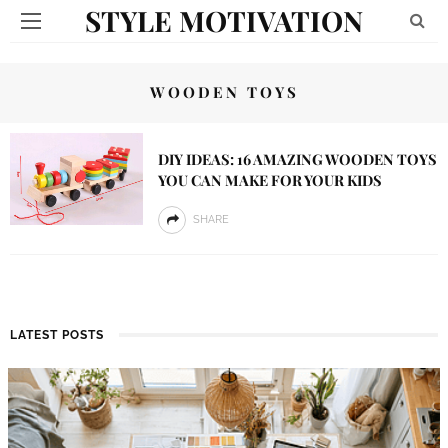
STYLE MOTIVATION
WOODEN TOYS
DIY IDEAS: 16 AMAZING WOODEN TOYS
YOU CAN MAKE FOR YOUR KIDS
SHARE
LATEST POSTS