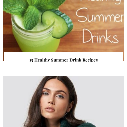
15 Healthy Summer Drink Recipes