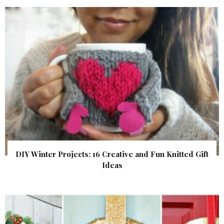
DIY Winter Projects: 16 Creative and Fun Knitted Gift
Ideas