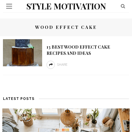
STYLE MOTIVATION
WOOD EFFECT CAKE
13 BEST WOOD EFFECT CAKE
RECIPES AND IDEAS
SHARE
LATEST POSTS