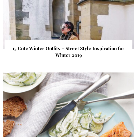
15 Cute Winter Outfits – Street Style Inspiration for
Winter 2019