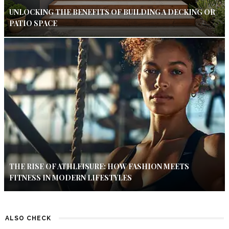
UNLOCKING THE BENEFITS OF BUILDING A DECKING OR
PATIO SPACE
THE RISE OF ATHLEISURE: HOW FASHION MEETS
FITNESS IN MODERN LIFESTYLES
ALSO CHECK