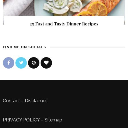
25 Fast and Tasty Dinner Recipes
FIND ME ON SOCIALS
Contact
–
Disclaimer
PRIVACY POLICY
–
Sitemap