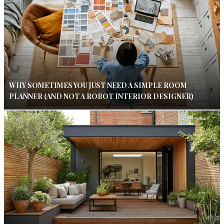
WHY SOMETIMES YOU JUST NEED A SIMPLE ROOM
PLANNER (AND NOT A ROBOT INTERIOR DESIGNER)