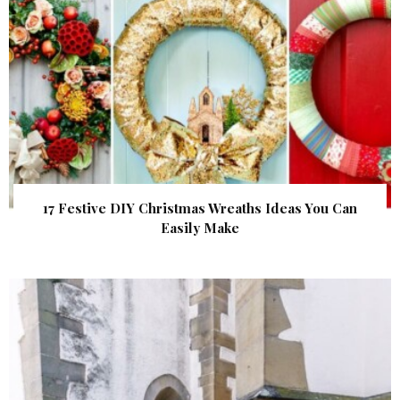
17 Festive DIY Christmas Wreaths Ideas You Can
Easily Make