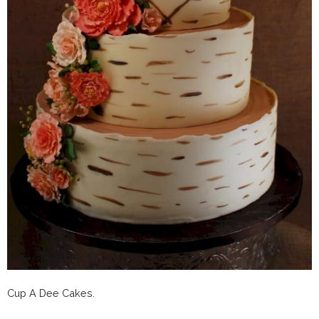
Cup A Dee Cakes.