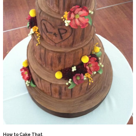
How to Cake That
.