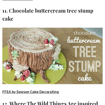
11. Chocolate buttercream tree stump
cake
FFEA by Sawson Cake Decorating
12. Where The Wild Things Are inspired