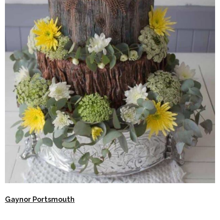
Gaynor Portsmouth