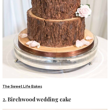
The Sweet Life Bakes
2. Birchwood wedding cake