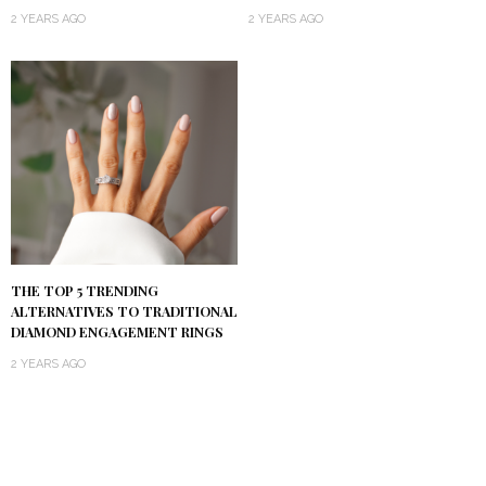
2 YEARS AGO
2 YEARS AGO
THE TOP 5 TRENDING
ALTERNATIVES TO TRADITIONAL
DIAMOND ENGAGEMENT RINGS
2 YEARS AGO