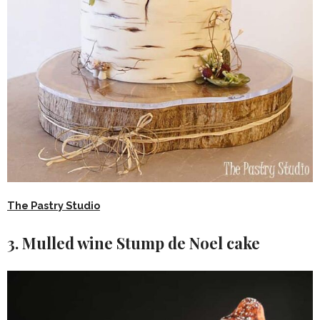
The Pastry Studio
3. Mulled wine Stump de Noel cake