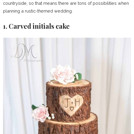
countryside, so that means there are tons of possibilities when
planning a rustic-themed wedding.
1. Carved initials cake