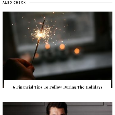
ALSO CHECK
6 Financial Tips To Follow During The Holidays