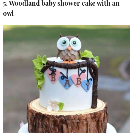
5. Woodland baby shower cake with an
owl