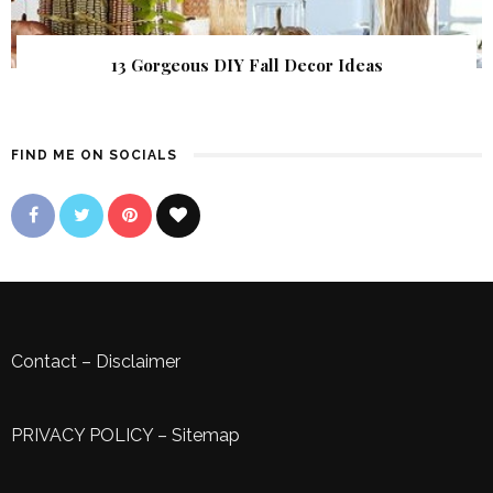
13 Gorgeous DIY Fall Decor Ideas
FIND ME ON SOCIALS
Contact
–
Disclaimer
PRIVACY POLICY
–
Sitemap