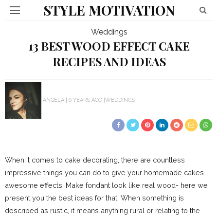
STYLE MOTIVATION
Weddings
13 BEST WOOD EFFECT CAKE
RECIPES AND IDEAS
ANGELA
6 YEARS AGO
WEDDINGS
When it comes to cake decorating, there are countless
impressive things you can do to give your homemade cakes
awesome effects. Make fondant look like real wood- here we
present you the best ideas for that. When something is
described as rustic, it means anything rural or relating to the