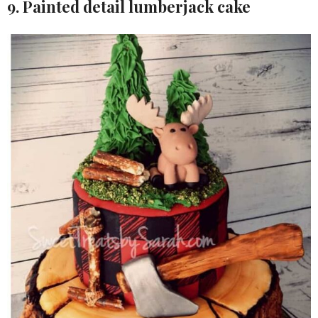
9. Painted detail lumberjack cake