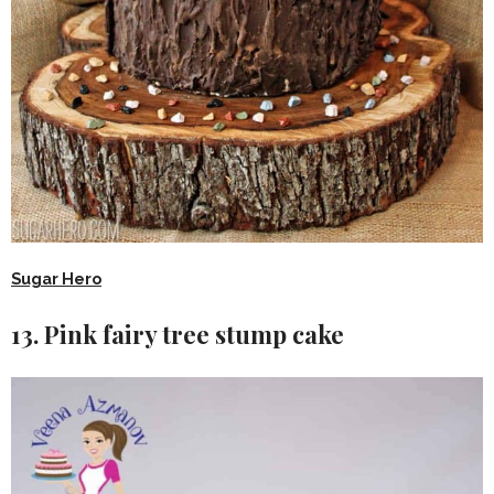
Sugar Hero
13. Pink fairy tree stump cake