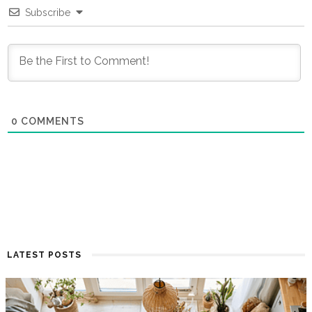
Subscribe
0
COMMENTS
LATEST POSTS