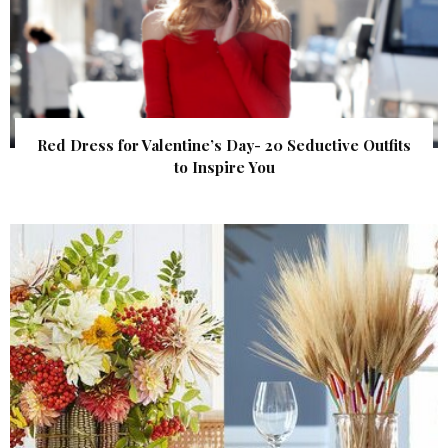
Red Dress for Valentine’s Day- 20 Seductive Outfits
to Inspire You