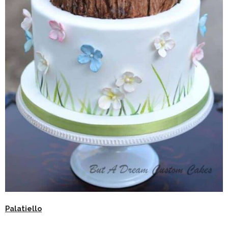
Palatiello