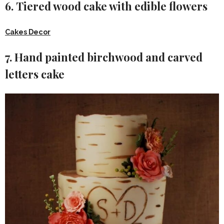
6. Tiered wood cake with edible flowers
Cakes Decor
7. Hand painted birchwood and carved
letters cake