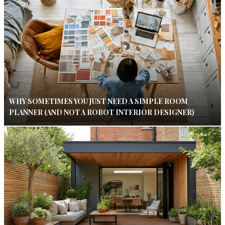
WHY SOMETIMES YOU JUST NEED A SIMPLE ROOM
PLANNER (AND NOT A ROBOT INTERIOR DESIGNER)