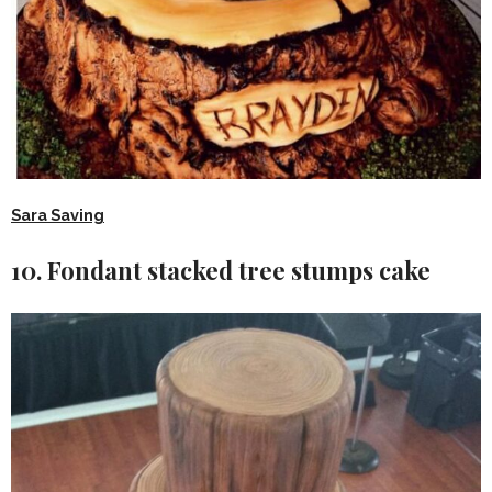
Sara Saving
10. Fondant stacked tree stumps cake