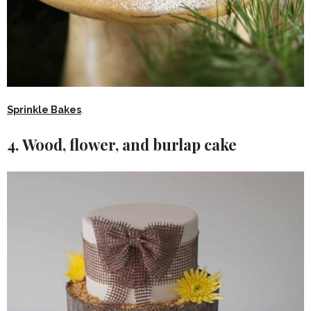
Sprinkle Bakes
.
4. Wood, flower, and burlap cake