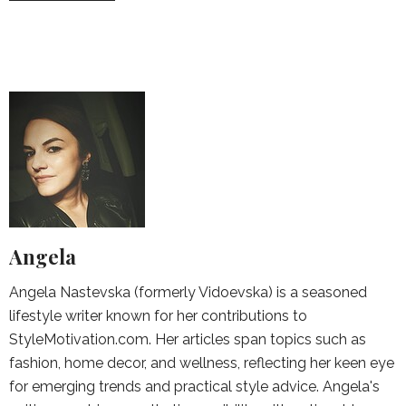
Angela
Angela Nastevska (formerly Vidoevska) is a seasoned
lifestyle writer known for her contributions to
StyleMotivation.com. Her articles span topics such as
fashion, home decor, and wellness, reflecting her keen eye
for emerging trends and practical style advice. Angela's