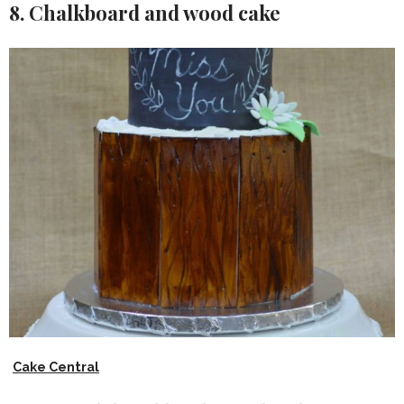
8. Chalkboard and wood cake
Cake Central