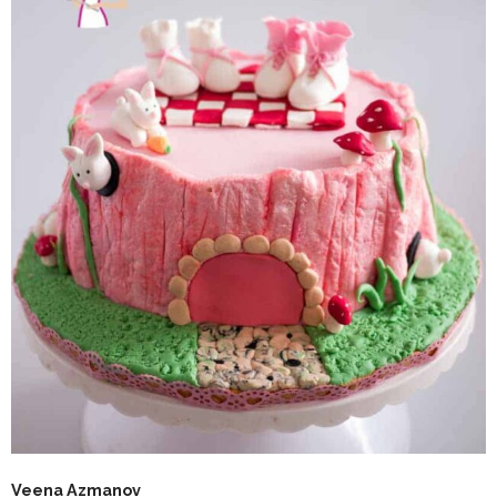
Veena Azmanov