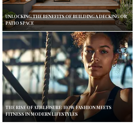
UNLOCKING THE BENEFITS OF BUILDING A DECKING OR
PATIO SPACE
THE RISE OF ATHLEISURE: HOW FASHION MEETS
FITNESS IN MODERN LIFESTYLES