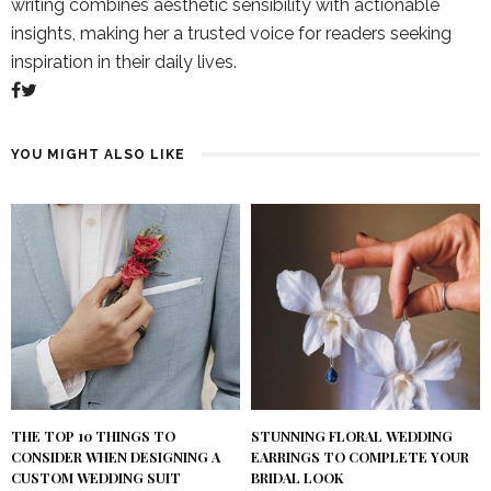
writing combines aesthetic sensibility with actionable
insights, making her a trusted voice for readers seeking
inspiration in their daily lives.
YOU MIGHT ALSO LIKE
THE TOP 10 THINGS TO
STUNNING FLORAL WEDDING
CONSIDER WHEN DESIGNING A
EARRINGS TO COMPLETE YOUR
CUSTOM WEDDING SUIT
BRIDAL LOOK