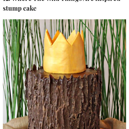
stump cake