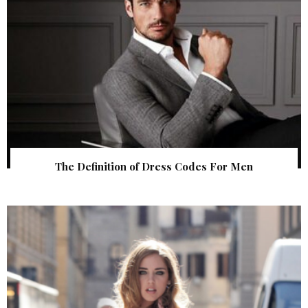
The Definition of Dress Codes For Men