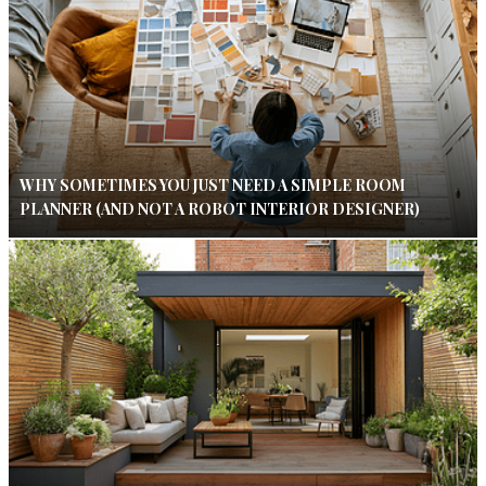
WHY SOMETIMES YOU JUST NEED A SIMPLE ROOM
PLANNER (AND NOT A ROBOT INTERIOR DESIGNER)