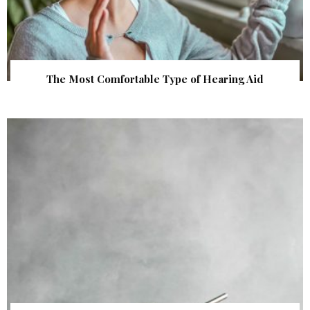
The Most Comfortable Type of Hearing Aid