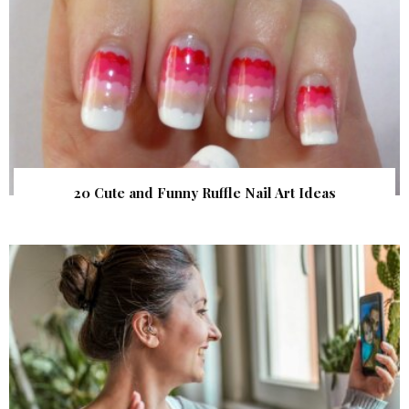
20 Cute and Funny Ruffle Nail Art Ideas