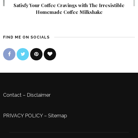
Satisfy Your Coffee Cravings with The Irresistible
Homemade Coffee Milkshake
FIND ME ON SOCIALS
Contact
–
Disclaimer
PRIVACY POLICY
–
Sitemap