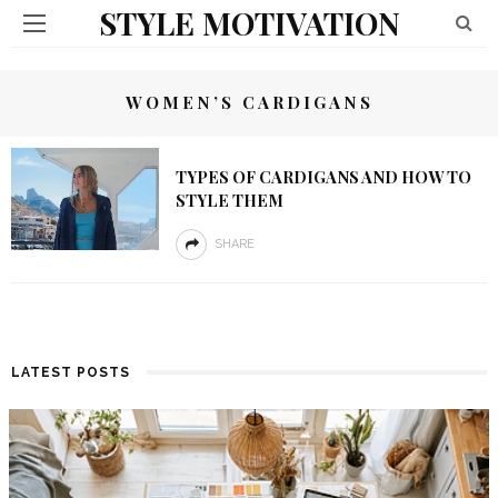
STYLE MOTIVATION
WOMEN’S CARDIGANS
TYPES OF CARDIGANS AND HOW TO
STYLE THEM
SHARE
LATEST POSTS