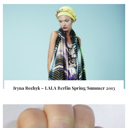
Iryna Rozhyk – LALA Berlin Spring/Summer 2013