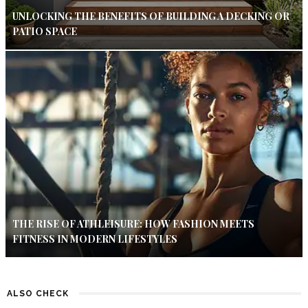
UNLOCKING THE BENEFITS OF BUILDING A DECKING OR
PATIO SPACE
THE RISE OF ATHLEISURE: HOW FASHION MEETS
FITNESS IN MODERN LIFESTYLES
ALSO CHECK