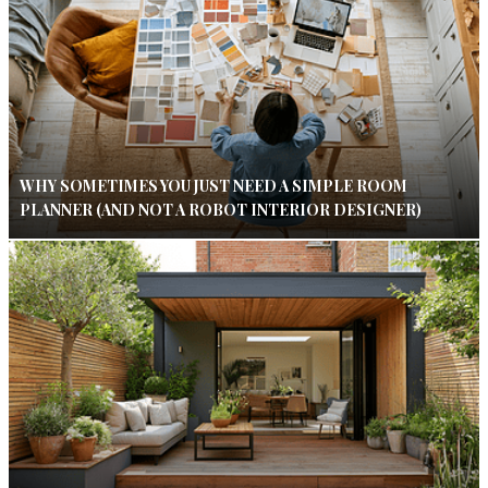
WHY SOMETIMES YOU JUST NEED A SIMPLE ROOM
PLANNER (AND NOT A ROBOT INTERIOR DESIGNER)