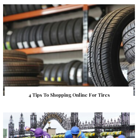
4 Tips To Shopping Online For Tires