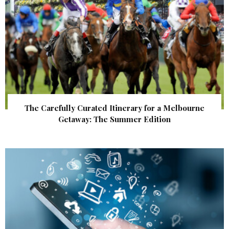
The Carefully Curated Itinerary for a Melbourne
Getaway: The Summer Edition