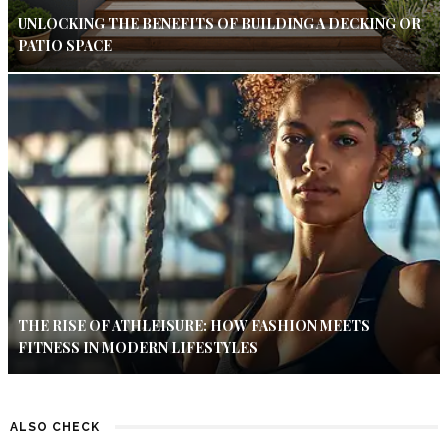
UNLOCKING THE BENEFITS OF BUILDING A DECKING OR
PATIO SPACE
THE RISE OF ATHLEISURE: HOW FASHION MEETS
FITNESS IN MODERN LIFESTYLES
ALSO CHECK