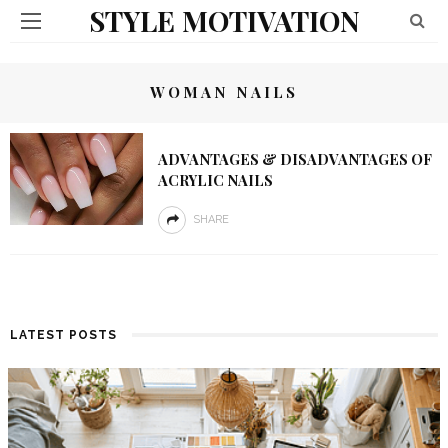
STYLE MOTIVATION
WOMAN NAILS
ADVANTAGES & DISADVANTAGES OF
ACRYLIC NAILS
SHARE
LATEST POSTS