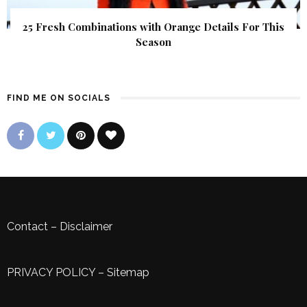
25 Fresh Combinations with Orange Details For This
Season
FIND ME ON SOCIALS
Contact
–
Disclaimer
PRIVACY POLICY
–
Sitemap