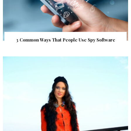
3 Common Ways That People Use Spy Software