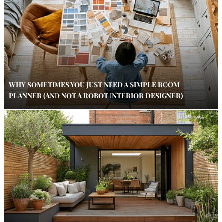
WHY SOMETIMES YOU JUST NEED A SIMPLE ROOM
PLANNER (AND NOT A ROBOT INTERIOR DESIGNER)