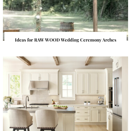
Ideas for RAW WOOD Wedding Ceremony Arches