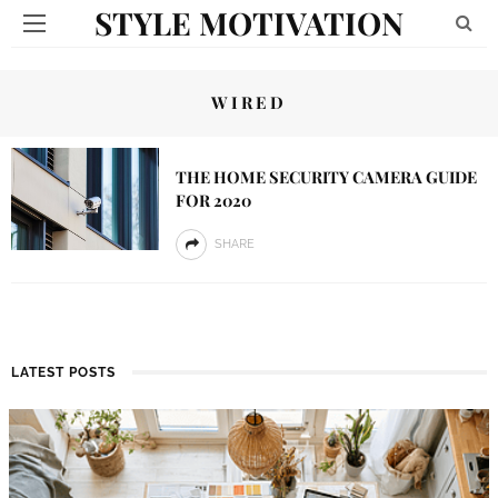
STYLE MOTIVATION
WIRED
THE HOME SECURITY CAMERA GUIDE
FOR 2020
SHARE
LATEST POSTS