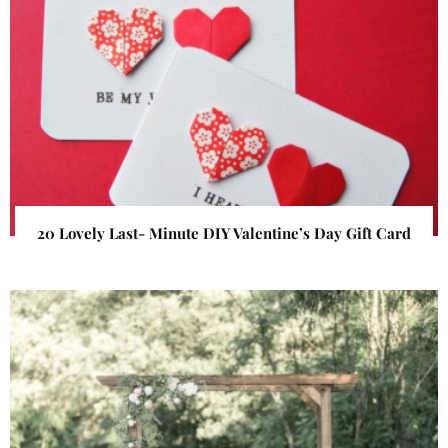
20 Lovely Last- Minute DIY Valentine’s Day Gift Card