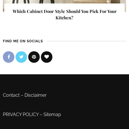
Which Cabinet Door Style Should You Pick For Your
Kitchen?
FIND ME ON SOCIALS
Contact
–
Disclaimer
PRIVACY POLICY
–
Sitemap