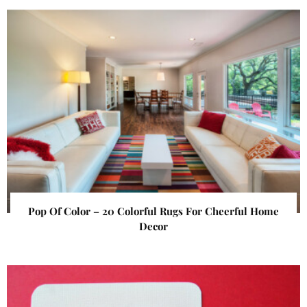
Pop Of Color – 20 Colorful Rugs For Cheerful Home
Decor