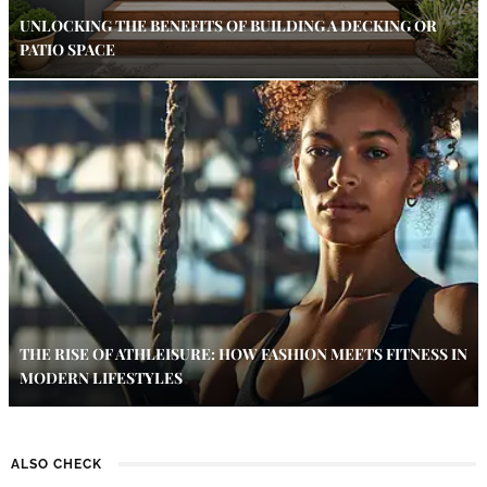
UNLOCKING THE BENEFITS OF BUILDING A DECKING OR
PATIO SPACE
THE RISE OF ATHLEISURE: HOW FASHION MEETS FITNESS IN
MODERN LIFESTYLES
ALSO CHECK