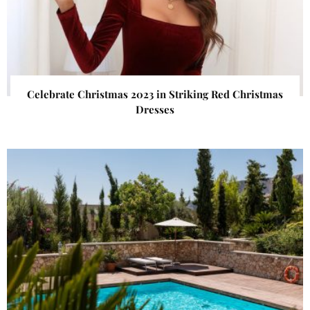
Celebrate Christmas 2023 in Striking Red Christmas
Dresses