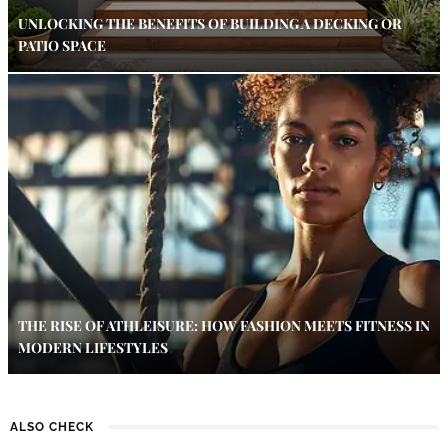
UNLOCKING THE BENEFITS OF BUILDING A DECKING OR
PATIO SPACE
THE RISE OF ATHLEISURE: HOW FASHION MEETS FITNESS IN
MODERN LIFESTYLES
ALSO CHECK