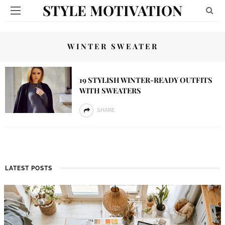
STYLE MOTIVATION
WINTER SWEATER
19 STYLISH WINTER-READY OUTFITS
WITH SWEATERS
SHARE
LATEST POSTS