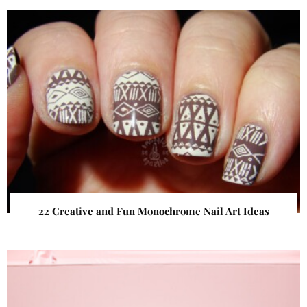
22 Creative and Fun Monochrome Nail Art Ideas