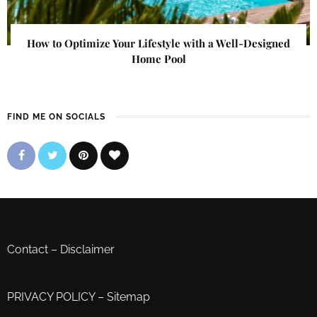
How to Optimize Your Lifestyle with a Well-Designed
Home Pool
FIND ME ON SOCIALS
Contact
–
Disclaimer
PRIVACY POLICY
–
Sitemap