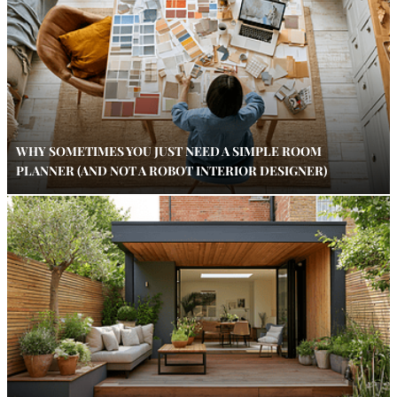
WHY SOMETIMES YOU JUST NEED A SIMPLE ROOM
PLANNER (AND NOT A ROBOT INTERIOR DESIGNER)