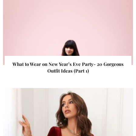
What to Wear on New Year’s Eve Party- 20 Gorgeous
Outfit Ideas (Part 1)