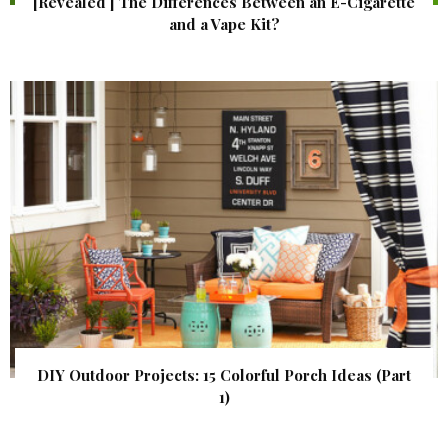
[Revealed ] The Differences Between an E-Cigarette
and a Vape Kit?
DIY Outdoor Projects: 15 Colorful Porch Ideas (Part
1)