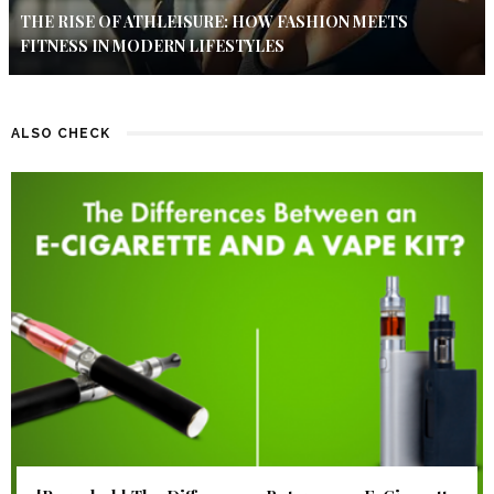
THE RISE OF ATHLEISURE: HOW FASHION MEETS
FITNESS IN MODERN LIFESTYLES
ALSO CHECK