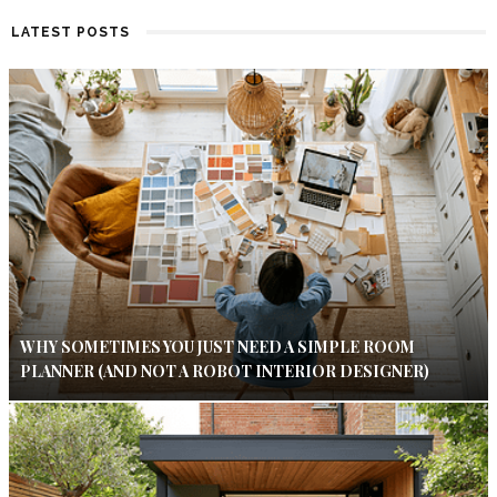
LATEST POSTS
WHY SOMETIMES YOU JUST NEED A SIMPLE ROOM
PLANNER (AND NOT A ROBOT INTERIOR DESIGNER)