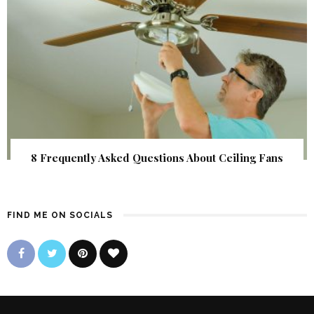
8 Frequently Asked Questions About Ceiling Fans
FIND ME ON SOCIALS