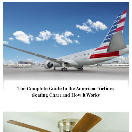
The Complete Guide to the American Airlines
Seating Chart and How it Works