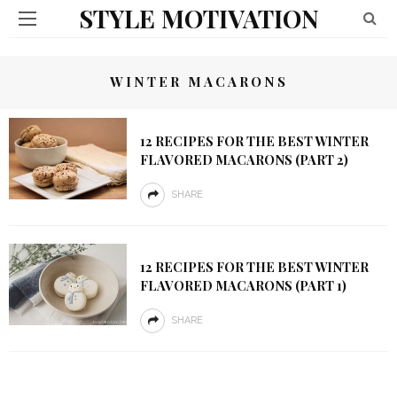
STYLE MOTIVATION
WINTER MACARONS
12 RECIPES FOR THE BEST WINTER
FLAVORED MACARONS (PART 2)
SHARE
12 RECIPES FOR THE BEST WINTER
FLAVORED MACARONS (PART 1)
SHARE