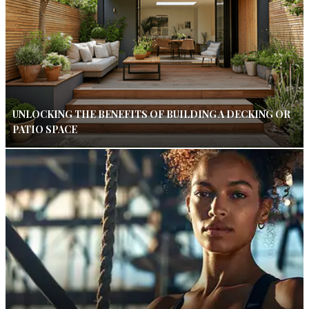
UNLOCKING THE BENEFITS OF BUILDING A DECKING OR
PATIO SPACE