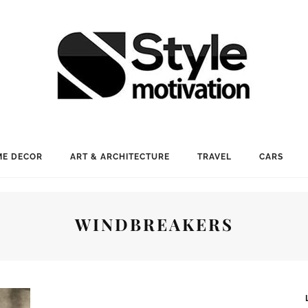
E DECOR
ART & ARCHITECTURE
TRAVEL
CARS
WINDBREAKERS