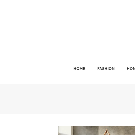
HOME
FASHION
HOM