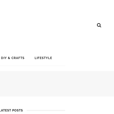
DIY & CRAFTS
LIFESTYLE
LATEST POSTS