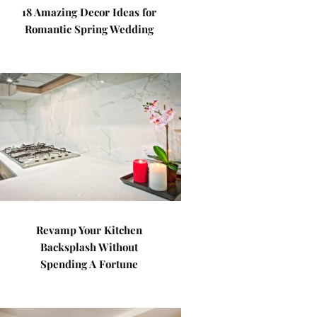
18 Amazing Decor Ideas for
Romantic Spring Wedding
Revamp Your Kitchen
Backsplash Without
Spending A Fortune