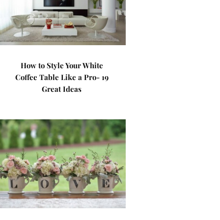
How to Style Your White
Coffee Table Like a Pro- 19
Great Ideas