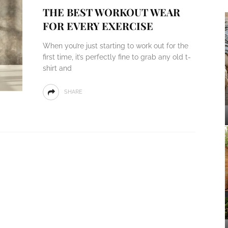
THE BEST WORKOUT WEAR
FOR EVERY EXERCISE
When you’re just starting to work out for the
first time, it’s perfectly fine to grab any old t-
shirt and
SHARE