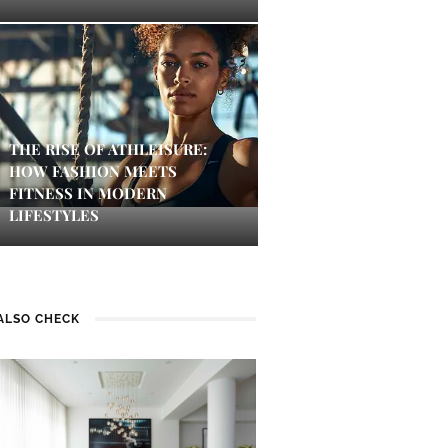
THE RISE OF ATHLEISURE:
HOW FASHION MEETS
FITNESS IN MODERN
LIFESTYLES
ALSO CHECK