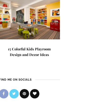
15 Colorful Kids Playroom
Design and Decor Ideas
FIND ME ON SOCIALS