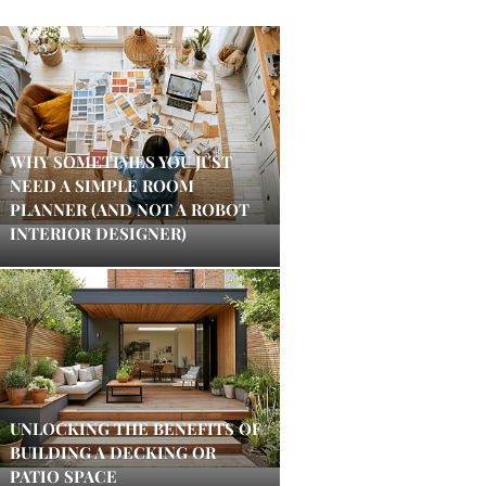
WHY SOMETIMES YOU JUST
NEED A SIMPLE ROOM
PLANNER (AND NOT A ROBOT
INTERIOR DESIGNER)
UNLOCKING THE BENEFITS OF
BUILDING A DECKING OR
PATIO SPACE