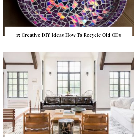
15 Creative DIY Ideas How To Recycle Old CDs