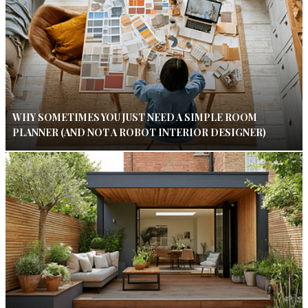
WHY SOMETIMES YOU JUST NEED A SIMPLE ROOM
PLANNER (AND NOT A ROBOT INTERIOR DESIGNER)