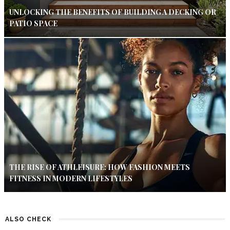
UNLOCKING THE BENEFITS OF BUILDING A DECKING OR
PATIO SPACE
THE RISE OF ATHLEISURE: HOW FASHION MEETS
FITNESS IN MODERN LIFESTYLES
ALSO CHECK