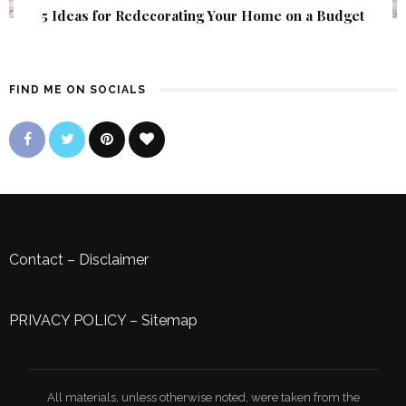
5 Ideas for Redecorating Your Home on a Budget
FIND ME ON SOCIALS
Contact
–
Disclaimer
PRIVACY POLICY
–
Sitemap
All materials, unless otherwise noted, were taken from the