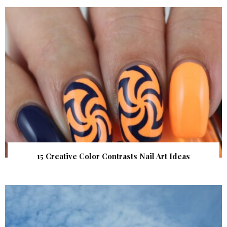
15 Creative Color Contrasts Nail Art Ideas