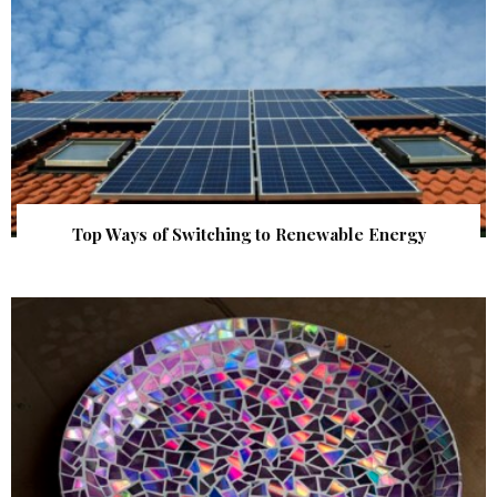
Top Ways of Switching to Renewable Energy