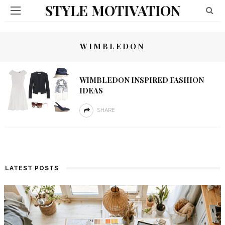
STYLE MOTIVATION
WIMBLEDON
WIMBLEDON INSPIRED FASHION
IDEAS
SHARE
LATEST POSTS