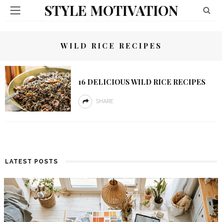
STYLE MOTIVATION
WILD RICE RECIPES
16 DELICIOUS WILD RICE RECIPES
SHARE
LATEST POSTS