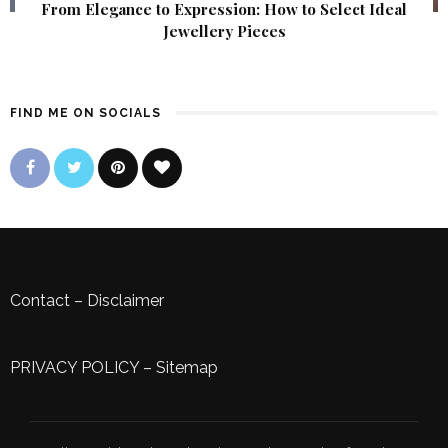
From Elegance to Expression: How to Select Ideal
Jewellery Pieces
FIND ME ON SOCIALS
Contact
–
Disclaimer
PRIVACY POLICY
–
Sitemap