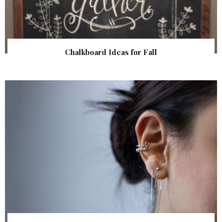
Chalkboard Ideas for Fall