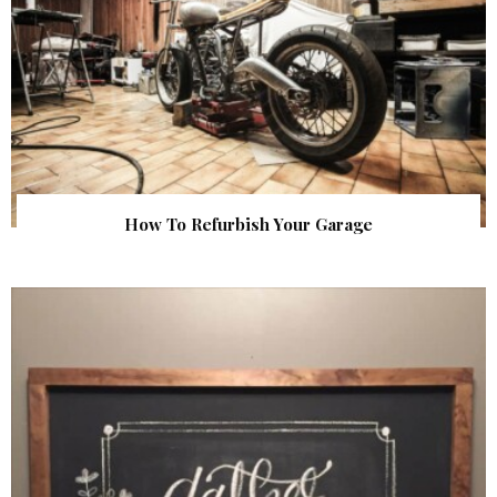
How To Refurbish Your Garage