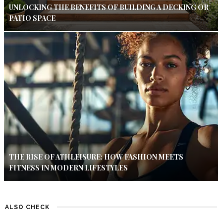
UNLOCKING THE BENEFITS OF BUILDING A DECKING OR
PATIO SPACE
THE RISE OF ATHLEISURE: HOW FASHION MEETS
FITNESS IN MODERN LIFESTYLES
ALSO CHECK