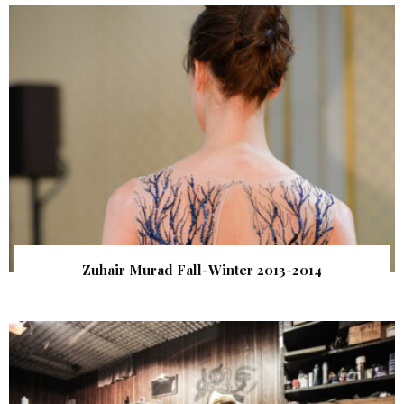
Zuhair Murad Fall-Winter 2013-2014