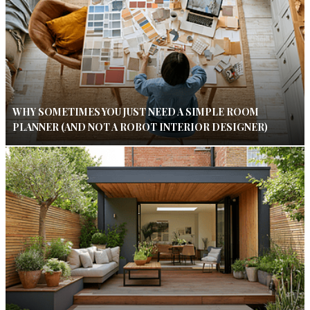
WHY SOMETIMES YOU JUST NEED A SIMPLE ROOM
PLANNER (AND NOT A ROBOT INTERIOR DESIGNER)