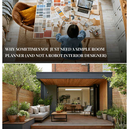
WHY SOMETIMES YOU JUST NEED A SIMPLE ROOM
PLANNER (AND NOT A ROBOT INTERIOR DESIGNER)