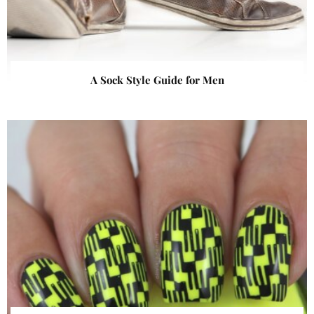
A Sock Style Guide for Men