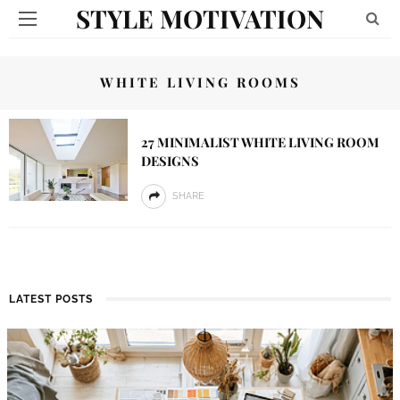
STYLE MOTIVATION
WHITE LIVING ROOMS
27 MINIMALIST WHITE LIVING ROOM
DESIGNS
SHARE
LATEST POSTS