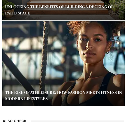
UNLOCKING THE BENEFITS OF BUILDING A DECKING OR
PATIO SPACE
THE RISE OF ATHLEISURE: HOW FASHION MEETS FITNESS IN
MODERN LIFESTYLES
ALSO CHECK