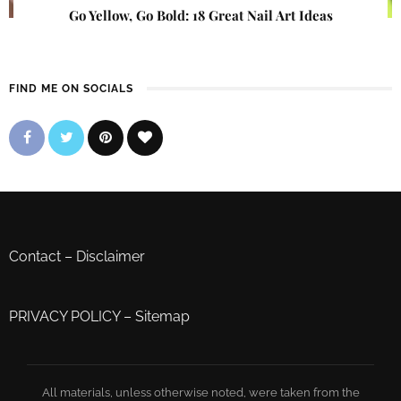
Go Yellow, Go Bold: 18 Great Nail Art Ideas
FIND ME ON SOCIALS
Contact
–
Disclaimer
PRIVACY POLICY
–
Sitemap
All materials, unless otherwise noted, were taken from the