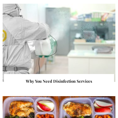
Why You Need Disinfection Services