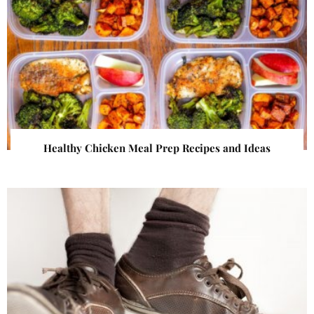
Healthy Chicken Meal Prep Recipes and Ideas