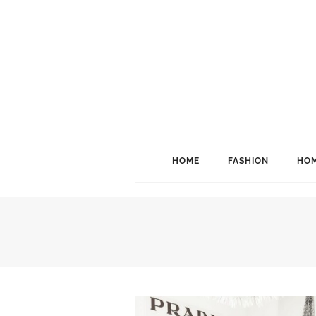
HOME
FASHION
HOM