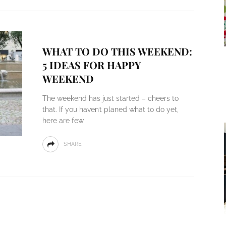
WHAT TO DO THIS WEEKEND:
5 IDEAS FOR HAPPY
WEEKEND
The weekend has just started – cheers to
that. If you haven’t planed what to do yet,
here are few
SHARE