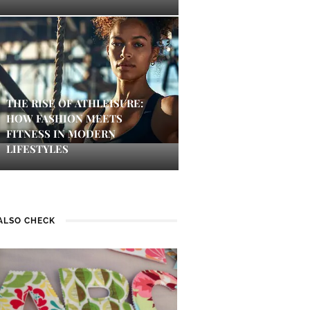
THE RISE OF ATHLEISURE:
HOW FASHION MEETS
FITNESS IN MODERN
LIFESTYLES
ALSO CHECK