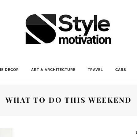
E DECOR
ART & ARCHITECTURE
TRAVEL
CARS
WHAT TO DO THIS WEEKEND