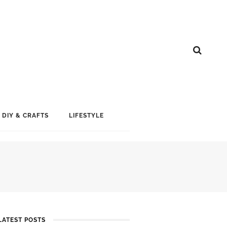
DIY & CRAFTS
LIFESTYLE
LATEST POSTS