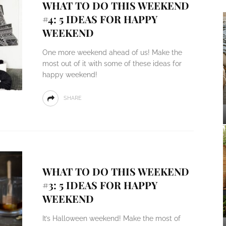
WHAT TO DO THIS WEEKEND
#4: 5 IDEAS FOR HAPPY
WEEKEND
One more weekend ahead of us! Make the
most out of it with some of these ideas for
happy weekend!
SHARE
WHAT TO DO THIS WEEKEND
#3: 5 IDEAS FOR HAPPY
WEEKEND
It’s Halloween weekend! Make the most of