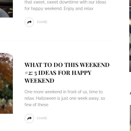
that sweet, sweet downtime with our ideas
for happy weekend. Enjoy and relax
SHARE
WHAT TO DO THIS WEEKEND
#2: 5 IDEAS FOR HAPPY
WEEKEND
One more weekend in front of us, time to
relax. Halloween is just one week away, so
few of these
SHARE