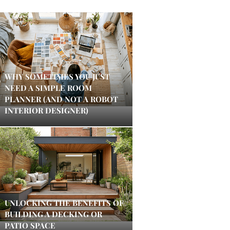
WHY SOMETIMES YOU JUST
NEED A SIMPLE ROOM
PLANNER (AND NOT A ROBOT
INTERIOR DESIGNER)
UNLOCKING THE BENEFITS OF
BUILDING A DECKING OR
PATIO SPACE