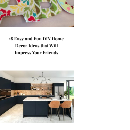
18 Easy and Fun DIY Home
Decor Ideas that Will
Impress Your Friends