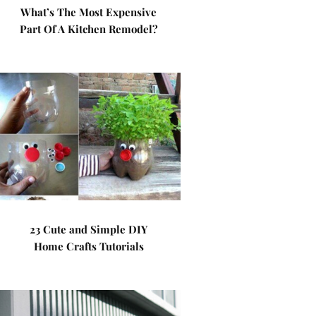
What’s The Most Expensive
Part Of A Kitchen Remodel?
23 Cute and Simple DIY
Home Crafts Tutorials