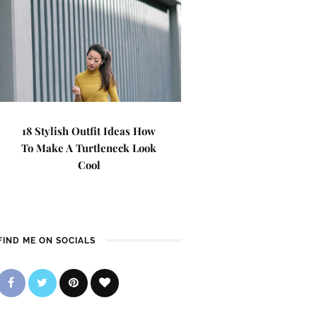
18 Stylish Outfit Ideas How
To Make A Turtleneck Look
Cool
FIND ME ON SOCIALS