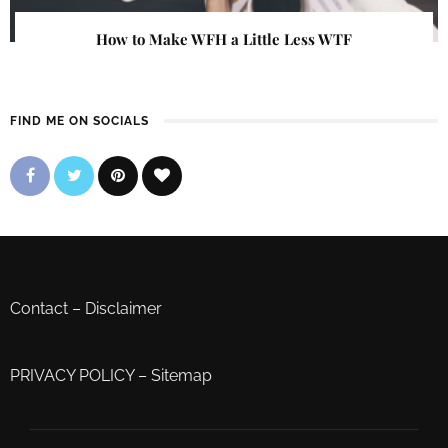
How to Make WFH a Little Less WTF
FIND ME ON SOCIALS
Contact
–
Disclaimer
PRIVACY POLICY
–
Sitemap