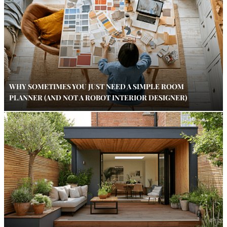
WHY SOMETIMES YOU JUST NEED A SIMPLE ROOM
PLANNER (AND NOT A ROBOT INTERIOR DESIGNER)