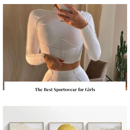
The Best Sportswear for Girls