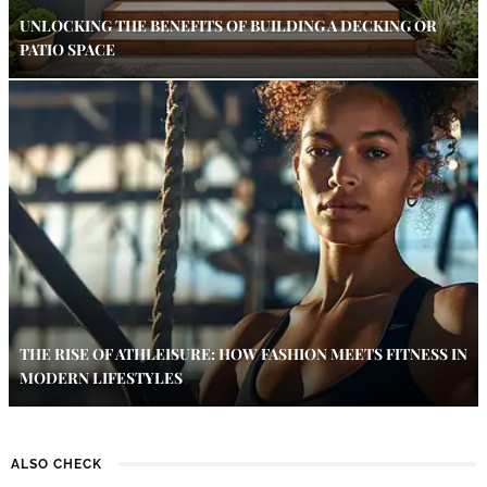
UNLOCKING THE BENEFITS OF BUILDING A DECKING OR
PATIO SPACE
THE RISE OF ATHLEISURE: HOW FASHION MEETS FITNESS IN
MODERN LIFESTYLES
ALSO CHECK