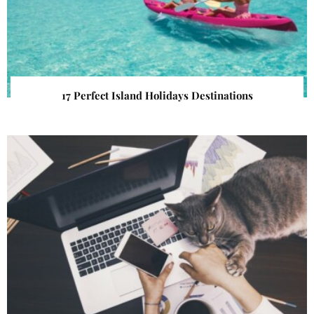
17 Perfect Island Holidays Destinations