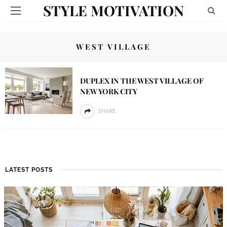
STYLE MOTIVATION
WEST VILLAGE
DUPLEX IN THE WEST VILLAGE OF
NEW YORK CITY
SHARE
LATEST POSTS