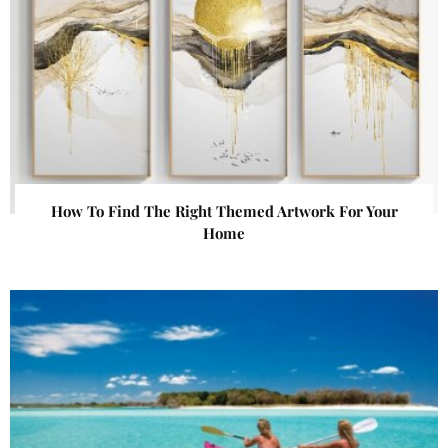
How To Find The Right Themed Artwork For Your
Home