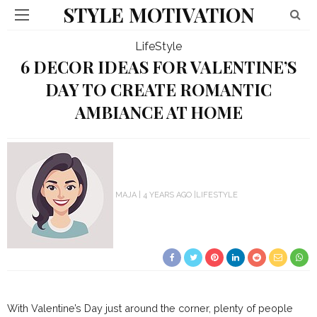
STYLE MOTIVATION
LifeStyle
6 DECOR IDEAS FOR VALENTINE’S
DAY TO CREATE ROMANTIC
AMBIANCE AT HOME
MAJA
4 YEARS AGO
LIFESTYLE
With Valentine’s Day just around the corner, plenty of people