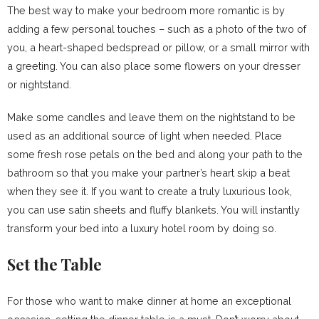
The best way to make your bedroom more romantic is by
adding a few personal touches – such as a photo of the two of
you, a heart-shaped bedspread or pillow, or a small mirror with
a greeting. You can also place some flowers on your dresser
or nightstand.
Make some candles and leave them on the nightstand to be
used as an additional source of light when needed. Place
some fresh rose petals on the bed and along your path to the
bathroom so that you make your partner’s heart skip a beat
when they see it. If you want to create a truly luxurious look,
you can use satin sheets and fluffy blankets. You will instantly
transform your bed into a luxury hotel room by doing so.
Set the Table
For those who want to make dinner at home an exceptional