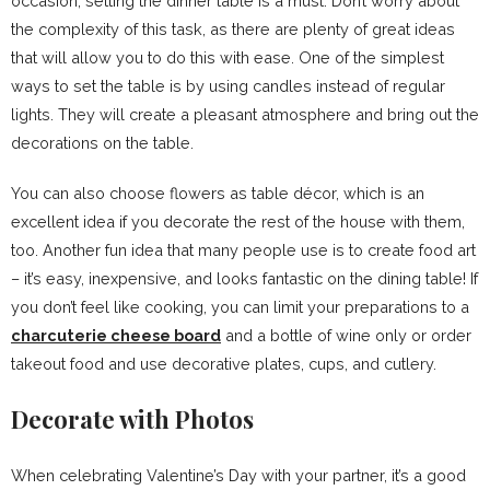
occasion, setting the dinner table is a must. Don’t worry about
the complexity of this task, as there are plenty of great ideas
that will allow you to do this with ease. One of the simplest
ways to set the table is by using candles instead of regular
lights. They will create a pleasant atmosphere and bring out the
decorations on the table.
You can also choose flowers as table décor, which is an
excellent idea if you decorate the rest of the house with them,
too. Another fun idea that many people use is to create food art
– it’s easy, inexpensive, and looks fantastic on the dining table! If
you don’t feel like cooking, you can limit your preparations to a
charcuterie cheese board
and a bottle of wine only or order
takeout food and use decorative plates, cups, and cutlery.
Decorate with Photos
When celebrating Valentine’s Day with your partner, it’s a good