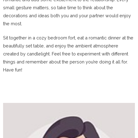
small gesture matters, so take time to think about the
decorations and ideas both you and your partner would enjoy
the most.
Sit together in a cozy bedroom fort, eat a romantic dinner at the
beautifully set table, and enjoy the ambient atmosphere
created by candlelight. Feel free to experiment with different
things and remember about the person you’re doing it all for.
Have fun!