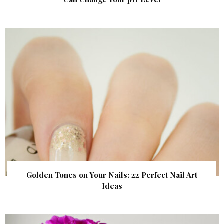
Golden Tones on Your Nails: 22 Perfect Nail Art
Ideas