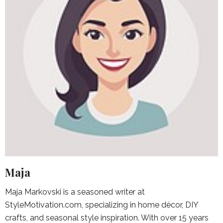
Maja
Maja Markovski is a seasoned writer at
StyleMotivation.com, specializing in home décor, DIY
crafts, and seasonal style inspiration. With over 15 years