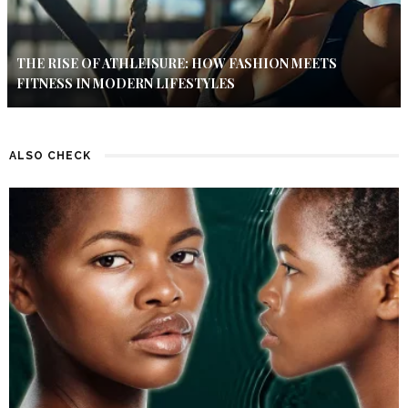
THE RISE OF ATHLEISURE: HOW FASHION MEETS
FITNESS IN MODERN LIFESTYLES
ALSO CHECK