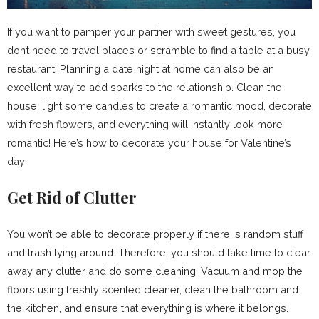
If you want to pamper your partner with sweet gestures, you
don’t need to travel places or scramble to find a table at a busy
restaurant. Planning a date night at home can also be an
excellent way to add sparks to the relationship. Clean the
house, light some candles to create a romantic mood, decorate
with fresh flowers, and everything will instantly look more
romantic! Here’s how to decorate your house for Valentine’s
day:
Get Rid of Clutter
You won’t be able to decorate properly if there is random stuff
and trash lying around. Therefore, you should take time to clear
away any clutter and do some cleaning. Vacuum and mop the
floors using freshly scented cleaner, clean the bathroom and
the kitchen, and ensure that everything is where it belongs.