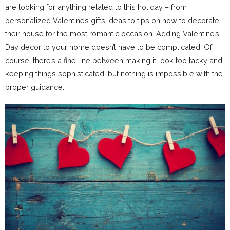
are looking for anything related to this holiday – from
personalized Valentines gifts ideas to tips on how to decorate
their house for the most romantic occasion. Adding Valentine’s
Day decor to your home doesn’t have to be complicated. Of
course, there’s a fine line between making it look too tacky and
keeping things sophisticated, but nothing is impossible with the
proper guidance.