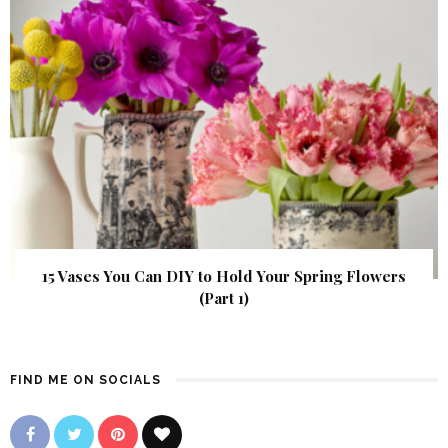
15 Vases You Can DIY to Hold Your Spring Flowers
(Part 1)
FIND ME ON SOCIALS