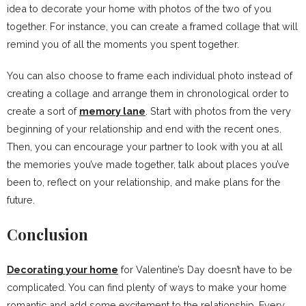
idea to decorate your home with photos of the two of you
together. For instance, you can create a framed collage that will
remind you of all the moments you spent together.
You can also choose to frame each individual photo instead of
creating a collage and arrange them in chronological order to
create a sort of
memory lane
. Start with photos from the very
beginning of your relationship and end with the recent ones.
Then, you can encourage your partner to look with you at all
the memories you’ve made together, talk about places you’ve
been to, reflect on your relationship, and make plans for the
future.
Conclusion
Decorating your home
for Valentine’s Day doesn’t have to be
complicated. You can find plenty of ways to make your home
romantic and add some excitement to the relationship. Every