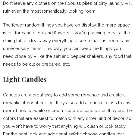
Don’t leave any clothes on the floor, as piles of dirty laundry will
ruin even the most romantically-looking room.
The fewer random things you have on display, the more space
is left for candlelight and flowers. If you’re planning to eat at the
dining table, clear away everything else so that it is free of any
unnecessary items. This way, you can keep the things you
need close by – like the salt and pepper shakers, any food that
needs to be cut or prepared, etc.
Light Candles
Candles are a great way to add some romance and create a
romantic atmosphere, but they also add a touch of class to any
room. Look for white or cream-colored candles, as they are the
colors that are easiest to match with any other kind of decor, so
you won’t have to worry that anything will clash or look tacky.
For the best look and additional safety, choose candles that