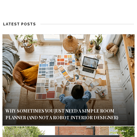
LATEST POSTS
WHY SOMETIMES YOU JUST NEED A SIMPLE ROOM
PLANNER (AND NOT A ROBOT INTERIOR DESIGNER)