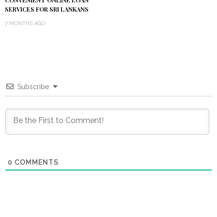
CONVENIENT ONLINE LOAN
SERVICES FOR SRI LANKANS
7 MONTHS AGO
Subscribe
0
COMMENTS