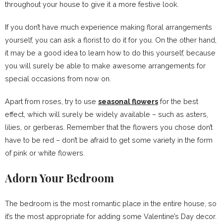
throughout your house to give it a more festive look.
If you don’t have much experience making floral arrangements
yourself, you can ask a florist to do it for you. On the other hand,
it may be a good idea to learn how to do this yourself, because
you will surely be able to make awesome arrangements for
special occasions from now on.
Apart from roses, try to use
seasonal flowers
for the best
effect, which will surely be widely available – such as asters,
lilies, or gerberas. Remember that the flowers you chose don’t
have to be red – don’t be afraid to get some variety in the form
of pink or white flowers.
Adorn Your Bedroom
The bedroom is the most romantic place in the entire house, so
it’s the most appropriate for adding some Valentine’s Day decor.