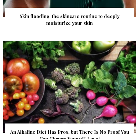
Skin flooding, the skincare routine to deeply
moisturize your skin
An Alkaline Diet Has Pros, but There Is No Proof You
Can Change Your pH Level