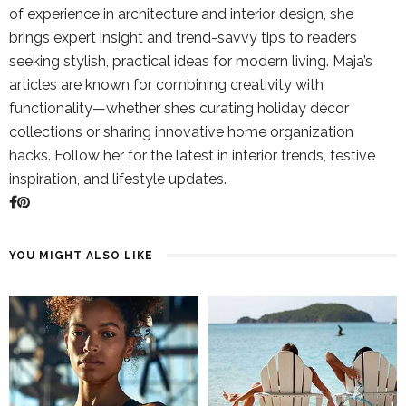
of experience in architecture and interior design, she
brings expert insight and trend-savvy tips to readers
seeking stylish, practical ideas for modern living. Maja’s
articles are known for combining creativity with
functionality—whether she’s curating holiday décor
collections or sharing innovative home organization
hacks. Follow her for the latest in interior trends, festive
inspiration, and lifestyle updates.
YOU MIGHT ALSO LIKE