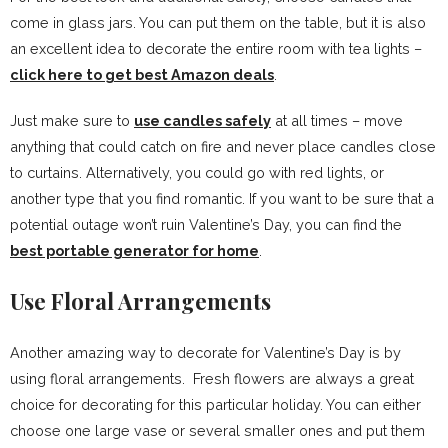
come in glass jars. You can put them on the table, but it is also
an excellent idea to decorate the entire room with tea lights –
click here to
get best
Amazon deals
.
Just make sure to
use candles safely
at all times – move
anything that could catch on fire and never place candles close
to curtains. Alternatively, you could go with red lights, or
another type that you find romantic. If you want to be sure that a
potential outage won’t ruin Valentine’s Day, you can find the
best portable generator for home
.
Use Floral Arrangements
Another amazing way to decorate for Valentine’s Day is by
using floral arrangements. Fresh flowers are always a great
choice for decorating for this particular holiday. You can either
choose one large vase or several smaller ones and put them