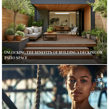
UNLOCKING THE BENEFITS OF BUILDING A DECKING OR
PATIO SPACE