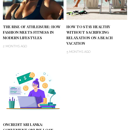
THE RISE OF ATHLEISURE: HOW
HOW TO STAY HEALTHY
FASHION MEETS FITNESS IN
WITHOUT SACRIFICING
MODERN LIFESTYLES
RELAXATION ON A BEACH
VACATION
2 MONTHS AGO
5 MONTHS AGO
ONCREDIT SRI LANKA: