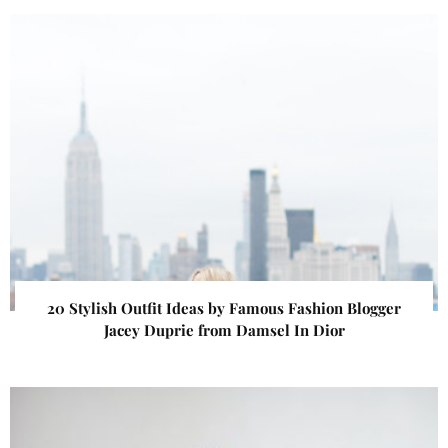
20 Stylish Outfit Ideas by Famous Fashion Blogger
Jacey Duprie from Damsel In Dior