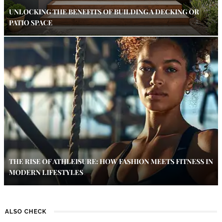
UNLOCKING THE BENEFITS OF BUILDING A DECKING OR
PATIO SPACE
THE RISE OF ATHLEISURE: HOW FASHION MEETS FITNESS IN
MODERN LIFESTYLES
ALSO CHECK