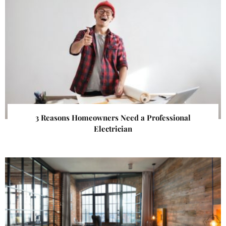
3 Reasons Homeowners Need a Professional
Electrician