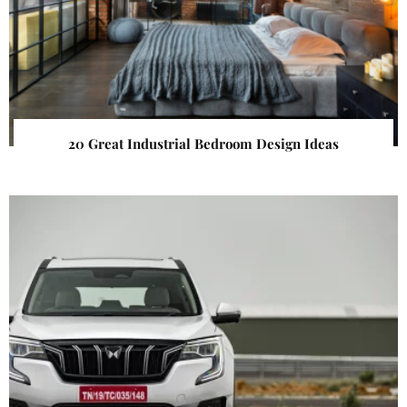
20 Great Industrial Bedroom Design Ideas