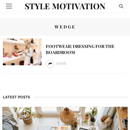
STYLE MOTIVATION
WEDGE
FOOTWEAR: DRESSING FOR THE
BOARDROOM
SHARE
LATEST POSTS