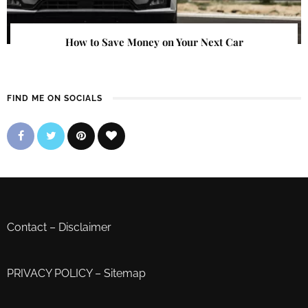
How to Save Money on Your Next Car
FIND ME ON SOCIALS
Contact
–
Disclaimer
PRIVACY POLICY
–
Sitemap