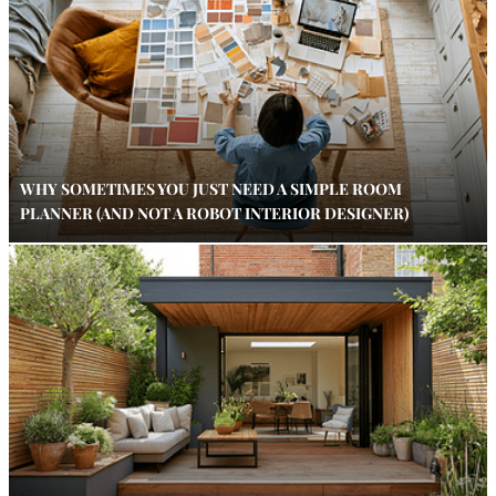
WHY SOMETIMES YOU JUST NEED A SIMPLE ROOM
PLANNER (AND NOT A ROBOT INTERIOR DESIGNER)