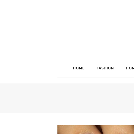
HOME
FASHION
HOM