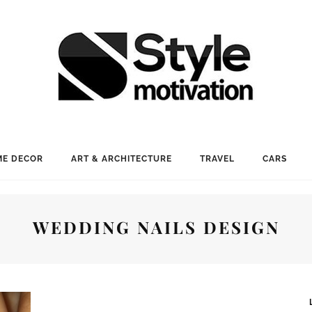
E DECOR
ART & ARCHITECTURE
TRAVEL
CARS
WEDDING NAILS DESIGN