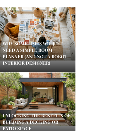
WHY SOMETIMES YOU JUST
NEED A SIMPLE ROOM
PLANNER (AND NOT A ROBOT
INTERIOR DESIGNER)
UNLOCKING THE BENEFITS OF
BUILDING A DECKING OR
PATIO SPACE