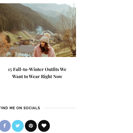
15 Fall-to-Winter Outfits We
Want to Wear Right Now
FIND ME ON SOCIALS