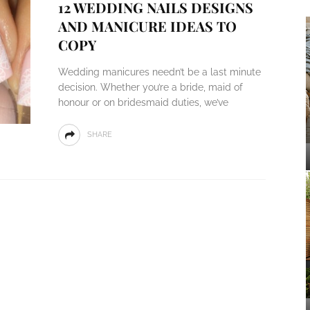
12 WEDDING NAILS DESIGNS
AND MANICURE IDEAS TO
COPY
Wedding manicures needn’t be a last minute
decision. Whether you’re a bride, maid of
honour or on bridesmaid duties, we’ve
SHARE