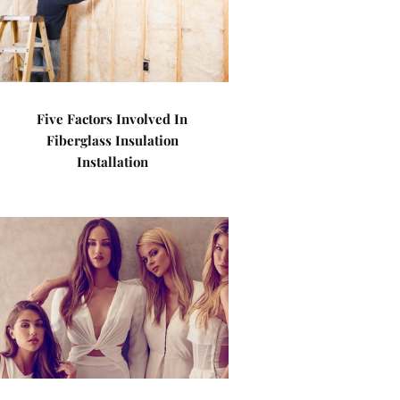
Five Factors Involved In
Fiberglass Insulation
Installation