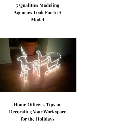
5 Qualities Modeling
Agencies Look For In A
Model
Home Office: 4 Tips on
Decorating Your Workspace
for the Holidays