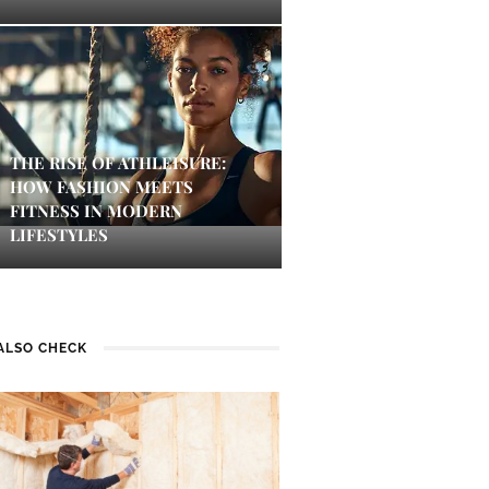
THE RISE OF ATHLEISURE:
HOW FASHION MEETS
FITNESS IN MODERN
LIFESTYLES
ALSO CHECK