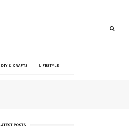
DIY & CRAFTS
LIFESTYLE
LATEST POSTS