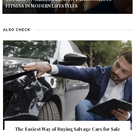
FITNESS IN MODERN LIFESTYLES
ALSO CHECK
The Easiest Way of Buying Salvage Cars for Sale