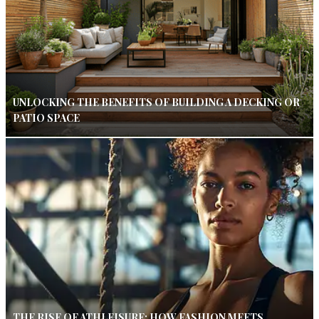
UNLOCKING THE BENEFITS OF BUILDING A DECKING OR
PATIO SPACE
THE RISE OF ATHLEISURE: HOW FASHION MEETS