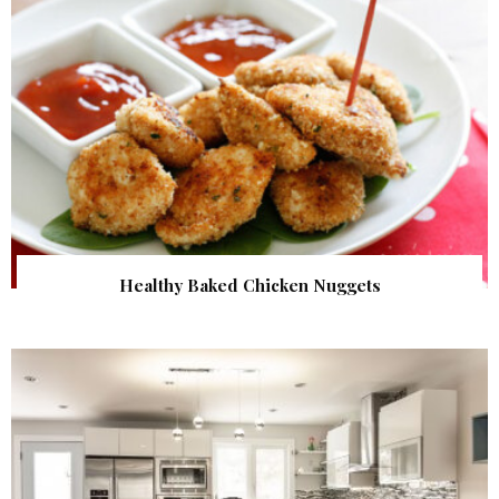
Healthy Baked Chicken Nuggets