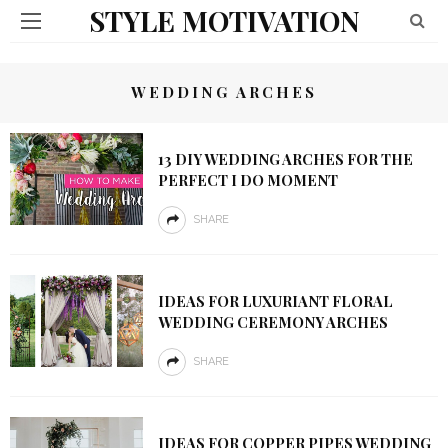
STYLE MOTIVATION
WEDDING ARCHES
13 DIY WEDDING ARCHES FOR THE
PERFECT I DO MOMENT
SHARE
IDEAS FOR LUXURIANT FLORAL
WEDDING CEREMONY ARCHES
SHARE
IDEAS FOR COPPER PIPES WEDDING