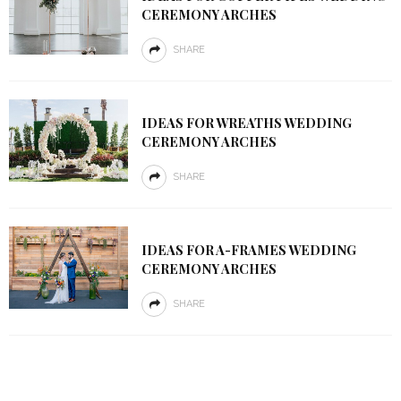
CEREMONY ARCHES
SHARE
IDEAS FOR WREATHS WEDDING
CEREMONY ARCHES
SHARE
IDEAS FOR A-FRAMES WEDDING
CEREMONY ARCHES
SHARE