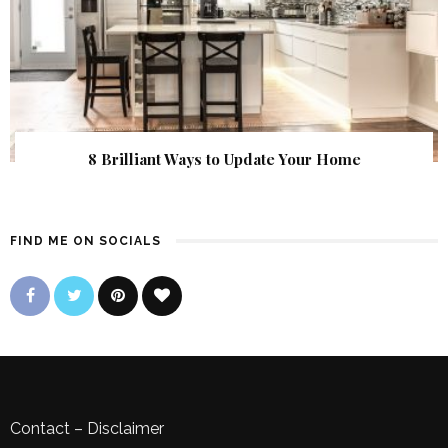
8 Brilliant Ways to Update Your Home
FIND ME ON SOCIALS
Contact
–
Disclaimer