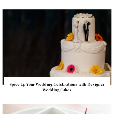
Spice Up Your Wedding Celebrations with Designer
Wedding Cakes