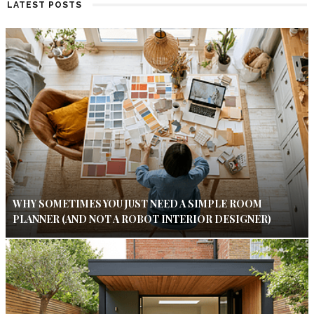
LATEST POSTS
WHY SOMETIMES YOU JUST NEED A SIMPLE ROOM
PLANNER (AND NOT A ROBOT INTERIOR DESIGNER)