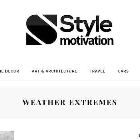
E DECOR
ART & ARCHITECTURE
TRAVEL
CARS
WEATHER EXTREMES