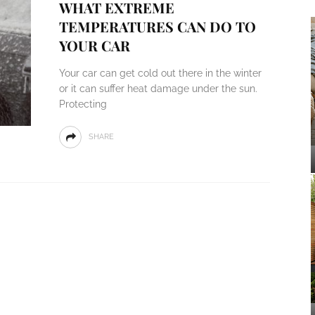
WHAT EXTREME
TEMPERATURES CAN DO TO
YOUR CAR
Your car can get cold out there in the winter
or it can suffer heat damage under the sun.
Protecting
SHARE