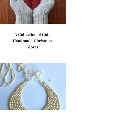
A Collection of Cute
Handmade Christmas
Gloves