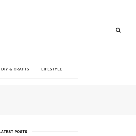
DIY & CRAFTS
LIFESTYLE
LATEST POSTS