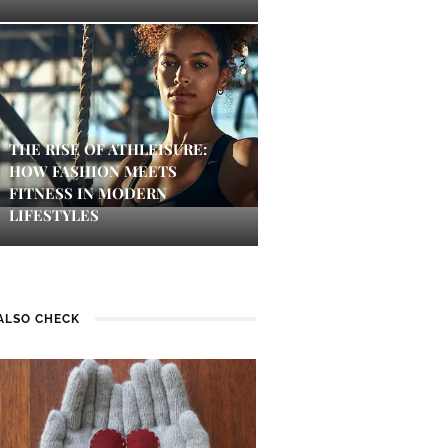
THE RISE OF ATHLEISURE:
HOW FASHION MEETS
FITNESS IN MODERN
LIFESTYLES
ALSO CHECK