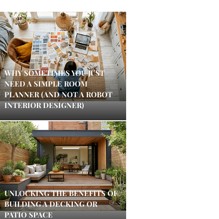
WHY SOMETIMES YOU JUST
NEED A SIMPLE ROOM
PLANNER (AND NOT A ROBOT
INTERIOR DESIGNER)
UNLOCKING THE BENEFITS OF
BUILDING A DECKING OR
PATIO SPACE