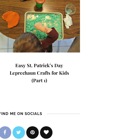
Easy St. Patrick’s Day
Leprechaun Crafts for Kids
(Part 1)
FIND ME ON SOCIALS