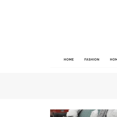
HOME
FASHION
HOM