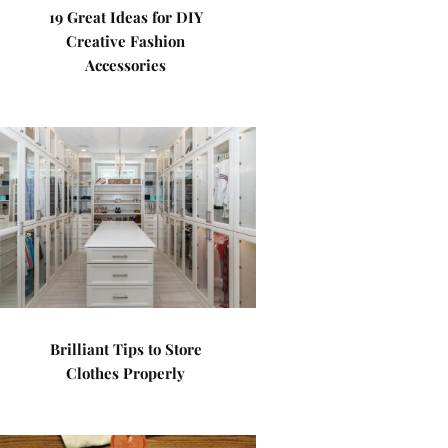
19 Great Ideas for DIY
Creative Fashion
Accessories
Brilliant Tips to Store
Clothes Properly