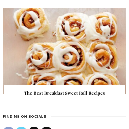
The Best Breakfast Sweet Roll Recipes
FIND ME ON SOCIALS