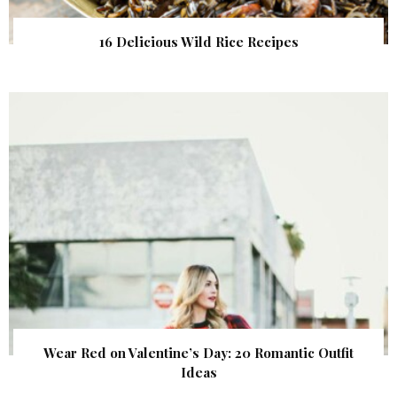
16 Delicious Wild Rice Recipes
Wear Red on Valentine’s Day: 20 Romantic Outfit
Ideas