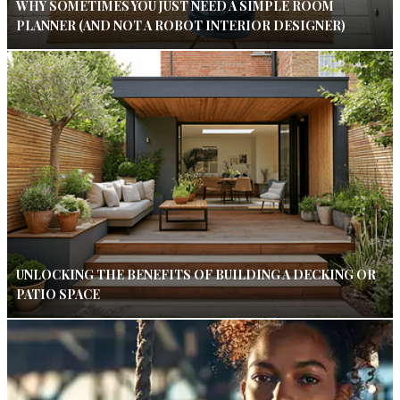
WHY SOMETIMES YOU JUST NEED A SIMPLE ROOM
PLANNER (AND NOT A ROBOT INTERIOR DESIGNER)
UNLOCKING THE BENEFITS OF BUILDING A DECKING OR
PATIO SPACE