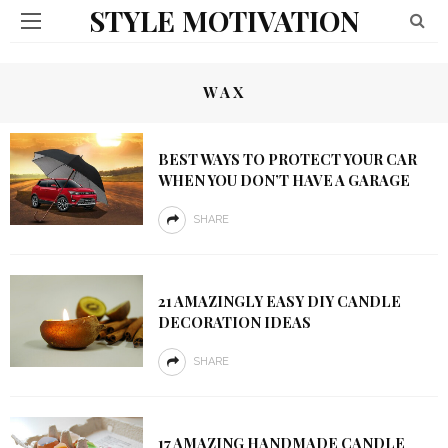
STYLE MOTIVATION
WAX
BEST WAYS TO PROTECT YOUR CAR
WHEN YOU DON’T HAVE A GARAGE
SHARE
21 AMAZINGLY EASY DIY CANDLE
DECORATION IDEAS
SHARE
17 AMAZING HANDMADE CANDLE