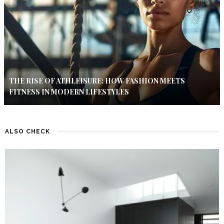
THE RISE OF ATHLEISURE: HOW FASHION MEETS
FITNESS IN MODERN LIFESTYLES
ALSO CHECK