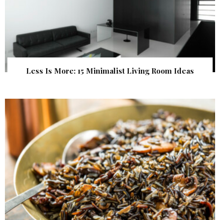
Less Is More: 15 Minimalist Living Room Ideas