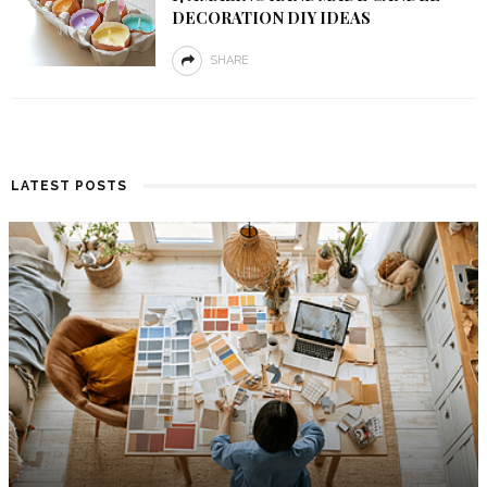
DECORATION DIY IDEAS
SHARE
LATEST POSTS