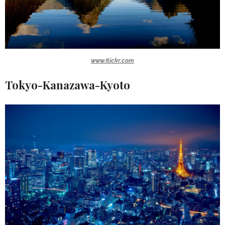
www.flickr.com
Tokyo-Kanazawa-Kyoto