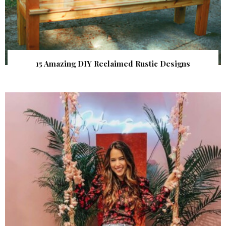
15 Amazing DIY Reclaimed Rustic Designs