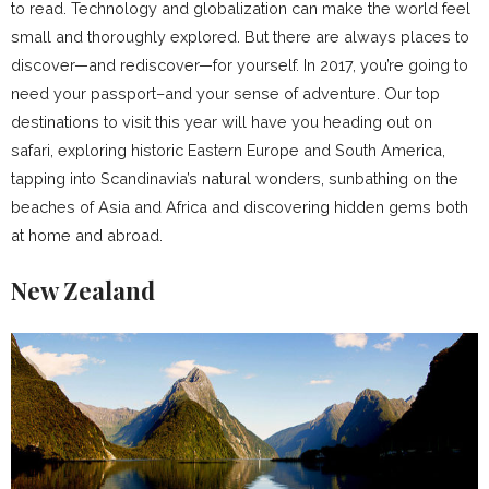
to read. Technology and globalization can make the world feel
small and thoroughly explored. But there are always places to
discover—and rediscover—for yourself. In 2017, you’re going to
need your passport–and your sense of adventure. Our top
destinations to visit this year will have you heading out on
safari, exploring historic Eastern Europe and South America,
tapping into Scandinavia’s natural wonders, sunbathing on the
beaches of Asia and Africa and discovering hidden gems both
at home and abroad.
New Zealand