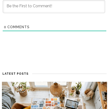
0
COMMENTS
LATEST POSTS