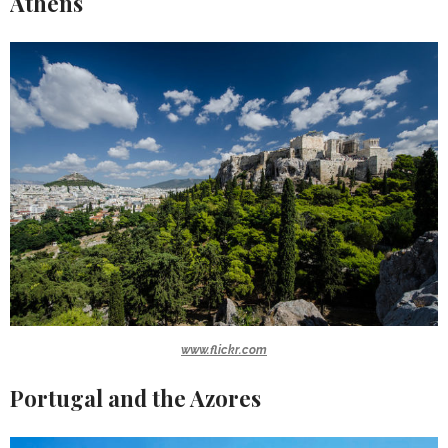
Athens
www.flickr.com
Portugal and the Azores