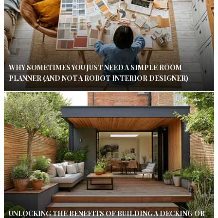
WHY SOMETIMES YOU JUST NEED A SIMPLE ROOM
PLANNER (AND NOT A ROBOT INTERIOR DESIGNER)
UNLOCKING THE BENEFITS OF BUILDING A DECKING OR