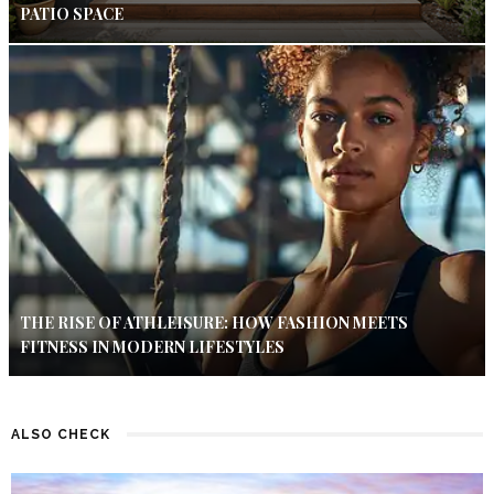
PATIO SPACE
THE RISE OF ATHLEISURE: HOW FASHION MEETS
FITNESS IN MODERN LIFESTYLES
ALSO CHECK