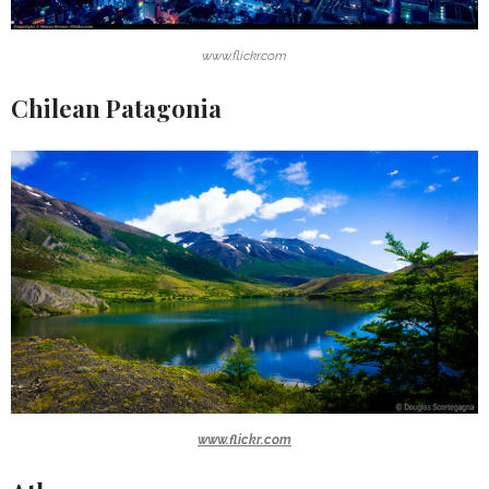
www.flickr.com
Chilean Patagonia
www.flickr.com