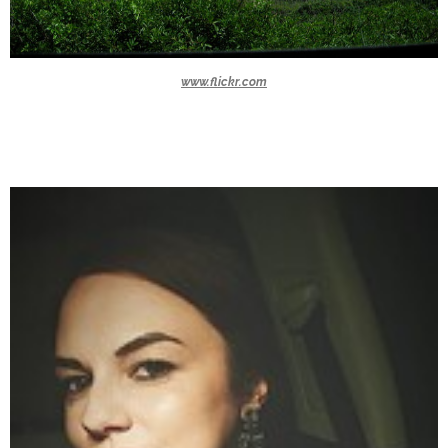
www.flickr.com