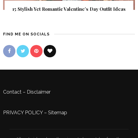
15 Stylish Yet Romantic Valentine’s Day Outfit Ideas
FIND ME ON SOCIALS
Contact
–
Disclaimer
PRIVACY POLICY
–
Sitemap