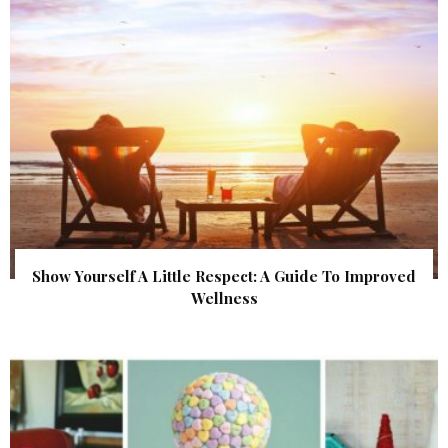
Show Yourself A Little Respect: A Guide To Improved
Wellness