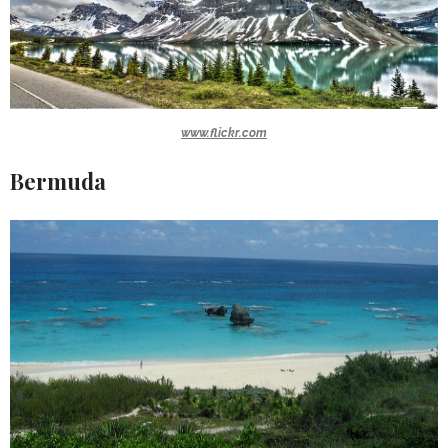
www.flickr.com
Bermuda