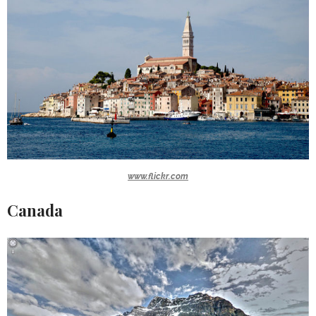
www.flickr.com
Canada