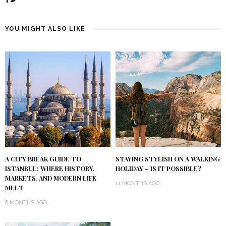
YOU MIGHT ALSO LIKE
A CITY BREAK GUIDE TO
STAYING STYLISH ON A WALKING
ISTANBUL: WHERE HISTORY,
HOLIDAY – IS IT POSSIBLE?
MARKETS, AND MODERN LIFE
11 MONTHS AGO
MEET
6 MONTHS AGO