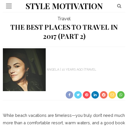
STYLE MOTIVATION
Travel
THE BEST PLACES TO TRAVEL IN
2017 (PART 2)
ANGELA
10 YEARS AGO
TRAVEL
While beach vacations are timeless—you truly don’t need much
more than a comfortable resort, warm waters, and a good book