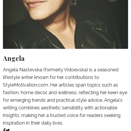
Angela
Angela Nastevska (formerly Vidoevska) is a seasoned
lifestyle writer known for her contributions to
StyleMotivation.com. Her articles span topics such as
fashion, home decor, and wellness, reflecting her keen eye
for emerging trends and practical style advice. Angela's
writing combines aesthetic sensibility with actionable
insights, making her a trusted voice for readers seeking
inspiration in their daily lives.