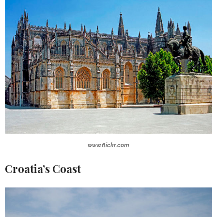
www.flickr.com
Croatia’s Coast