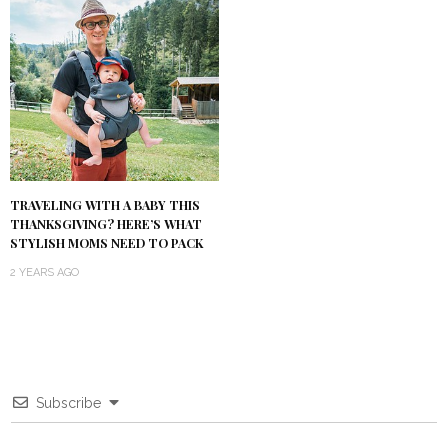
TRAVELING WITH A BABY THIS
THANKSGIVING? HERE’S WHAT
STYLISH MOMS NEED TO PACK
2 YEARS AGO
Subscribe