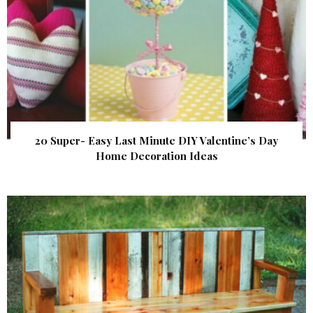
20 Super- Easy Last Minute DIY Valentine’s Day
Home Decoration Ideas