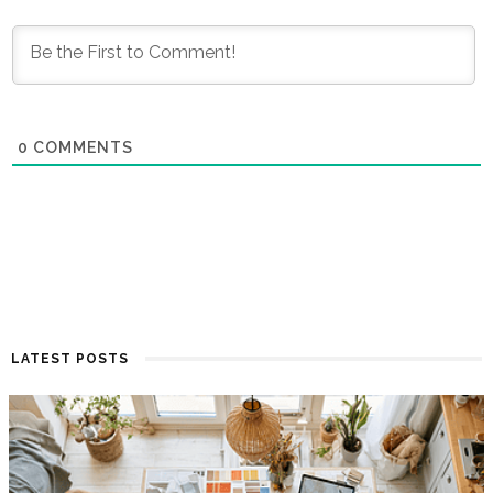
0
COMMENTS
LATEST POSTS