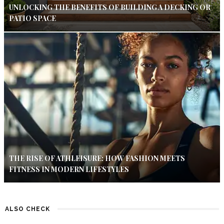
UNLOCKING THE BENEFITS OF BUILDING A DECKING OR
PATIO SPACE
THE RISE OF ATHLEISURE: HOW FASHION MEETS
FITNESS IN MODERN LIFESTYLES
ALSO CHECK