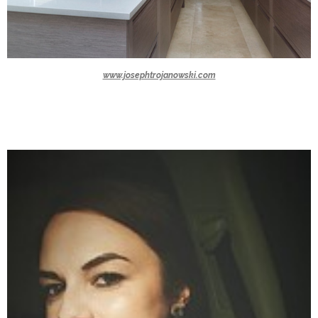
www.josephtrojanowski.com