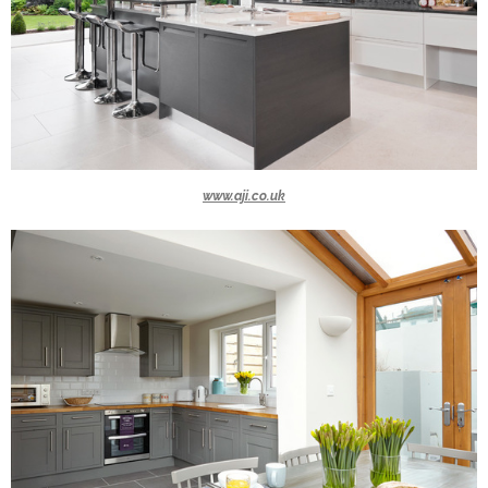
www.aji.co.uk