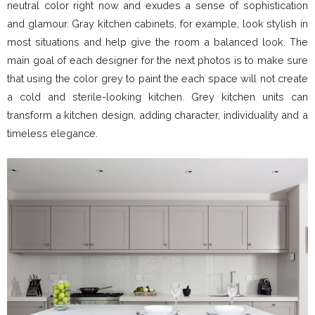
neutral color right now and exudes a sense of sophistication
and glamour. Gray kitchen cabinets, for example, look stylish in
most situations and help give the room a balanced look. The
main goal of each designer for the next photos is to make sure
that using the color grey to paint the each space will not create
a cold and sterile-looking kitchen. Grey kitchen units can
transform a kitchen design, adding character, individuality and a
timeless elegance.