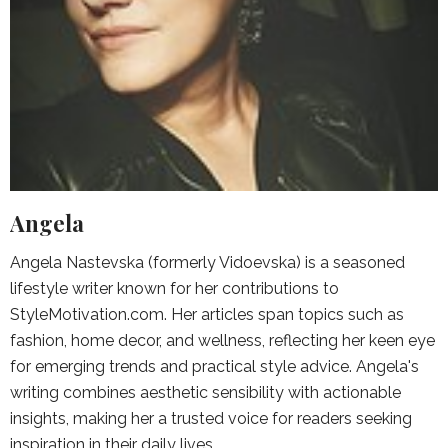
Angela
Angela Nastevska (formerly Vidoevska) is a seasoned
lifestyle writer known for her contributions to
StyleMotivation.com. Her articles span topics such as
fashion, home decor, and wellness, reflecting her keen eye
for emerging trends and practical style advice. Angela's
writing combines aesthetic sensibility with actionable
insights, making her a trusted voice for readers seeking
inspiration in their daily lives.