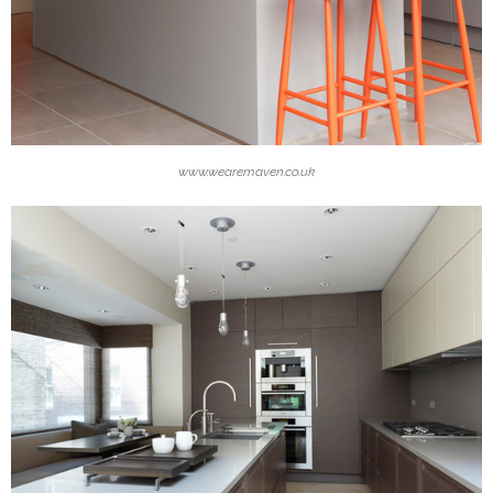
www.wearemaven.co.uk