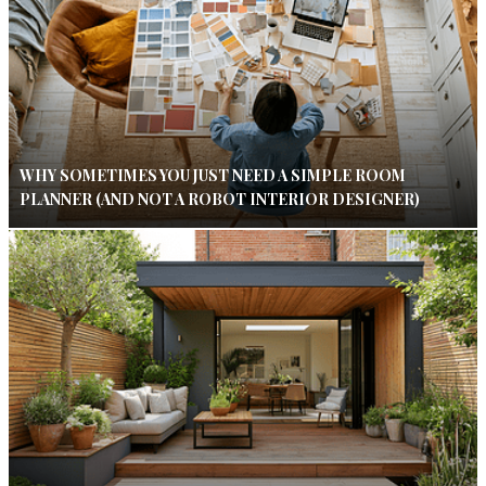
WHY SOMETIMES YOU JUST NEED A SIMPLE ROOM
PLANNER (AND NOT A ROBOT INTERIOR DESIGNER)