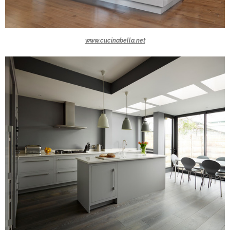
www.cucinabella.net