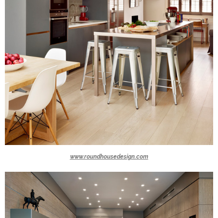
www.roundhousedesign.com