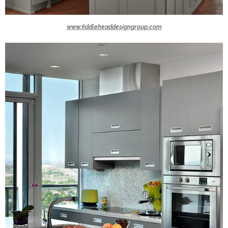
www.fiddleheaddesigngroup.com