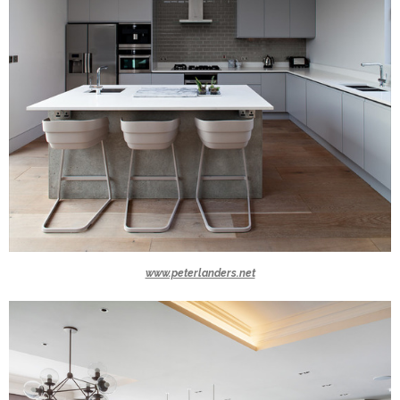
www.peterlanders.net