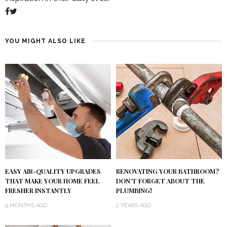
YOU MIGHT ALSO LIKE
RENOVATING YOUR BATHROOM?
EASY AIR-QUALITY UPGRADES
DON’T FORGET ABOUT THE
THAT MAKE YOUR HOME FEEL
PLUMBING!
FRESHER INSTANTLY
2 YEARS AGO
9 MONTHS AGO