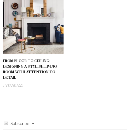
FROM FLOOR TO CEILING:
DESIGNING A STYLISH LIVING
ROOM WITH ATTENTION TO
DETAIL
2 YEARS AGO
Subscribe