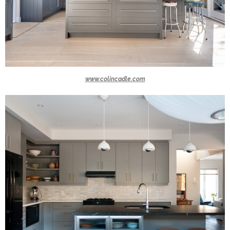
www.colincadle.com