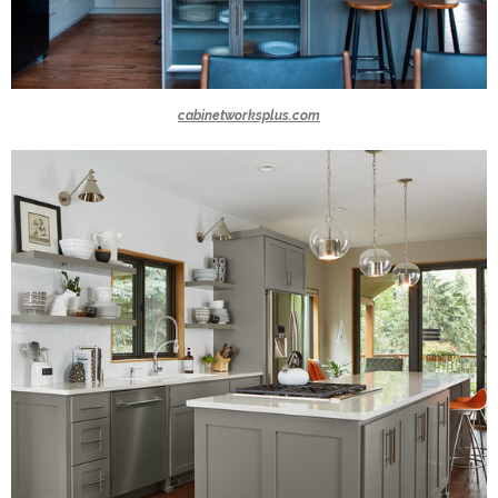
cabinetworksplus.com