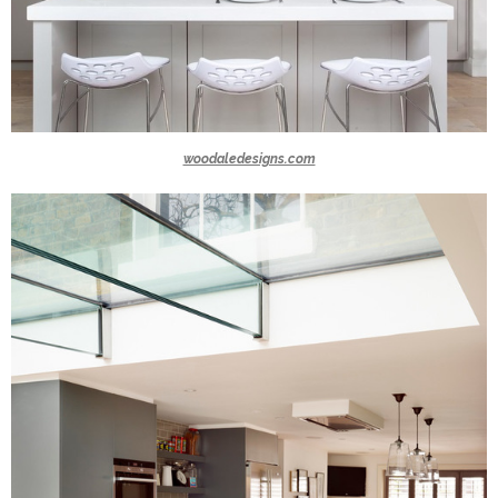
woodaledesigns.com