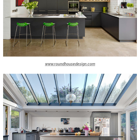
www.roundhousedesign.com