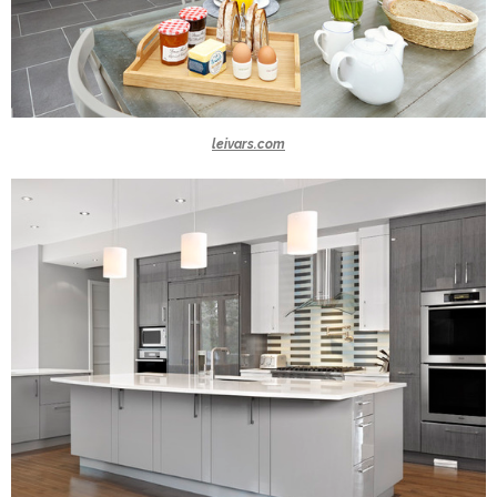
leivars.com