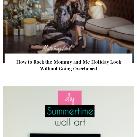
How to Rock the Mommy and Me Holiday Look
Without Going Overboard