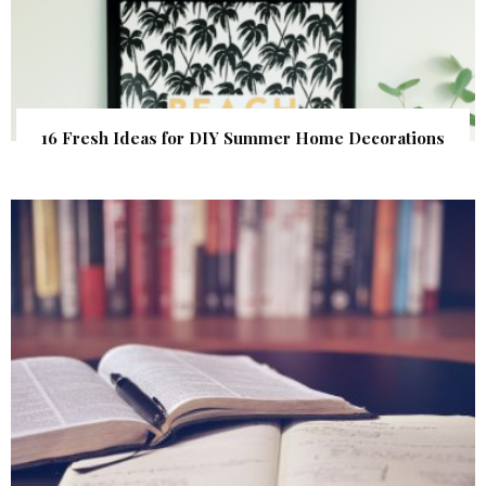
16 Fresh Ideas for DIY Summer Home Decorations