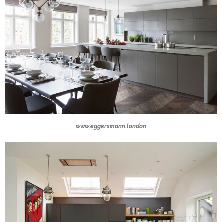
www.eggersmann.london