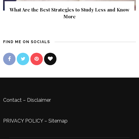
What Are the Best Strategies to Study Less and Know
More
FIND ME ON SOCIALS
Contact
–
Disclaimer
PRIVACY POLICY
–
Sitemap