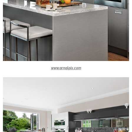
www.arnalpix.com