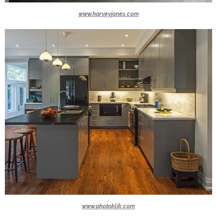
www.harveyjones.com
www.photoklik.com