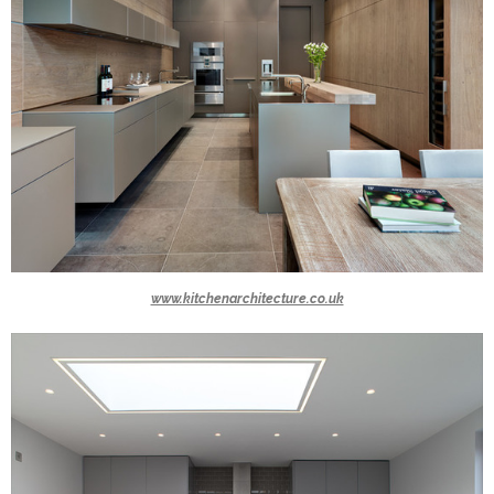
www.kitchenarchitecture.co.uk