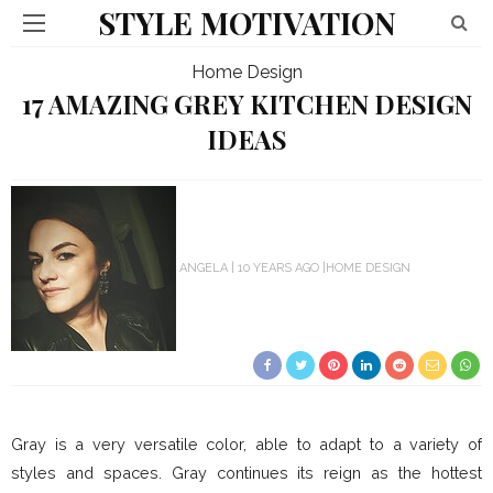
STYLE MOTIVATION
Home Design
17 AMAZING GREY KITCHEN DESIGN
IDEAS
ANGELA
10 YEARS AGO
HOME DESIGN
Gray is a very versatile color, able to adapt to a variety of
styles and spaces. Gray continues its reign as the hottest