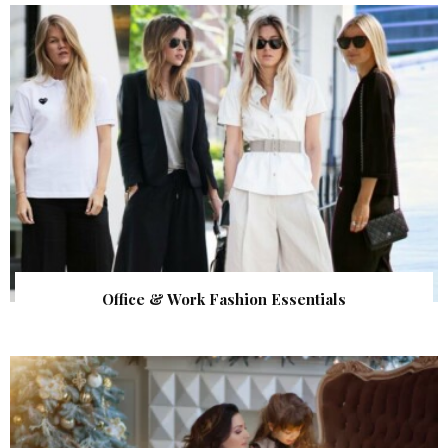
Office & Work Fashion Essentials