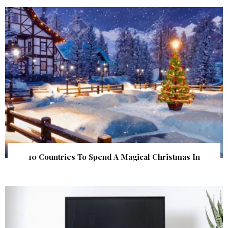
10 Countries To Spend A Magical Christmas In