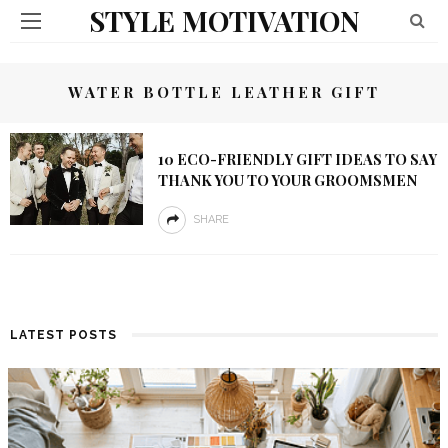
STYLE MOTIVATION
WATER BOTTLE LEATHER GIFT
10 ECO-FRIENDLY GIFT IDEAS TO SAY
THANK YOU TO YOUR GROOMSMEN
SHARE
LATEST POSTS