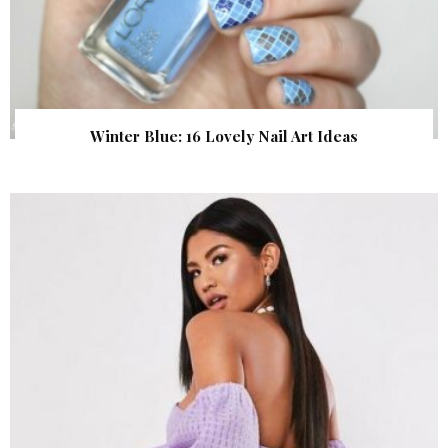
Winter Blue: 16 Lovely Nail Art Ideas