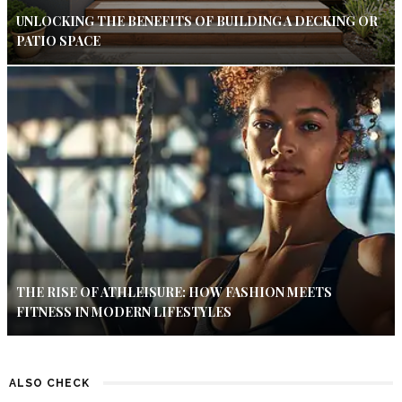
UNLOCKING THE BENEFITS OF BUILDING A DECKING OR
PATIO SPACE
THE RISE OF ATHLEISURE: HOW FASHION MEETS
FITNESS IN MODERN LIFESTYLES
ALSO CHECK