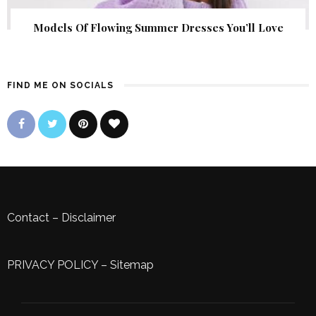
Models Of Flowing Summer Dresses You’ll Love
FIND ME ON SOCIALS
Contact
–
Disclaimer
PRIVACY POLICY
–
Sitemap