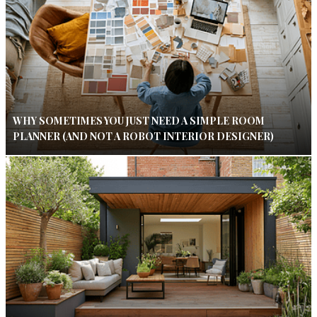
WHY SOMETIMES YOU JUST NEED A SIMPLE ROOM
PLANNER (AND NOT A ROBOT INTERIOR DESIGNER)