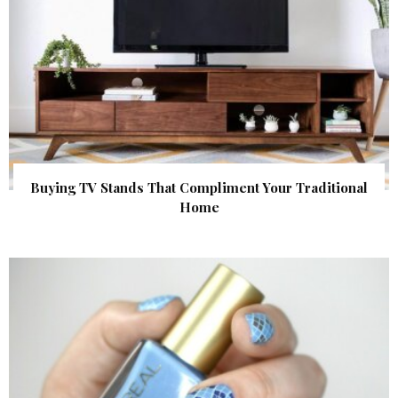
Buying TV Stands That Compliment Your Traditional
Home