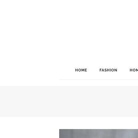
HOME
FASHION
HOM