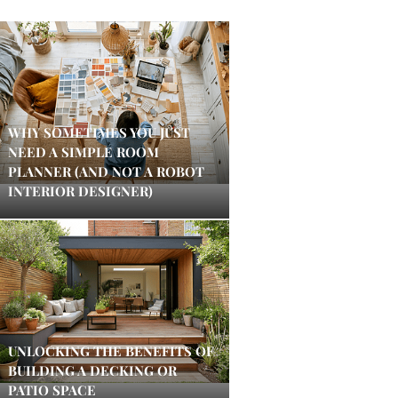
WHY SOMETIMES YOU JUST
NEED A SIMPLE ROOM
PLANNER (AND NOT A ROBOT
INTERIOR DESIGNER)
UNLOCKING THE BENEFITS OF
BUILDING A DECKING OR
PATIO SPACE