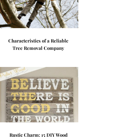
Characteristics of a Reliable
Tree Removal Company
Rustic Charm: 15 DIY Wood