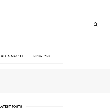
DIY & CRAFTS
LIFESTYLE
LATEST POSTS