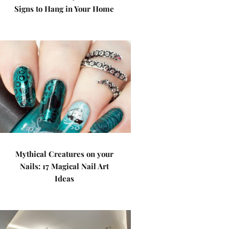
Signs to Hang in Your Home
Mythical Creatures on your
Nails: 17 Magical Nail Art
Ideas