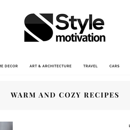
E DECOR
ART & ARCHITECTURE
TRAVEL
CARS
WARM AND COZY RECIPES