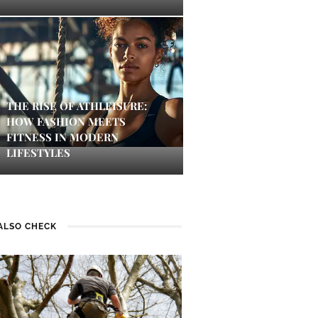
THE RISE OF ATHLEISURE:
HOW FASHION MEETS
FITNESS IN MODERN
LIFESTYLES
ALSO CHECK