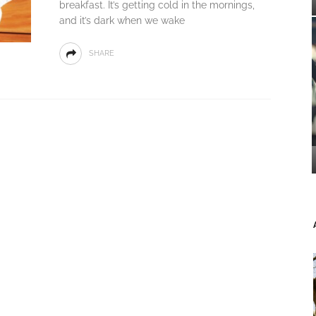
breakfast. It’s getting cold in the mornings,
and it’s dark when we wake
SHARE