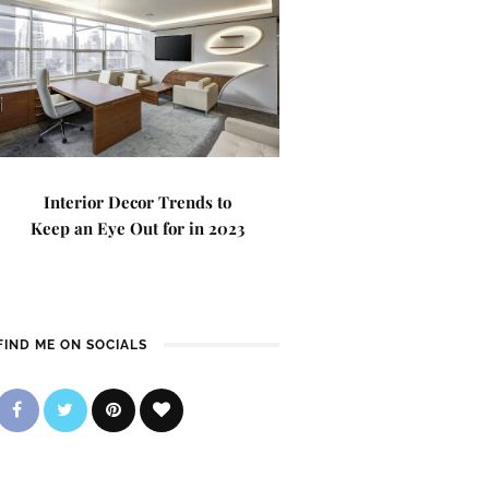
Interior Decor Trends to
Keep an Eye Out for in 2023
FIND ME ON SOCIALS