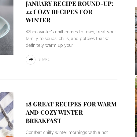
JANUARY RECIPE ROUND-UP:
22 COZY RECIPES FOR
WINTER
When winter’s chill comes to town, treat your
family to soups, chilis, and potpies that will
definitely warm up your
SHARE
18 GREAT RECIPES FOR WARM
AND COZY WINTER
BREAKFAST
Combat chilly winter mornings with a hot