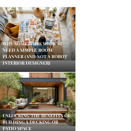
WHY SOMETIMES YOU JUST
NEED A SIMPLE ROOM
PLANNER (AND NOT A ROBOT
INTERIOR DESIGNER)
UNLOCKING THE BENEFITS OF
BUILDING A DECKING OR
PATIO SPACE