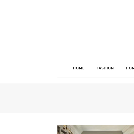
HOME
FASHION
HOM