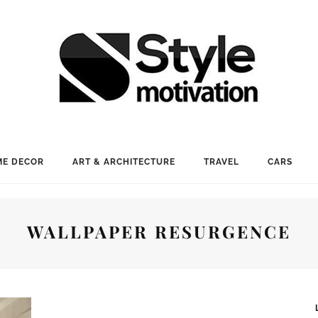
E DECOR
ART & ARCHITECTURE
TRAVEL
CARS
WALLPAPER RESURGENCE