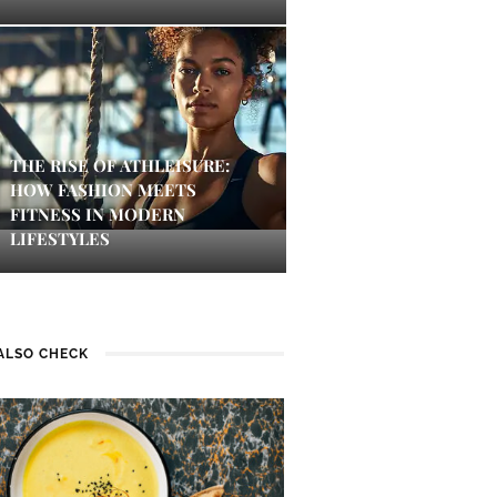
THE RISE OF ATHLEISURE:
HOW FASHION MEETS
FITNESS IN MODERN
LIFESTYLES
ALSO CHECK