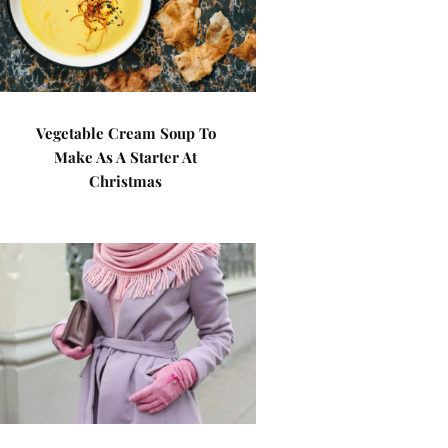
Vegetable Cream Soup To
Make As A Starter At
Christmas