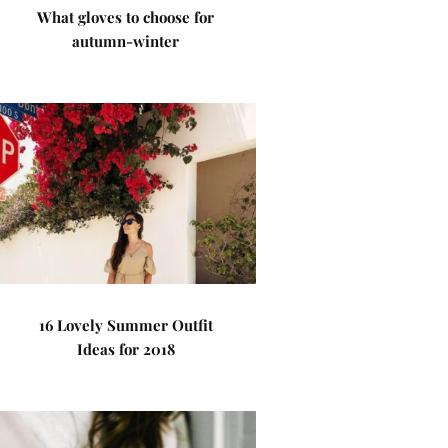
What gloves to choose for
autumn-winter
16 Lovely Summer Outfit
Ideas for 2018