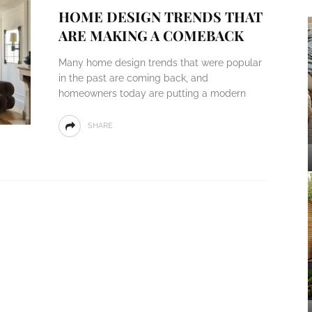
HOME DESIGN TRENDS THAT
ARE MAKING A COMEBACK
Many home design trends that were popular
in the past are coming back, and
homeowners today are putting a modern
SHARE