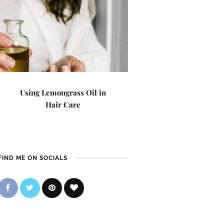
Using Lemongrass Oil in
Hair Care
FIND ME ON SOCIALS