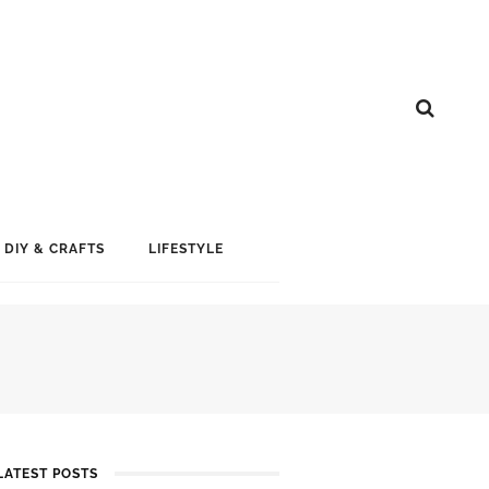
DIY & CRAFTS
LIFESTYLE
LATEST POSTS