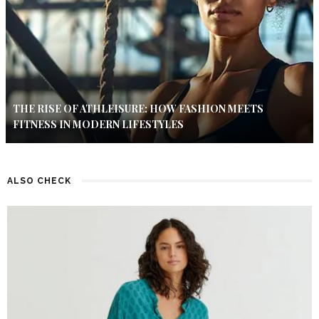
THE RISE OF ATHLEISURE: HOW FASHION MEETS
FITNESS IN MODERN LIFESTYLES
ALSO CHECK