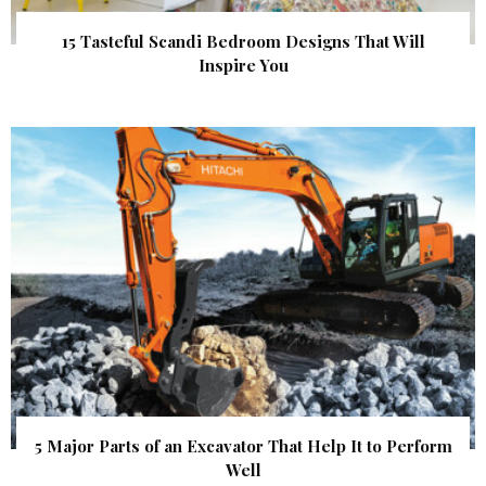
15 Tasteful Scandi Bedroom Designs That Will
Inspire You
5 Major Parts of an Excavator That Help It to Perform
Well