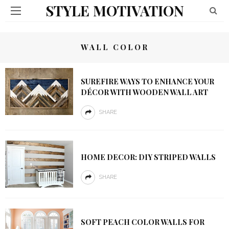
STYLE MOTIVATION
WALL COLOR
SUREFIRE WAYS TO ENHANCE YOUR
DÉCOR WITH WOODEN WALL ART
SHARE
HOME DECOR: DIY STRIPED WALLS
SHARE
SOFT PEACH COLOR WALLS FOR