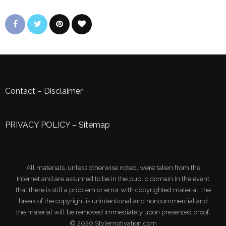
Contact
–
Disclaimer
PRIVACY POLICY
–
Sitemap
All materials, unless otherwise noted, were taken from the
Internet and are assumed to be in the public domain.In the event
that there is still a problem or error with copyrighted material, the
break of the copyright is unintentional and noncommercial and
the material will be removed immediately upon presented proof.
© 2020 Stylemotivation.com