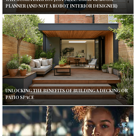
PLANNER (AND NOT A ROBOT INTERIOR DESIGNER)
UNLOCKING THE BENEFITS OF BUILDING A DECKING OR
PATIO SPACE