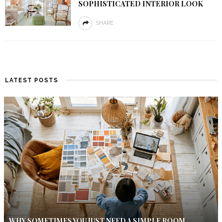
SOPHISTICATED INTERIOR LOOK
SHARE
LATEST POSTS
WHY SOMETIMES YOU JUST NEED A SIMPLE ROOM