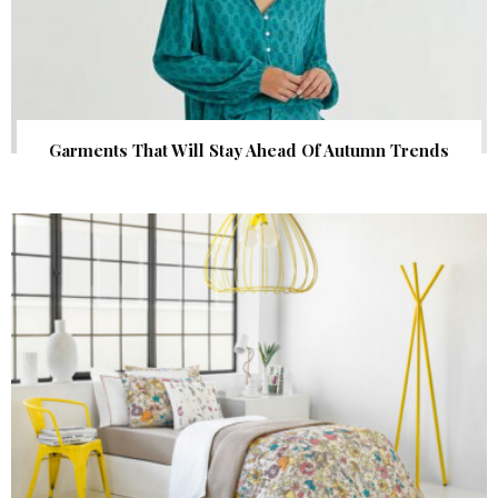
Garments That Will Stay Ahead Of Autumn Trends