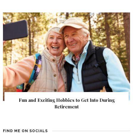
Fun and Exciting Hobbies to Get Into During
Retirement
FIND ME ON SOCIALS