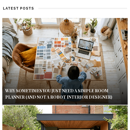
LATEST POSTS
WHY SOMETIMES YOU JUST NEED A SIMPLE ROOM
PLANNER (AND NOT A ROBOT INTERIOR DESIGNER)