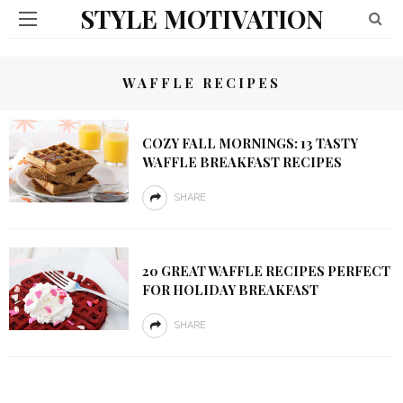
STYLE MOTIVATION
WAFFLE RECIPES
COZY FALL MORNINGS: 13 TASTY
WAFFLE BREAKFAST RECIPES
SHARE
20 GREAT WAFFLE RECIPES PERFECT
FOR HOLIDAY BREAKFAST
SHARE