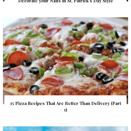
Decorate your Nails in St. Patrick’s Day Style
15 Pizza Recipes That Are Better Than Delivery (Part
1)