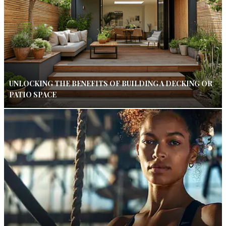
UNLOCKING THE BENEFITS OF BUILDING A DECKING OR
PATIO SPACE