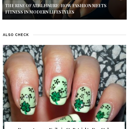
THE RISE OF ATHLEISURE: HOW FASHION MEETS
FITNESS IN MODERN LIFESTYLES
ALSO CHECK