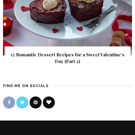
15 Romantic Dessert Recipes for a Sweet Valentine’s
Day (Part 2)
FIND ME ON SOCIALS