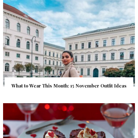
What to Wear This Month: 15 November Outfit Ideas