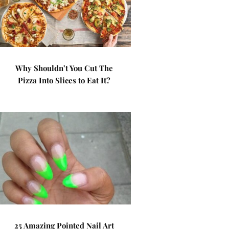
Why Shouldn’t You Cut The
Pizza Into Slices to Eat It?
25 Amazing Pointed Nail Art