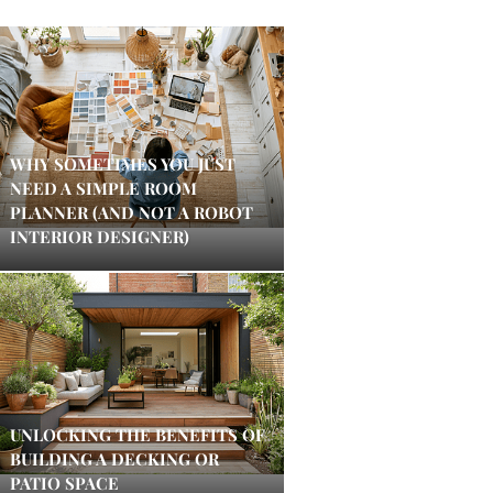
WHY SOMETIMES YOU JUST
NEED A SIMPLE ROOM
PLANNER (AND NOT A ROBOT
INTERIOR DESIGNER)
UNLOCKING THE BENEFITS OF
BUILDING A DECKING OR
PATIO SPACE