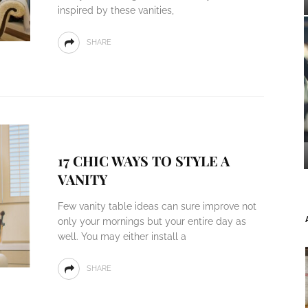
inspired by these vanities,
SHARE
17 CHIC WAYS TO STYLE A
VANITY
Few vanity table ideas can sure improve not
only your mornings but your entire day as
well. You may either install a
SHARE