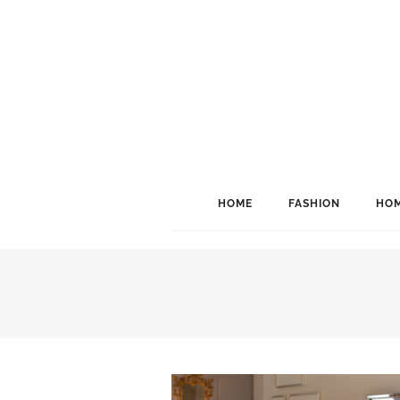
HOME
FASHION
HOM