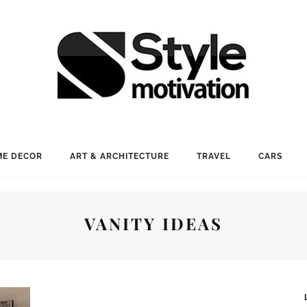
E DECOR
ART & ARCHITECTURE
TRAVEL
CARS
VANITY IDEAS