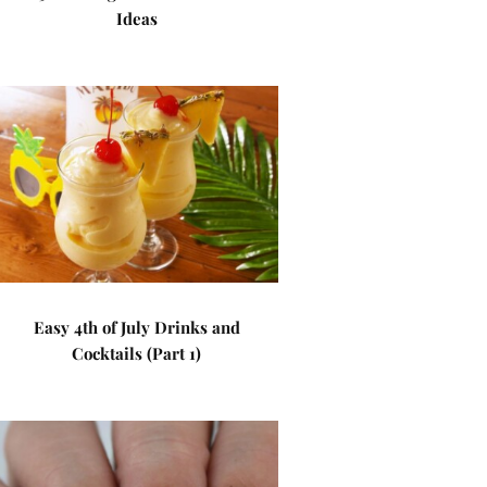
Ideas
Easy 4th of July Drinks and
Cocktails (Part 1)