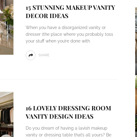
15 STUNNING MAKEUP VANITY
DECOR IDEAS
When you have a disorganized vanity or
dresser (the place where you probably toss
your stuff when you’re done with
SHARE
16 LOVELY DRESSING ROOM
VANITY DESIGN IDEAS
Do you dream of having a lavish makeup
vanity or dressing table that’s all yours? Be