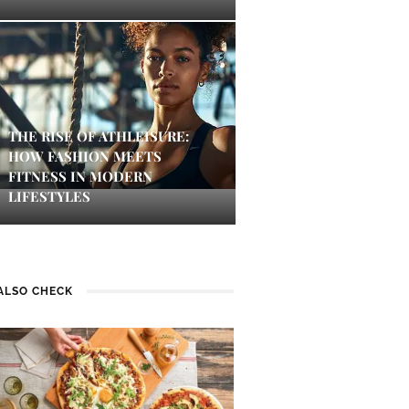
THE RISE OF ATHLEISURE:
HOW FASHION MEETS
FITNESS IN MODERN
LIFESTYLES
ALSO CHECK