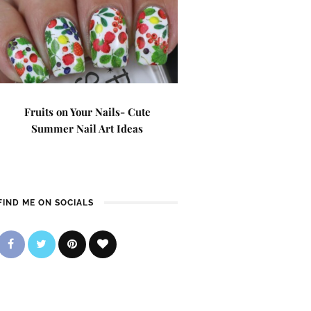
Fruits on Your Nails- Cute
Summer Nail Art Ideas
FIND ME ON SOCIALS