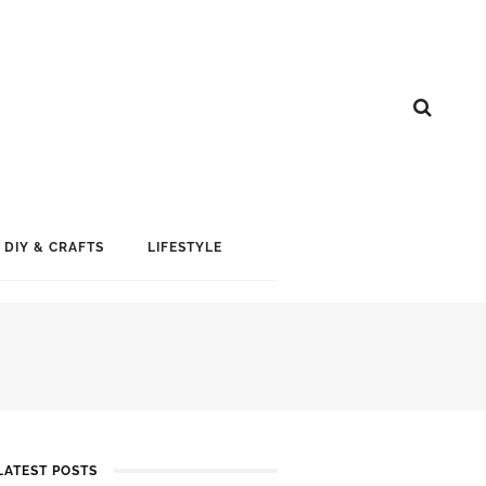
DIY & CRAFTS
LIFESTYLE
LATEST POSTS