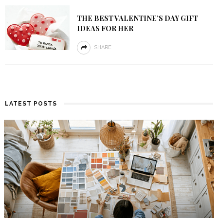
THE BEST VALENTINE’S DAY GIFT
IDEAS FOR HER
SHARE
LATEST POSTS