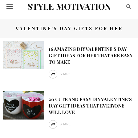
STYLE MOTIVATION
VALENTINE’S DAY GIFTS FOR HER
16 AMAZING DIY VALENTINE’S DAY
GIFT IDEAS FOR HER THAT ARE EASY
TO MAKE
SHARE
20 CUTE AND EASY DIY VALENTINE’S
DAY GIFT IDEAS THAT EVERYONE
WILL LOVE
SHARE