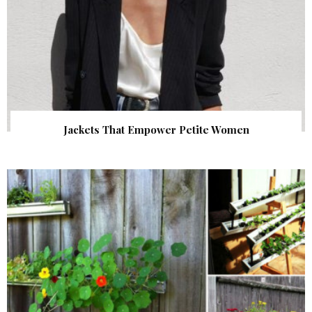
Jackets That Empower Petite Women