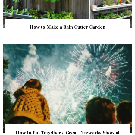
How to Make a Rain Gutter Garden
How to Put Together a Great Fireworks Show at