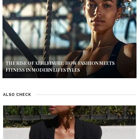
THE RISE OF ATHLEISURE: HOW FASHION MEETS
FITNESS IN MODERN LIFESTYLES
ALSO CHECK