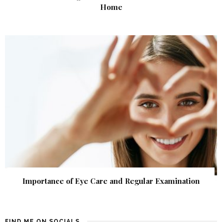
Home
Importance of Eye Care and Regular Examination
FIND ME ON SOCIALS