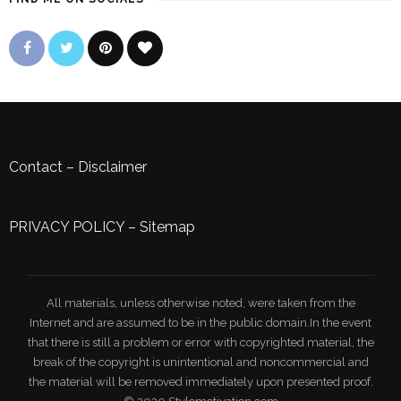
Contact
–
Disclaimer
PRIVACY POLICY
–
Sitemap
All materials, unless otherwise noted, were taken from the
Internet and are assumed to be in the public domain.In the event
that there is still a problem or error with copyrighted material, the
break of the copyright is unintentional and noncommercial and
the material will be removed immediately upon presented proof.