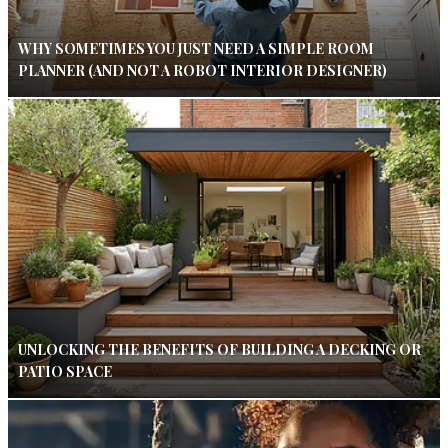
WHY SOMETIMES YOU JUST NEED A SIMPLE ROOM
PLANNER (AND NOT A ROBOT INTERIOR DESIGNER)
UNLOCKING THE BENEFITS OF BUILDING A DECKING OR
PATIO SPACE