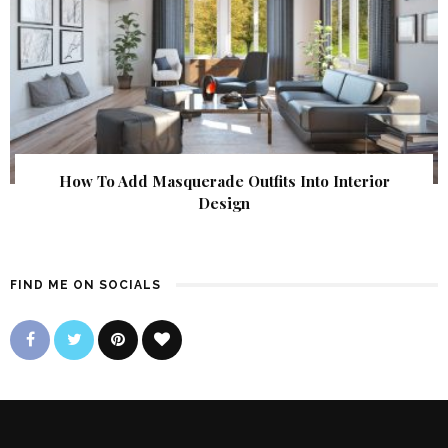
How To Add Masquerade Outfits Into Interior
Design
FIND ME ON SOCIALS