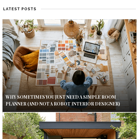
LATEST POSTS
WHY SOMETIMES YOU JUST NEED A SIMPLE ROOM
PLANNER (AND NOT A ROBOT INTERIOR DESIGNER)