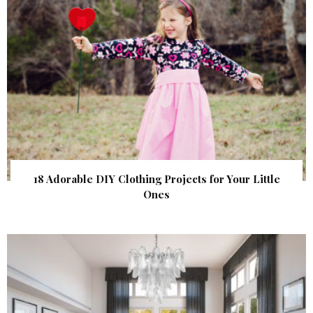
18 Adorable DIY Clothing Projects for Your Little
Ones