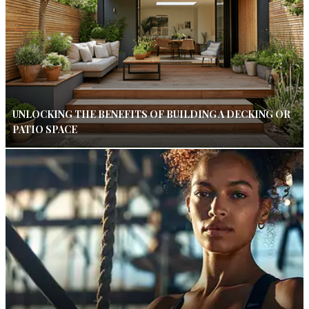
UNLOCKING THE BENEFITS OF BUILDING A DECKING OR
PATIO SPACE