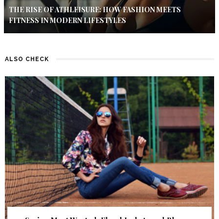
THE RISE OF ATHLEISURE: HOW FASHION MEETS
FITNESS IN MODERN LIFESTYLES
ALSO CHECK