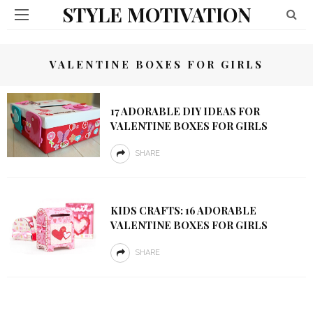
STYLE MOTIVATION
VALENTINE BOXES FOR GIRLS
17 ADORABLE DIY IDEAS FOR
VALENTINE BOXES FOR GIRLS
SHARE
KIDS CRAFTS: 16 ADORABLE
VALENTINE BOXES FOR GIRLS
SHARE