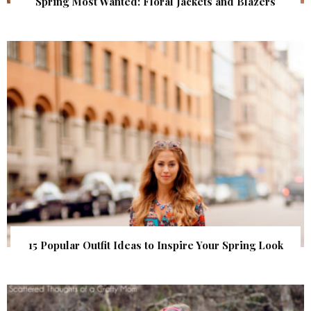
Spring Most Wanted: Floral Jackets and Blazers
15 Popular Outfit Ideas to Inspire Your Spring Look